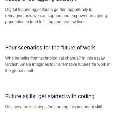
Digital technology offers a golden opportunity to
reimagine how we can support and empower an ageing
population to lead fulfilling and healthy lives.
Four scenarios for the future of work
Who benefits from technological change? In this essay
Urvashi Aneja imagines four alternative futures for work in
the global south.
Future skills: get started with coding
Discover the first steps for learning this important skill.