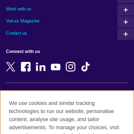
Algeria
Montenegro
Work with us
Argentina
Morocco
Armenia
Mozambique
Voices Magazine
Australia
Myanmar (Burma)
Contact us
Austria
Namibia
Azerbaijan
Nepal
Connect with us
Bahrain
Netherlands
Bangladesh
New Zealand
Belgium
Nigeria
Bosnia and Herzegovina
North Macedonia
Botswana
Northern Ireland
Terms of use
Brazil
Norway
We use cookies and similar tracking
Terms and conditions of sale
Brunei
Oman
technologies to run our website, personalise
Accessibility
Bulgaria
Pakistan
content, analyse site usage, and tailor
Privacy and cookies
Cambodia
Palestine
advertisements. To manage your choices, visit
Statement on modern slavery
Cameroon
Peru