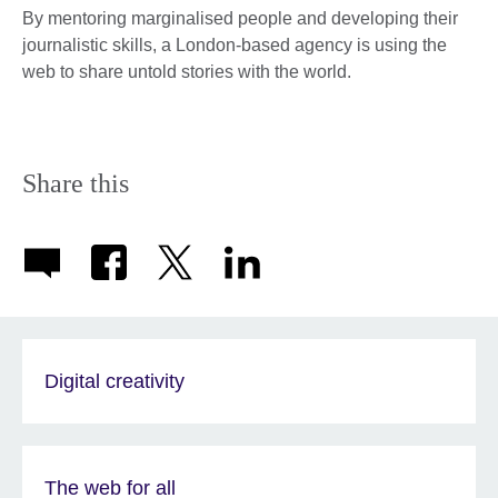
By mentoring marginalised people and developing their
journalistic skills, a London-based agency is using the
web to share untold stories with the world.
Share this
Digital creativity
The web for all