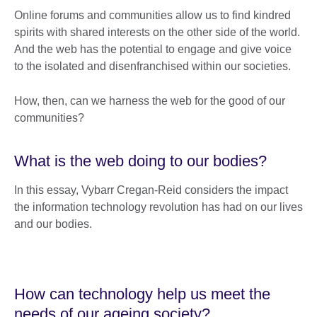
Online forums and communities allow us to find kindred
spirits with shared interests on the other side of the world.
And the web has the potential to engage and give voice
to the isolated and disenfranchised within our societies.
How, then, can we harness the web for the good of our
communities?
What is the web doing to our bodies?
In this essay, Vybarr Cregan-Reid considers the impact
the information technology revolution has had on our lives
and our bodies.
How can technology help us meet the
needs of our ageing society?