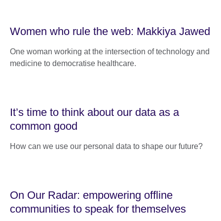
Women who rule the web: Makkiya Jawed
One woman working at the intersection of technology and
medicine to democratise healthcare.
It’s time to think about our data as a
common good
How can we use our personal data to shape our future?
On Our Radar: empowering offline
communities to speak for themselves