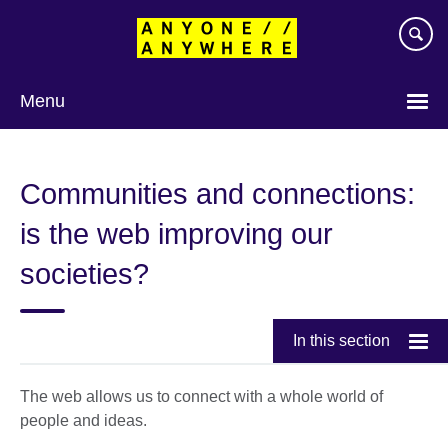
Skip
to
main
content
Menu
Communities and connections:
is the web improving our
societies?
In this section
The web allows us to connect with a whole world of
people and ideas.