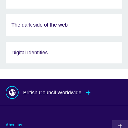
The dark side of the web
Digital Identities
British Council Worldwide
Afghanistan
Mauritius
Albania
Mexico
About us