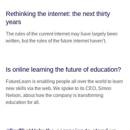
Rethinking the internet: the next thirty
years
The rules of the current internet may have largely been
written, but the rules of the future internet haven’t.
Is online learning the future of education?
FutureLearn is enabling people all over the world to learn
new skills via the web. We spoke to its CEO, Simon
Nelson, about how the company is transforming
education for all.