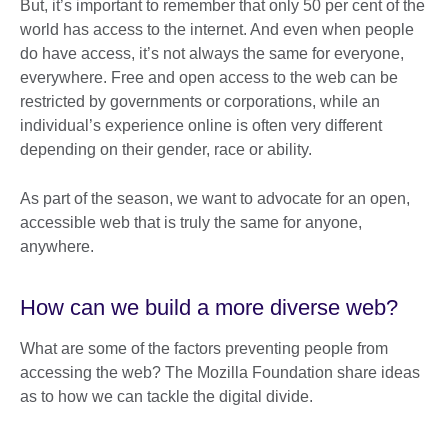
But, it’s important to remember that only 50 per cent of the
world has access to the internet. And even when people
do have access, it’s not always the same for everyone,
everywhere. Free and open access to the web can be
restricted by governments or corporations, while an
individual’s experience online is often very different
depending on their gender, race or ability.
As part of the season, we want to advocate for an open,
accessible web that is truly the same for anyone,
anywhere.
How can we build a more diverse web?
What are some of the factors preventing people from
accessing the web? The Mozilla Foundation share ideas
as to how we can tackle the digital divide.