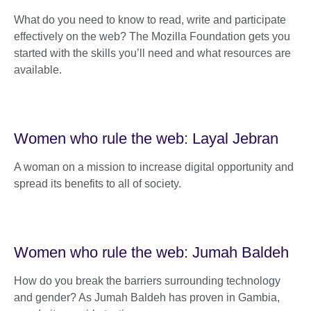
What do you need to know to read, write and participate
effectively on the web? The Mozilla Foundation gets you
started with the skills you’ll need and what resources are
available.
Women who rule the web: Layal Jebran
A woman on a mission to increase digital opportunity and
spread its benefits to all of society.
Women who rule the web: Jumah Baldeh
How do you break the barriers surrounding technology
and gender? As Jumah Baldeh has proven in Gambia,