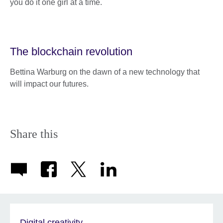
you do it one girl at a time.
The blockchain revolution
Bettina Warburg on the dawn of a new technology that
will impact our futures.
Share this
Digital creativity