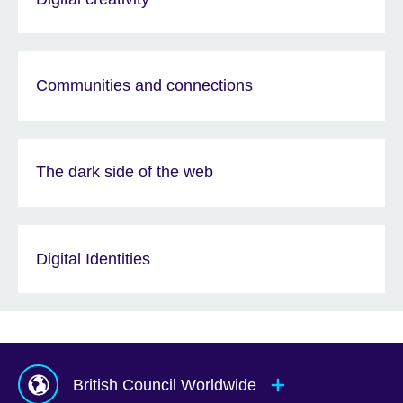
Communities and connections
The dark side of the web
Digital Identities
British Council Worldwide