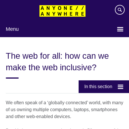
Skip
to
main
content
Menu
The web for all: how can we
make the web inclusive?
In this section
We often speak of a ‘globally connected’ world, with many
of us owning multiple computers, laptops, smartphones
and other web-enabled devices.