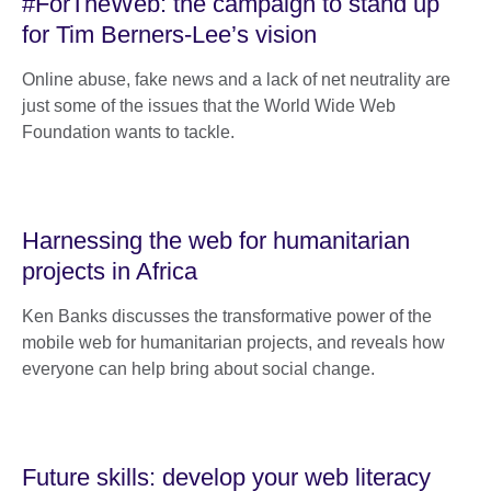
#ForTheWeb: the campaign to stand up
for Tim Berners-Lee’s vision
Online abuse, fake news and a lack of net neutrality are
just some of the issues that the World Wide Web
Foundation wants to tackle.
Harnessing the web for humanitarian
projects in Africa
Ken Banks discusses the transformative power of the
mobile web for humanitarian projects, and reveals how
everyone can help bring about social change.
Future skills: develop your web literacy