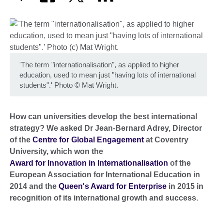
'The term "internationalisation", as applied to higher
education, used to mean just "having lots of international
students".' Photo
©
Mat Wright.
How can universities develop the best international
strategy? We asked Dr Jean-Bernard Adrey, Director
of the
Centre for Global Engagement
at Coventry
University, which won the
Award for Innovation in Internationalisation
of the
European Association for International Education in
2014 and the
Queen's Award for Enterprise
in 2015 in
recognition of its international growth and success.