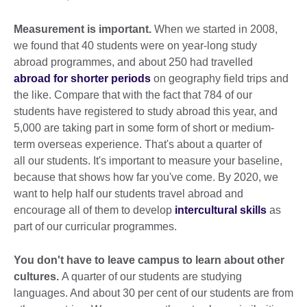
Measurement is important.
When we started in 2008,
we found that 40 students were on year-long study
abroad programmes, and about 250 had travelled
abroad for shorter periods
on geography field trips and
the like. Compare that with the fact that 784 of our
students have registered to study abroad this year, and
5,000 are taking part in some form of short or medium-
term overseas experience. That's about a quarter of
all our students. It's important to measure your baseline,
because that shows how far you've come. By 2020, we
want to help half our students travel abroad and
encourage all of them to develop
intercultural skills
as
part of our curricular programmes.
You don't have to leave campus to learn about other
cultures.
A quarter of our students are studying
languages. And about 30 per cent of our students are from