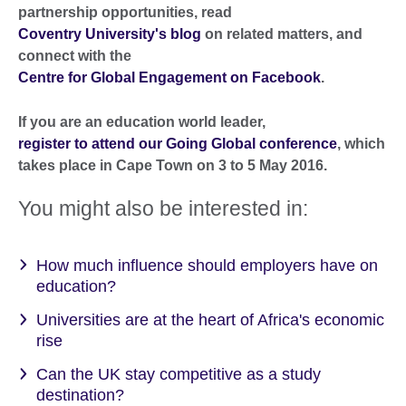
partnership opportunities, read
Coventry University's blog
on related matters, and
connect with the
Centre for Global Engagement on Facebook
.
If you are an education world leader,
register to attend our Going Global conference
, which
takes place in Cape Town on 3 to 5 May 2016.
You might also be interested in:
How much influence should employers have on
education?
Universities are at the heart of Africa's economic
rise
Can the UK stay competitive as a study
destination?