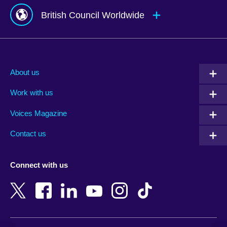
British Council Worldwide
Afghanistan
Mauritius
Albania
Mexico
About us
Algeria
Montenegro
Work with us
Argentina
Morocco
Armenia
Mozambique
Voices Magazine
Australia
Myanmar (Burma)
Contact us
Austria
Namibia
Azerbaijan
Nepal
Connect with us
Bahrain
Netherlands
Bangladesh
New Zealand
Belgium
Nigeria
Bosnia and Herzegovina
North Macedonia