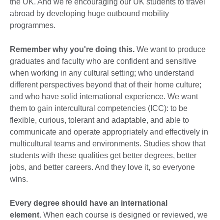
the UK. And we're encouraging our UK students to travel
abroad by developing huge outbound mobility
programmes.
Remember why you're doing this.
We want to produce
graduates and faculty who are confident and sensitive
when working in any cultural setting; who understand
different perspectives beyond that of their home culture;
and who have solid international experience. We want
them to gain intercultural competencies (ICC): to be
flexible, curious, tolerant and adaptable, and able to
communicate and operate appropriately and effectively in
multicultural teams and environments. Studies show that
students with these qualities get better degrees, better
jobs, and better careers. And they love it, so everyone
wins.
Every degree should have an international
element.
When each course is designed or reviewed, we