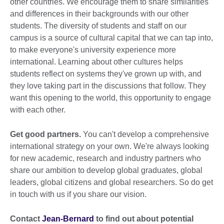
other countries. We encourage them to share similarities
and differences in their backgrounds with our other
students. The diversity of students and staff on our
campus is a source of cultural capital that we can tap into,
to make everyone's university experience more
international. Learning about other cultures helps
students reflect on systems they've grown up with, and
they love taking part in the discussions that follow. They
want this opening to the world, this opportunity to engage
with each other.
Get good partners.
You can't develop a comprehensive
international strategy on your own. We're always looking
for new academic, research and industry partners who
share our ambition to develop global graduates, global
leaders, global citizens and global researchers. So do get
in touch with us if you share our vision.
Contact
Jean-Bernard
to find out about potential