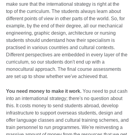
make sure that the international strategy is right at the
top of the curriculum. The students always learn about
different points of view in other parts of the world. So, for
example, by the end of their degree, all our mechanical
engineering, graphic design, architecture or nursing
students should understand how their specialism is
practised in various countries and cultural contexts.
Different perspectives are embedded in every layer of the
curriculum, so our students don't end up with a
monocultural approach. The final course assessments
are set up to show whether we've achieved that.
You need money to make it work.
You need to put cash
into an international strategy; there's no question about
this. It costs money to send students abroad, develop
infrastructure to support overseas students, design and
offer language classes and cultural training schemes, and
train personnel to run programmes. We're reinvesting a
massive amount of money from the resources that we get