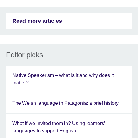
Read more articles
Editor picks
Native Speakerism – what is it and why does it
matter?
The Welsh language in Patagonia: a brief history
What if we invited them in? Using learners’
languages to support English