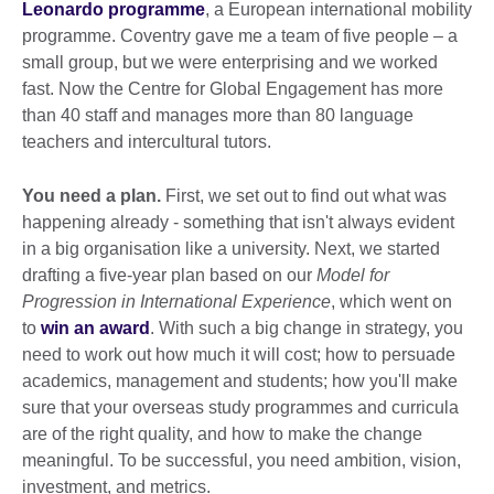
Leonardo programme
, a European international mobility
programme. Coventry gave me a team of five people – a
small group, but we were enterprising and we worked
fast. Now the Centre for Global Engagement has more
than 40 staff and manages more than 80 language
teachers and intercultural tutors.
You need a plan.
First, we set out to find out what was
happening already - something that isn't always evident
in a big organisation like a university. Next, we started
drafting a five-year plan based on our
Model for
Progression in International Experience
, which went on
to
win an award
. With such a big change in strategy, you
need to work out how much it will cost; how to persuade
academics, management and students; how you'll make
sure that your overseas study programmes and curricula
are of the right quality, and how to make the change
meaningful. To be successful, you need ambition, vision,
investment, and metrics.