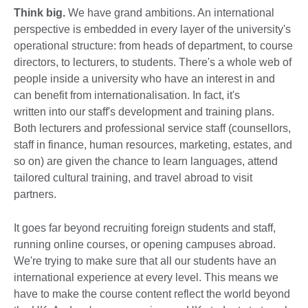
Think big.
We have grand ambitions. An international
perspective is embedded in every layer of the university's
operational structure: from heads of department, to course
directors, to lecturers, to students. There's a whole web of
people inside a university who have an interest in and
can benefit from internationalisation. In fact, it's
written into our staff's development and training plans.
Both lecturers and professional service staff (counsellors,
staff in finance, human resources, marketing, estates, and
so on) are given the chance to learn languages, attend
tailored cultural training, and travel abroad to visit
partners.
It goes far beyond recruiting foreign students and staff,
running online courses, or opening campuses abroad.
We're trying to make sure that all our students have an
international experience at every level. This means we
have to make the course content reflect the world beyond