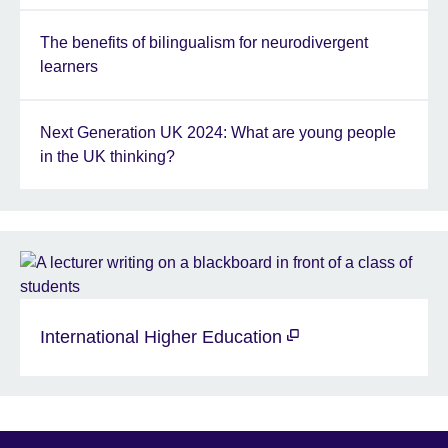
The benefits of bilingualism for neurodivergent
learners
Next Generation UK 2024: What are young people
in the UK thinking?
International Higher Education