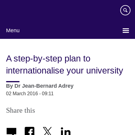
Skip
to
main
content
Menu
A step-by-step plan to
internationalise your university
By
Dr Jean-Bernard Adrey
02 March 2016 - 09:11
Share this