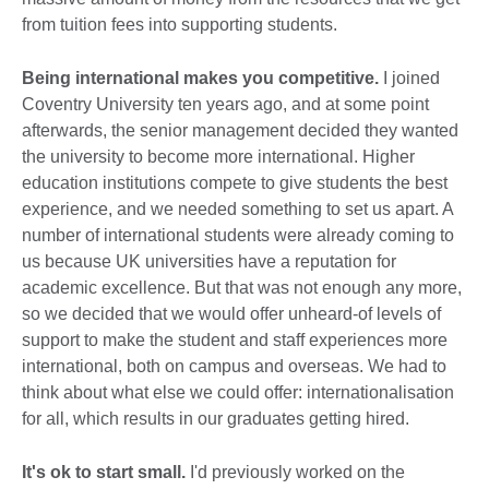
from tuition fees into supporting students.
Being international makes you competitive.
I joined
Coventry University ten years ago, and at some point
afterwards, the senior management decided they wanted
the university to become more international. Higher
education institutions compete to give students the best
experience, and we needed something to set us apart. A
number of international students were already coming to
us because UK universities have a reputation for
academic excellence. But that was not enough any more,
so we decided that we would offer unheard-of levels of
support to make the student and staff experiences more
international, both on campus and overseas. We had to
think about what else we could offer: internationalisation
for all, which results in our graduates getting hired.
It's ok to start small.
I'd previously worked on the