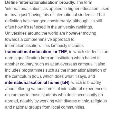
Define 'internationalisation' broadly.
The term
'internationalisation', as applied to higher education, used
to mean just ‘having lots of international students’. That
definition has changed considerably, although it’s still
often how it’s reflected in the university rankings.
Universities around the world are however moving
towards a comprehensive approach to
internationalisation. This famously includes
transnational education, or TNE
, in which students can
earn a qualification from an institution when based in
another country, such as at an overseas campus. It also
includes programmes such as the internationalisation of
the curriculum (IoC), which does what it says, and
internationalisation at home (IaH)
, which is broadly
about offering various forms of intercultural experiences
on campus to those students who don't necessarily go
abroad, notably by working with diverse ethnic, religious
and national groups from local communities.