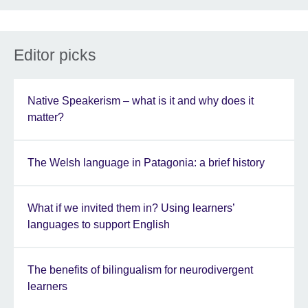
Editor picks
Native Speakerism – what is it and why does it
matter?
The Welsh language in Patagonia: a brief history
What if we invited them in? Using learners’
languages to support English
The benefits of bilingualism for neurodivergent
learners