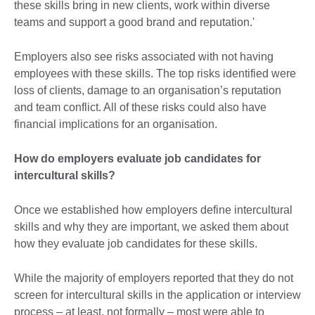
these skills bring in new clients, work within diverse
teams and support a good brand and reputation.'
Employers also see risks associated with not having
employees with these skills. The top risks identified were
loss of clients, damage to an organisation’s reputation
and team conflict. All of these risks could also have
financial implications for an organisation.
How do employers evaluate job candidates for
intercultural skills?
Once we established how employers define intercultural
skills and why they are important, we asked them about
how they evaluate job candidates for these skills.
While the majority of employers reported that they do not
screen for intercultural skills in the application or interview
process – at least, not formally – most were able to