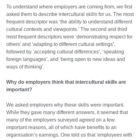
To understand where employers are coming from, we first
asked them to describe intercultural skills for us. The most
frequent descriptor was ‘the ability to understand different
cultural contexts and viewpoints.’ The second and third
most frequent descriptors were ‘demonstrating respect for
others’ and ‘adapting to different cultural settings’,
followed by ‘accepting cultural differences’, ‘speaking
foreign languages’, and ‘being open to new ideas and
ways of thinking’.
Why do employers think that intercultural skills are
important?
We asked employers why these skills were important.
While they gave many different answers, it seemed that
many of the employers surveyed agreed on a few
important reasons, all of which have benefits to an
organisation’s earnings. One told us that 'employees with