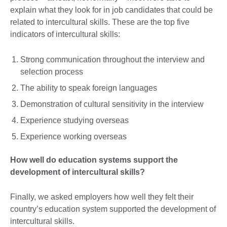
explain what they look for in job candidates that could be
related to intercultural skills. These are the top five
indicators of intercultural skills:
Strong communication throughout the interview and
selection process
The ability to speak foreign languages
Demonstration of cultural sensitivity in the interview
Experience studying overseas
Experience working overseas
How well do education systems support the
development of intercultural skills?
Finally, we asked employers how well they felt their
country’s education system supported the development of
intercultural skills.