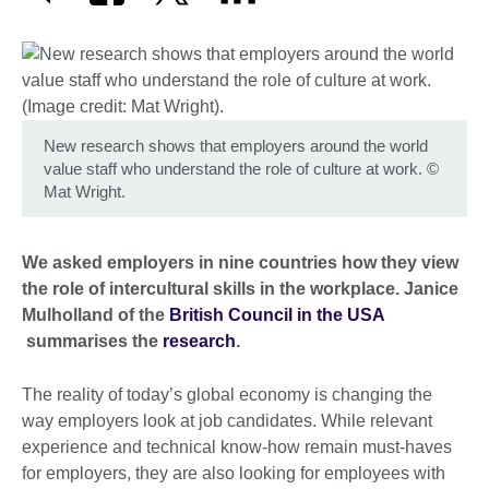
New research shows that employers around the world
value staff who understand the role of culture at work.
©
Mat Wright.
We asked employers in nine countries how they view
the role of intercultural skills in the workplace. Janice
Mulholland of the
British Council in the USA
summarises the
research
.
The reality of today’s global economy is changing the
way employers look at job candidates. While relevant
experience and technical know-how remain must-haves
for employers, they are also looking for employees with