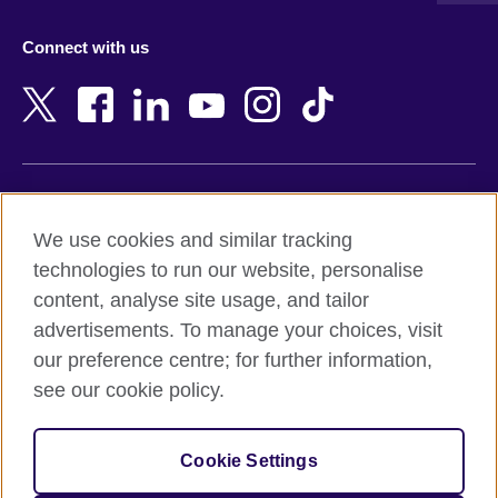
Azerbaijan
Nepal
Connect with us
Bahrain
Netherlands
Bangladesh
New Zealand
Belgium
Nigeria
Bosnia and Herzegovina
North Macedonia
Botswana
Northern Ireland
Terms of use
Brazil
Norway
We use cookies and similar tracking
Terms and conditions of sale
Brunei
Oman
technologies to run our website, personalise
Accessibility
Bulgaria
Pakistan
content, analyse site usage, and tailor
Privacy and cookies
Cambodia
Palestine
advertisements. To manage your choices, visit
Statement on modern slavery
Cameroon
Peru
our preference centre; for further information,
Site map
Canada
Philippines
see our cookie policy.
Caribbean
Poland
© 2026 British Council
Chile
Portugal
Cookie Settings
The United Kingdom's international organisation for cultural
China
Qatar
relations and educational opportunities.