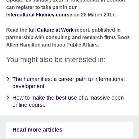
can register to take part in our
Intercultural Fluency course
on 28 March 2017.
Read the full
Culture at Work
report, published in
partnership with consulting and research firms Booz
Allen Hamilton and Ipsos Public Affairs.
You might also be interested in:
The humanities: a career path to international
development
How to make the best use of a massive open
online course
Read more articles