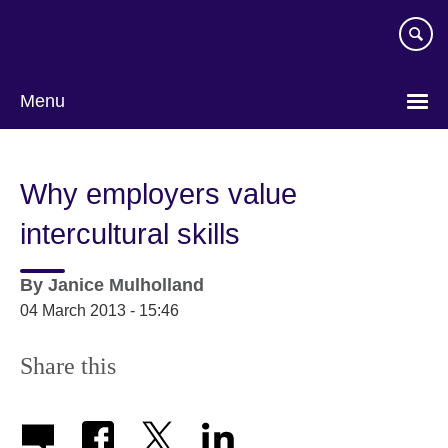
Skip
to
main
content
Menu
Why employers value
intercultural skills
By
Janice Mulholland
04 March 2013 - 15:46
Share this