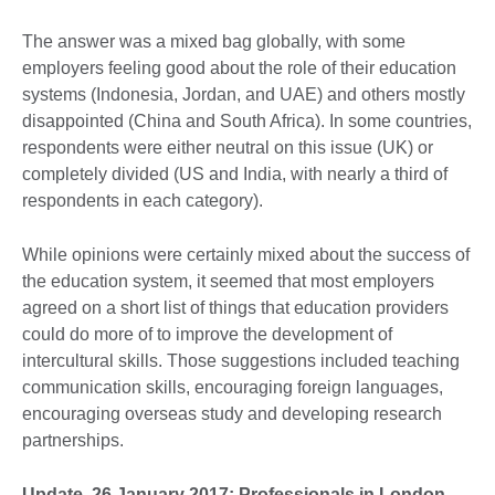
The answer was a mixed bag globally, with some
employers feeling good about the role of their education
systems (Indonesia, Jordan, and UAE) and others mostly
disappointed (China and South Africa). In some countries,
respondents were either neutral on this issue (UK) or
completely divided (US and India, with nearly a third of
respondents in each category).
While opinions were certainly mixed about the success of
the education system, it seemed that most employers
agreed on a short list of things that education providers
could do more of to improve the development of
intercultural skills. Those suggestions included teaching
communication skills, encouraging foreign languages,
encouraging overseas study and developing research
partnerships.
Update, 26 January 2017: Professionals in London