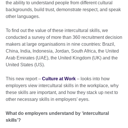
the ability to understand people from different cultural
backgrounds, build trust, demonstrate respect, and speak
other languages.
To find out the value of these intercultural skills, we
conducted a survey of more than 360 recruitment decision
makers at large organisations in nine countries: Brazil,
China, India, Indonesia, Jordan, South Africa, the United
Arab Emirates (UAE), the United Kingdom (UK) and the
United States (US).
This new report –
Culture at Work
– looks into how
employers view intercultural skills in the workplace, why
these skills are important, and how they stack up next to
other necessary skills in employers’ eyes.
What do employers understand by ‘intercultural
skills’?