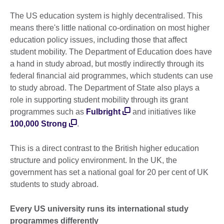
The US education system is highly decentralised. This
means there's little national co-ordination on most higher
education policy issues, including those that affect
student mobility. The Department of Education does have
a hand in study abroad, but mostly indirectly through its
federal financial aid programmes, which students can use
to study abroad. The Department of State also plays a
role in supporting student mobility through its grant
programmes such as
Fulbright
and initiatives like
100,000 Strong
.
This is a direct contrast to the British higher education
structure and policy environment. In the UK, the
government has set a national goal for 20 per cent of UK
students to study abroad.
Every US university runs its international study
programmes differently