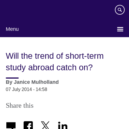
Skip
to
main
content
Menu
Will the trend of short-term
study abroad catch on?
By
Janice Mulholland
07 July 2014 - 14:58
Share this