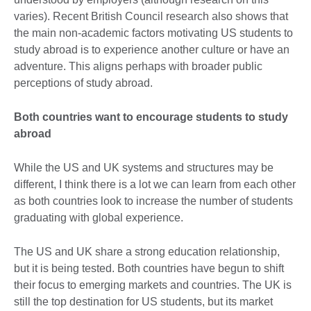
varies). Recent British Council research also shows that
the main non-academic factors motivating US students to
study abroad is to experience another culture or have an
adventure. This aligns perhaps with broader public
perceptions of study abroad.
Both countries want to encourage students to study
abroad
While the US and UK systems and structures may be
different, I think there is a lot we can learn from each other
as both countries look to increase the number of students
graduating with global experience.
The US and UK share a strong education relationship,
but it is being tested. Both countries have begun to shift
their focus to emerging markets and countries. The UK is
still the top destination for US students, but its market