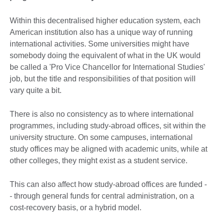
Within this decentralised higher education system, each
American institution also has a unique way of running
international activities. Some universities might have
somebody doing the equivalent of what in the UK would
be called a 'Pro Vice Chancellor for International Studies'
job, but the title and responsibilities of that position will
vary quite a bit.
There is also no consistency as to where international
programmes, including study-abroad offices, sit within the
university structure. On some campuses, international
study offices may be aligned with academic units, while at
other colleges, they might exist as a student service.
This can also affect how study-abroad offices are funded -
- through general funds for central administration, on a
cost-recovery basis, or a hybrid model.