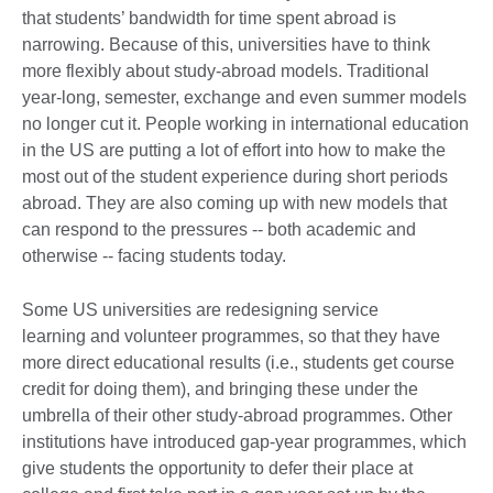
that students’ bandwidth for time spent abroad is
narrowing. Because of this, universities have to think
more flexibly about study-abroad models. Traditional
year-long, semester, exchange and even summer models
no longer cut it. People working in international education
in the US are putting a lot of effort into how to make the
most out of the student experience during short periods
abroad. They are also coming up with new models that
can respond to the pressures -- both academic and
otherwise -- facing students today.
Some US universities are redesigning service
learning and volunteer programmes, so that they have
more direct educational results (i.e., students get course
credit for doing them), and bringing these under the
umbrella of their other study-abroad programmes. Other
institutions have introduced gap-year programmes, which
give students the opportunity to defer their place at