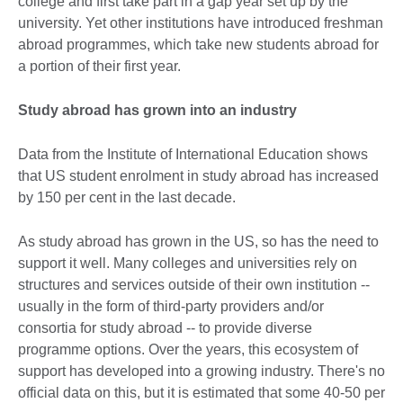
college and first take part in a gap year set up by the
university. Yet other institutions have introduced freshman
abroad programmes, which take new students abroad for
a portion of their first year.
Study abroad has grown into an industry
Data from the Institute of International Education shows
that US student enrolment in study abroad has increased
by 150 per cent in the last decade.
As study abroad has grown in the US, so has the need to
support it well. Many colleges and universities rely on
structures and services outside of their own institution --
usually in the form of third-party providers and/or
consortia for study abroad -- to provide diverse
programme options. Over the years, this ecosystem of
support has developed into a growing industry. There's no
official data on this, but it is estimated that some 40-50 per