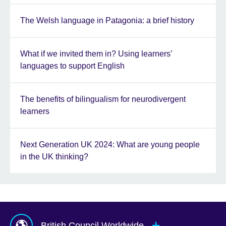
The Welsh language in Patagonia: a brief history
What if we invited them in? Using learners’
languages to support English
The benefits of bilingualism for neurodivergent
learners
Next Generation UK 2024: What are young people
in the UK thinking?
British Council Worldwide