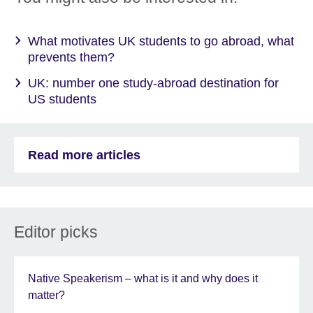
What motivates UK students to go abroad, what
prevents them?
UK: number one study-abroad destination for
US students
Read more articles
Editor picks
Native Speakerism – what is it and why does it
matter?