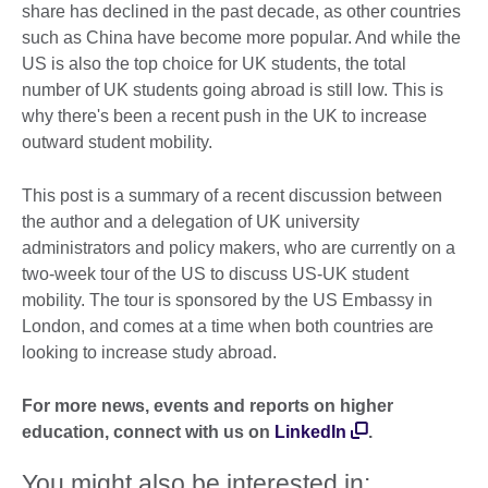
share has declined in the past decade, as other countries
such as China have become more popular. And while the
US is also the top choice for UK students, the total
number of UK students going abroad is still low. This is
why there's been a recent push in the UK to increase
outward student mobility.
This post is a summary of a recent discussion between
the author and a delegation of UK university
administrators and policy makers, who are currently on a
two-week tour of the US to discuss US-UK student
mobility. The tour is sponsored by the US Embassy in
London, and comes at a time when both countries are
looking to increase study abroad.
For more news, events and reports on higher
education, connect with us on
LinkedIn
.
You might also be interested in: