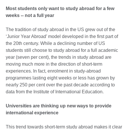
Most students only want to study abroad for a few
weeks -- not a full year
The tradition of study abroad in the US grew out of the
‘Junior Year Abroad’ model developed in the first part of
the 20th century. While a declining number of US
students still choose to study abroad for a full academic
year (seven per cent), the trends in study abroad are
moving much more in the direction of short-term
experiences. In fact, enrolment in study-abroad
programmes lasting eight weeks or less has grown by
nearly 250 per cent over the past decade according to
data from the Institute of International Education.
Universities are thinking up new ways to provide
international experience
This trend towards short-term study abroad makes it clear