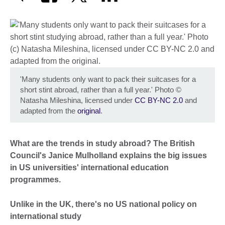
'Many students only want to pack their suitcases for a
short stint abroad, rather than a full year.' Photo
©
Natasha Mileshina, licensed under
CC BY-NC 2.0
and
adapted from the
original
.
What are the trends in study abroad? The British
Council's Janice Mulholland explains the big issues
in US universities' international education
programmes.
Unlike in the UK, there's no US national policy on
international study