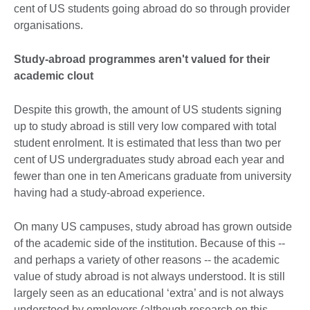
cent of US students going abroad do so through provider
organisations.
Study-abroad programmes aren't valued for their
academic clout
Despite this growth, the amount of US students signing
up to study abroad is still very low compared with total
student enrolment. It is estimated that less than two per
cent of US undergraduates study abroad each year and
fewer than one in ten Americans graduate from university
having had a study-abroad experience.
On many US campuses, study abroad has grown outside
of the academic side of the institution. Because of this --
and perhaps a variety of other reasons -- the academic
value of study abroad is not always understood. It is still
largely seen as an educational ‘extra’ and is not always
understood by employers (although research on this