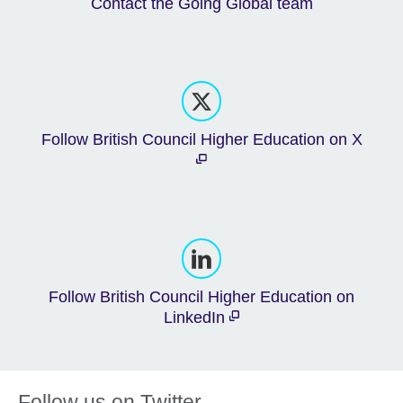
Contact the Going Global team
Follow British Council Higher Education on X
Follow British Council Higher Education on
LinkedIn
Follow us on Twitter