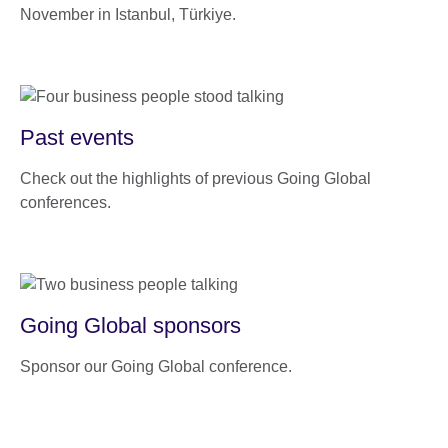
November in Istanbul, Türkiye.
Past events
Check out the highlights of previous Going Global
conferences.
Going Global sponsors
Sponsor our Going Global conference.