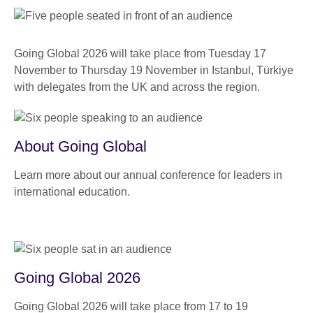
Going Global 2026 will take place from Tuesday 17
November to Thursday 19 November in Istanbul, Türkiye
with delegates from the UK and across the region.
About Going Global
Learn more about our annual conference for leaders in
international education.
Going Global 2026
Going Global 2026 will take place from 17 to 19