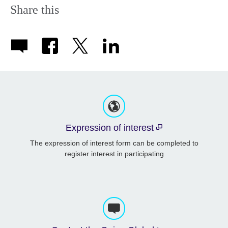
Share this
Expression of interest
The expression of interest form can be completed to
register interest in participating