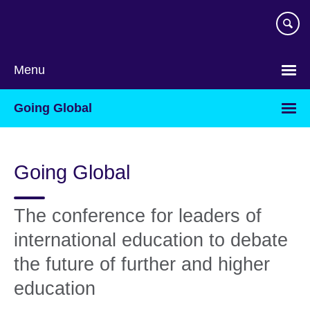
Skip
to
main
content
Menu
Going Global
Going Global
The conference for leaders of
international education to debate
the future of further and higher
education