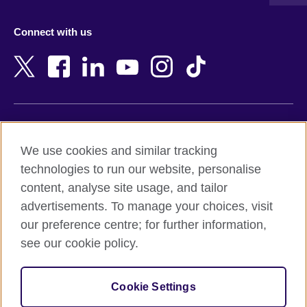
Austria
Namibia
Azerbaijan
Nepal
Connect with us
Bahrain
Netherlands
Bangladesh
New Zealand
Belgium
Nigeria
Bosnia and Herzegovina
North Macedonia
Botswana
Northern Ireland
Terms of use
Brazil
Norway
We use cookies and similar tracking
Terms and conditions of sale
Brunei
Oman
technologies to run our website, personalise
Accessibility
Bulgaria
Pakistan
content, analyse site usage, and tailor
Privacy and cookies
Cambodia
Palestine
advertisements. To manage your choices, visit
Statement on modern slavery
Cameroon
Peru
our preference centre; for further information,
Site map
Canada
Philippines
see our cookie policy.
Caribbean
Poland
© 2026 British Council
Chile
Portugal
Cookie Settings
The United Kingdom's international organisation for cultural
China
Qatar
relations and educational opportunities.