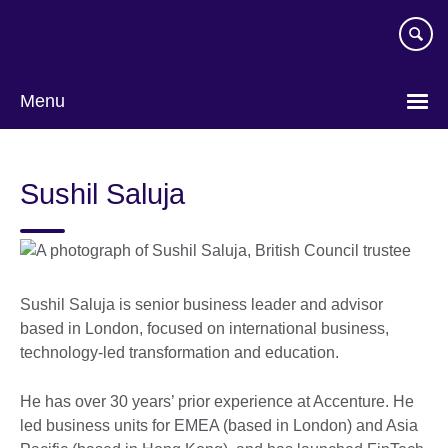
Skip
to
main
content
Menu
Sushil Saluja
Sushil Saluja is senior business leader and advisor
based in London, focused on international business,
technology-led transformation and education.
He has over 30 years’ prior experience at Accenture. He
led business units for EMEA (based in London) and Asia