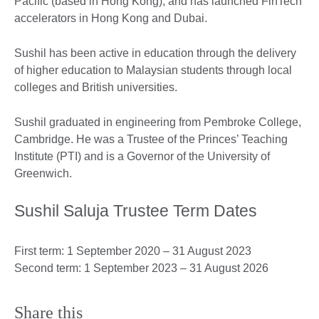
Pacific (based in Hong Kong), and has launched FinTech
accelerators in Hong Kong and Dubai.
Sushil has been active in education through the delivery
of higher education to Malaysian students through local
colleges and British universities.
Sushil graduated in engineering from Pembroke College,
Cambridge. He was a Trustee of the Princes’ Teaching
Institute (PTI) and is a Governor of the University of
Greenwich.
Sushil Saluja Trustee Term Dates
First term: 1 September 2020 – 31 August 2023
Second term: 1 September 2023 – 31 August 2026
Share this