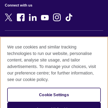
Azerbaijan
Nepal
Connect with us
Bahrain
Netherlands
Bangladesh
New Zealand
Belgium
Nigeria
Bosnia and Herzegovina
North Macedonia
Botswana
Northern Ireland
Terms of use
Brazil
Norway
We use cookies and similar tracking
Terms and conditions of sale
Brunei
Oman
technologies to run our website, personalise
Accessibility
Bulgaria
Pakistan
content, analyse site usage, and tailor
Privacy and cookies
Cambodia
Palestine
advertisements. To manage your choices, visit
Statement on modern slavery
Cameroon
Peru
our preference centre; for further information,
Site map
Canada
Philippines
see our cookie policy.
Caribbean
Poland
© 2026 British Council
Chile
Portugal
Cookie Settings
The United Kingdom's international organisation for cultural
China
Qatar
relations and educational opportunities.
A registered charity: 209131 (England and Wales) SC037733
Colombia
Romania