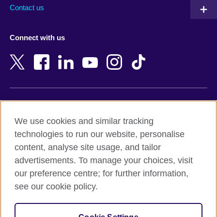
Australia
Myanmar (Burma)
Contact us
Austria
Namibia
Azerbaijan
Nepal
Connect with us
Bahrain
Netherlands
Bangladesh
New Zealand
Belgium
Nigeria
Bosnia and Herzegovina
North Macedonia
Botswana
Northern Ireland
Terms of use
Brazil
Norway
We use cookies and similar tracking
Terms and conditions of sale
Brunei
Oman
technologies to run our website, personalise
Accessibility
Bulgaria
Pakistan
content, analyse site usage, and tailor
Privacy and cookies
Cambodia
Palestine
advertisements. To manage your choices, visit
Statement on modern slavery
Cameroon
Peru
our preference centre; for further information,
Site map
Canada
Philippines
see our cookie policy.
Caribbean
Poland
© 2026 British Council
Chile
Portugal