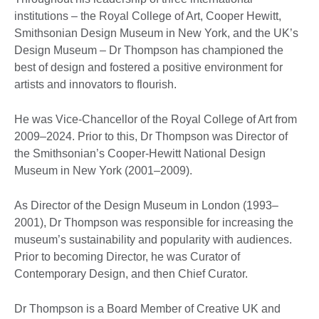
institutions – the Royal College of Art, Cooper Hewitt,
Smithsonian Design Museum in New York, and the UK’s
Design Museum – Dr Thompson has championed the
best of design and fostered a positive environment for
artists and innovators to flourish.
He was Vice-Chancellor of the Royal College of Art from
2009–2024. Prior to this, Dr Thompson was Director of
the Smithsonian’s Cooper-Hewitt National Design
Museum in New York (2001–2009).
As Director of the Design Museum in London (1993–
2001), Dr Thompson was responsible for increasing the
museum’s sustainability and popularity with audiences.
Prior to becoming Director, he was Curator of
Contemporary Design, and then Chief Curator.
Dr Thompson is a Board Member of Creative UK and