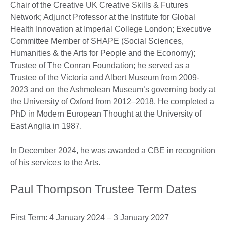
Chair of the Creative UK Creative Skills & Futures
Network; Adjunct Professor at the Institute for Global
Health Innovation at Imperial College London; Executive
Committee Member of SHAPE (Social Sciences,
Humanities & the Arts for People and the Economy);
Trustee of The Conran Foundation; he served as a
Trustee of the Victoria and Albert Museum from 2009-
2023 and on the Ashmolean Museum’s governing body at
the University of Oxford from 2012–2018. He completed a
PhD in Modern European Thought at the University of
East Anglia in 1987.
In December 2024, he was awarded a CBE in recognition
of his services to the Arts.
Paul Thompson Trustee Term Dates
First Term: 4 January 2024 – 3 January 2027