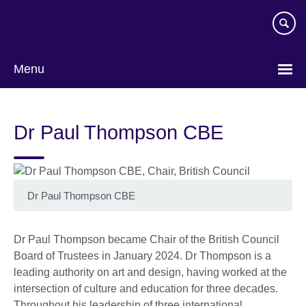
Skip
to
main
content
Menu
Dr Paul Thompson CBE
Dr Paul Thompson CBE
Dr Paul Thompson became Chair of the British Council
Board of Trustees in January 2024. Dr Thompson is a
leading authority on art and design, having worked at the
intersection of culture and education for three decades.
Throughout his leadership of three international