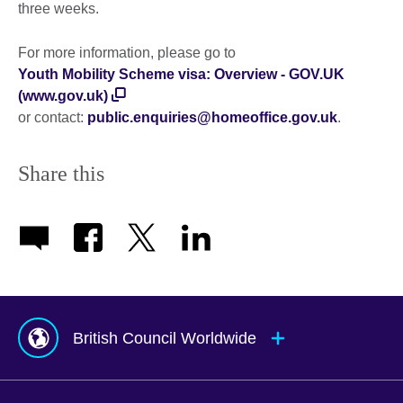
three weeks.
For more information, please go to
Youth Mobility Scheme visa: Overview - GOV.UK
(www.gov.uk)
or contact:
public.enquiries@homeoffice.gov.uk
.
Share this
British Council Worldwide