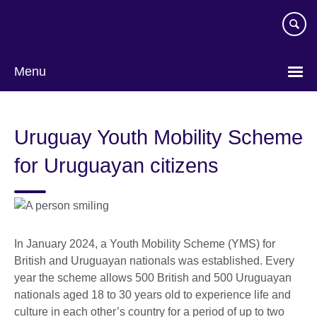
Skip
to
main
content
Menu
Uruguay Youth Mobility Scheme
for Uruguayan citizens
In January 2024, a Youth Mobility Scheme (YMS) for
British and Uruguayan nationals was established. Every
year the scheme allows 500 British and 500 Uruguayan
nationals aged 18 to 30 years old to experience life and
culture in each other’s country for a period of up to two