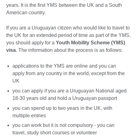
years. It is the first YMS between the UK and a South
American country.
If you are a Uruguayan citizen who would like to travel to
the UK for an extended period of time as part of the YMS,
you should apply for a
Youth Mobility Scheme (YMS)
visa
. The information about the process is as follows:
applications to the YMS are online and you can
apply from any country in the world, except from the
UK
you can apply if you are a Uruguayan National aged
18-30 years old and hold a Uruguayan passport
you can spend up to two years in the UK, with
multiple entries
you can work but it is not compulsory - you can
travel, study short courses or volunteer