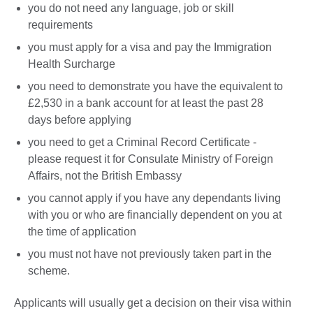
you do not need any language, job or skill
requirements
you must apply for a visa and pay the Immigration
Health Surcharge
you need to demonstrate you have the equivalent to
£2,530 in a bank account for at least the past 28
days before applying
you need to get a Criminal Record Certificate -
please request it for Consulate Ministry of Foreign
Affairs, not the British Embassy
you cannot apply if you have any dependants living
with you or who are financially dependent on you at
the time of application
you must not have not previously taken part in the
scheme.
Applicants will usually get a decision on their visa within