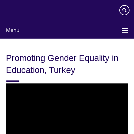
Skip
to
main
content
Menu
Promoting Gender Equality in
Education, Turkey