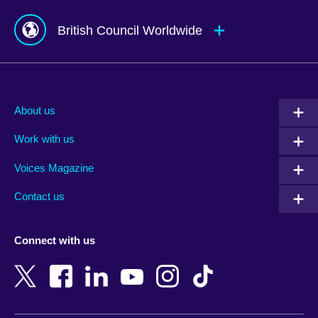
British Council Worldwide
Afghanistan
Mauritius
Albania
Mexico
About us
Algeria
Montenegro
Work with us
Argentina
Morocco
Armenia
Mozambique
Voices Magazine
Australia
Myanmar (Burma)
Contact us
Austria
Namibia
Azerbaijan
Nepal
Connect with us
Bahrain
Netherlands
Bangladesh
New Zealand
Belgium
Nigeria
Bosnia and Herzegovina
North Macedonia