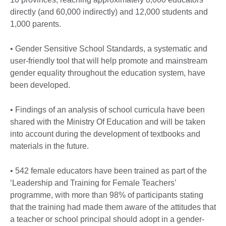
directly (and 60,000 indirectly) and 12,000 students and
1,000 parents.
• Gender Sensitive School Standards, a systematic and
user-friendly tool that will help promote and mainstream
gender equality throughout the education system, have
been developed.
• Findings of an analysis of school curricula have been
shared with the Ministry Of Education and will be taken
into account during the development of textbooks and
materials in the future.
• 542 female educators have been trained as part of the
‘Leadership and Training for Female Teachers’
programme, with more than 98% of participants stating
that the training had made them aware of the attitudes that
a teacher or school principal should adopt in a gender-