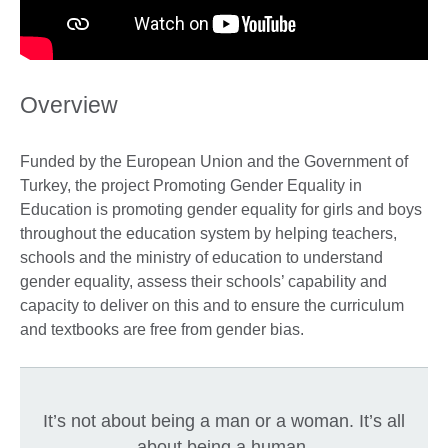
Overview
Funded by the European Union and the Government of
Turkey, the project Promoting Gender Equality in
Education is promoting gender equality for girls and boys
throughout the education system by helping teachers,
schools and the ministry of education to understand
gender equality, assess their schools’ capability and
capacity to deliver on this and to ensure the curriculum
and textbooks are free from gender bias.
It’s not about being a man or a woman. It’s all
about being a human.