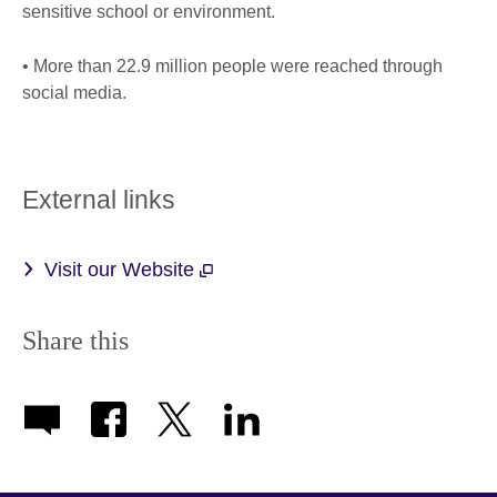
sensitive school or environment.
• More than 22.9 million people were reached through
social media.
External links
Visit our Website
Share this