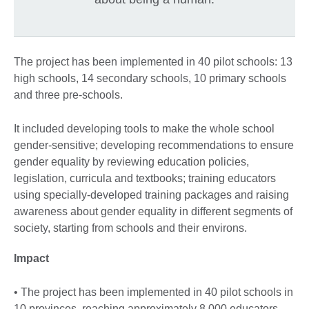
The project has been implemented in 40 pilot schools: 13
high schools, 14 secondary schools, 10 primary schools
and three pre-schools.
It included developing tools to make the whole school
gender-sensitive; developing recommendations to ensure
gender equality by reviewing education policies,
legislation, curricula and textbooks; training educators
using specially-developed training packages and raising
awareness about gender equality in different segments of
society, starting from schools and their environs.
Impact
• The project has been implemented in 40 pilot schools in
10 provinces, reaching approximately 8,000 educators