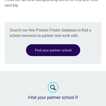
next trip.
Search our free Partner Finder database to find a
school overseas to partner and work with.
Find your partner school
Find your partner school