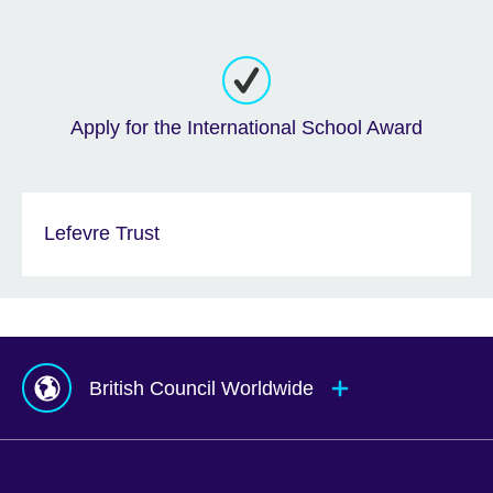
Apply for the International School Award
Lefevre Trust
British Council Worldwide
Afghanistan
Mauritius