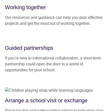
Working together
Our resources and guidance can help you plan effective
projects and get the most out of working together.
Guided partnerships
If you’re new to international collaboration, a short-term
partnership could open the door to a world of
opportunities for your school.
Arrange a school visit or exchange
Read our tips and safeguarding advice to help plan your