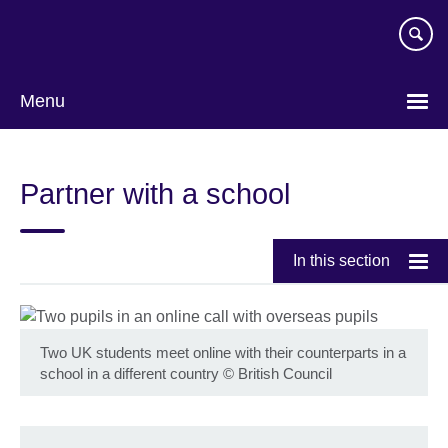
Skip
to
main
content
Menu
Partner with a school
In this section
Two UK students meet online with their counterparts in a
school in a different country
©
British Council