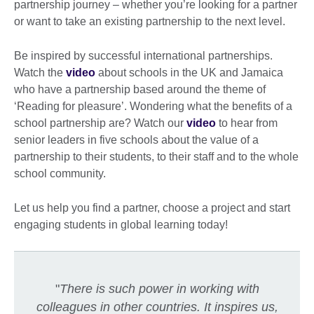
partnership journey – whether you’re looking for a partner
or want to take an existing partnership to the next level.
Be inspired by successful international partnerships.
Watch the
video
about schools in the UK and Jamaica
who have a partnership based around the theme of
‘Reading for pleasure’. Wondering what the benefits of a
school partnership are? Watch our
video
to hear from
senior leaders in five schools about the value of a
partnership to their students, to their staff and to the whole
school community.
Let us help you find a partner, choose a project and start
engaging students in global learning today!
"
There is such power in working with
colleagues in other countries. It inspires us,