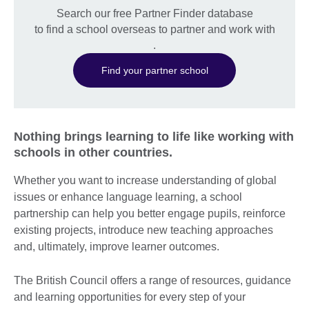
Search our free Partner Finder database
to find a school overseas to partner and work with
.
Find your partner school
Nothing brings learning to life like working with
schools in other countries.
Whether you want to increase understanding of global
issues or enhance language learning, a school
partnership can help you better engage pupils, reinforce
existing projects, introduce new teaching approaches
and, ultimately, improve learner outcomes.
The British Council offers a range of resources, guidance
and learning opportunities for every step of your