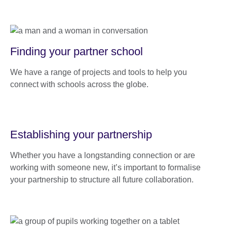
Finding your partner school
We have a range of projects and tools to help you
connect with schools across the globe.
Establishing your partnership
Whether you have a longstanding connection or are
working with someone new, it’s important to formalise
your partnership to structure all future collaboration.