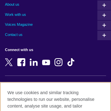
Albania
Mexico
About us
Algeria
Montenegro
Work with us
Argentina
Morocco
Armenia
Mozambique
Voices Magazine
Australia
Myanmar (Burma)
Contact us
Austria
Namibia
Azerbaijan
Nepal
Connect with us
Bahrain
Netherlands
Bangladesh
New Zealand
Belgium
Nigeria
Bosnia and Herzegovina
North Macedonia
Botswana
Northern Ireland
Terms of use
Brazil
Norway
We use cookies and similar tracking
Terms and conditions of sale
Brunei
Oman
technologies to run our website, personalise
Accessibility
Bulgaria
Pakistan
content, analyse site usage, and tailor
Privacy and cookies
Cambodia
Palestine