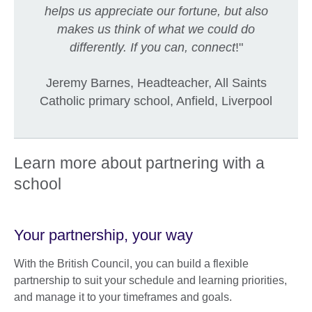
helps us appreciate our fortune, but also
makes us think of what we could do
differently. If you can, connect
!"
Jeremy Barnes, Headteacher, All Saints
Catholic primary school, Anfield, Liverpool
Learn more about partnering with a
school
Your partnership, your way
With the British Council, you can build a flexible
partnership to suit your schedule and learning priorities,
and manage it to your timeframes and goals.