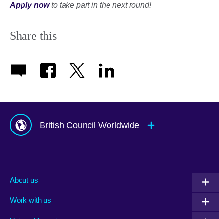
Apply now
to take part in the next round!
Share this
British Council Worldwide
Afghanistan
Mauritius
Albania
Mexico
About us
Algeria
Montenegro
Work with us
Argentina
Morocco