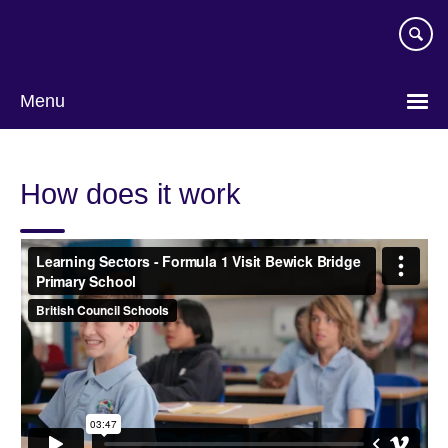
Skip
to
main
content
Menu
How does it work