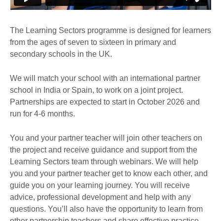
The Learning Sectors programme is designed for learners
from the ages of seven to sixteen in primary and
secondary schools in the UK.
We will match your school with an international partner
school in India or Spain, to work on a joint project.
Partnerships are expected to start in October 2026 and
run for 4-6 months.
You and your partner teacher will join other teachers on
the project and receive guidance and support from the
Learning Sectors team through webinars. We will help
you and your partner teacher get to know each other, and
guide you on your learning journey. You will receive
advice, professional development and help with any
questions. You’ll also have the opportunity to learn from
other partnership teachers and share effective practice.