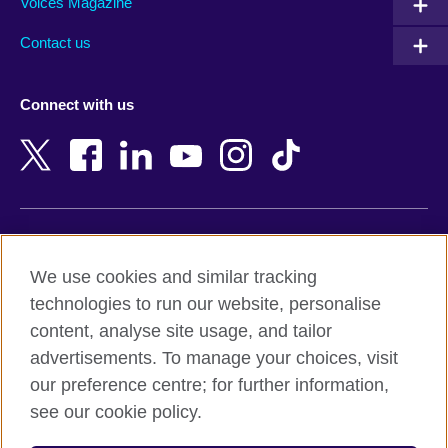
Armenia
Mozambique
Voices Magazine
Australia
Myanmar (Burma)
Contact us
Austria
Namibia
Azerbaijan
Nepal
Connect with us
Bahrain
Netherlands
Bangladesh
New Zealand
Belgium
Nigeria
Bosnia and Herzegovina
North Macedonia
Botswana
Northern Ireland
Terms of use
Brazil
Norway
We use cookies and similar tracking
Terms and conditions of sale
Brunei
Oman
technologies to run our website, personalise
Accessibility
Bulgaria
Pakistan
content, analyse site usage, and tailor
Privacy and cookies
Cambodia
Palestine
advertisements. To manage your choices, visit
Statement on modern slavery
Cameroon
Peru
our preference centre; for further information,
Site map
Canada
Philippines
see our cookie policy.
Caribbean
Poland