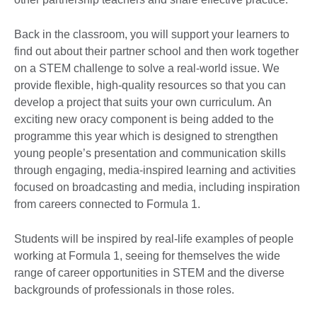
Back in the classroom, you will support your learners to
find out about their partner school and then work together
on a STEM challenge to solve a real-world issue. We
provide flexible, high-quality resources so that you can
develop a project that suits your own curriculum. An
exciting new oracy component is being added to the
programme this year which is designed to strengthen
young people’s presentation and communication skills
through engaging, media-inspired learning and activities
focused on broadcasting and media, including inspiration
from careers connected to Formula 1.
Students will be inspired by real-life examples of people
working at Formula 1, seeing for themselves the wide
range of career opportunities in STEM and the diverse
backgrounds of professionals in those roles.