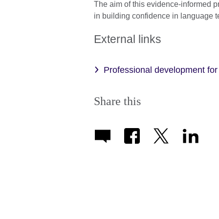
The aim of this evidence-informed 
in building confidence in language
External links
Professional development fo
Share this