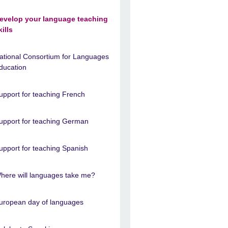
evelop your language teaching
kills
ational Consortium for Languages
ducation
upport for teaching French
upport for teaching German
upport for teaching Spanish
here will languages take me?
uropean day of languages