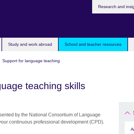
Research and insi
Study and work abroad
School and teacher resources
Support for language teaching
uage teaching skills
presented by the National Consortium of Language
your continuous professional development (CPD).
A