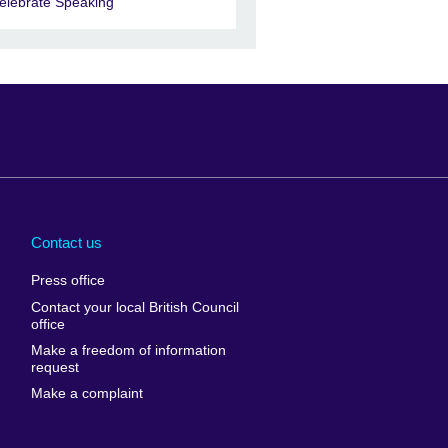
elebrate Speaking
Arabia
Uganda
nd
Ukraine
Contact us
al
United Arab
Press office
Emirates
Contact your local British Council
United States of
 Leone
office
America
Make a freedom of information
ore
request
Uruguay
ia
Make a complaint
Uzbekistan
ia
Venezuela
frica