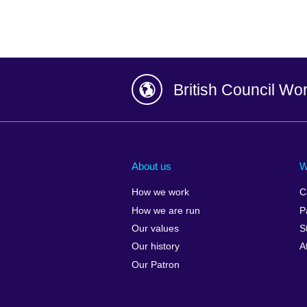
British Council Wo
Afghanistan
China
Albania
Colombia
About us
W
Algeria
Croatia
How we work
C
Argentina
Cyprus
How we are run
P
Armenia
Czech Repub
Our values
S
Australia
Denmark
Our history
A
Austria
Egypt
Our Patron
Azerbaijan
England
Bahrain
Estonia