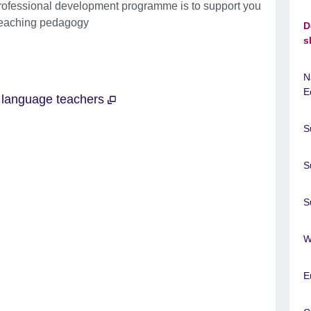
professional development programme is to support you
 teaching pedagogy
D
s
N
E
r language teachers
S
S
S
W
E