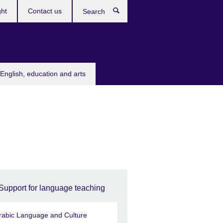
ght
Contact us
Search
English, education and arts
Support for language teaching
rabic Language and Culture