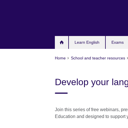
Skip
to
main
content
Learn English
Exams
Home
School and teacher resources
Develop your lang
Join this series of free webinars, 
Education and designed to support 