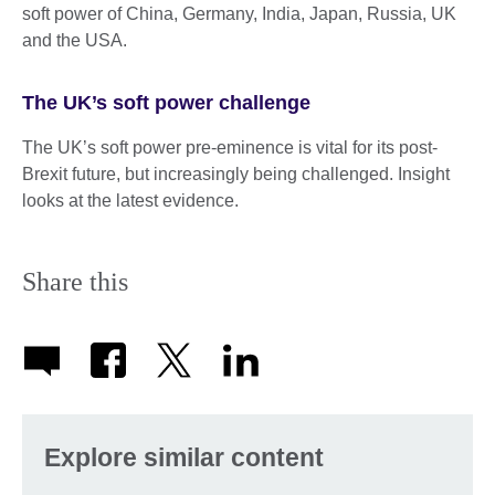
soft power of China, Germany, India, Japan, Russia, UK
and the USA.
The UK’s soft power challenge
The UK’s soft power pre-eminence is vital for its post-
Brexit future, but increasingly being challenged. Insight
looks at the latest evidence.
Share this
Explore similar content