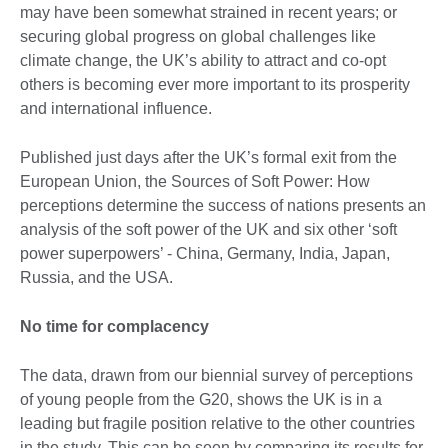
may have been somewhat strained in recent years; or
securing global progress on global challenges like
climate change, the UK’s ability to attract and co-opt
others is becoming ever more important to its prosperity
and international influence.
Published just days after the UK’s formal exit from the
European Union, the Sources of Soft Power: How
perceptions determine the success of nations presents an
analysis of the soft power of the UK and six other ‘soft
power superpowers’ - China, Germany, India, Japan,
Russia, and the USA.
No time for complacency
The data, drawn from our biennial survey of perceptions
of young people from the G20, shows the UK is in a
leading but fragile position relative to the other countries
in the study. This can be seen by comparing its results for