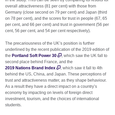
overall attractiveness (81 per cent) with those from
Germany (close second on 79 per cent) and Japan (third
on 78 per cent), and the scores for trust in people (67, 65
per cent, and 66 per cent) and trust in government (56 per
cent, 56 per cent, and 54 per cent respectively).
The precariousness of the UK’s position is further
underlined by the recent publication of the 2019 edition of
the
Portland Soft Power 30
, which saw the UK fall to
second place behind France, and the
2019 Nations Brand Index
, which saw it fall to 4th
behind the US, China, and Japan. These perceptions of
trust and attractiveness matter, as they shape behaviour.
As a result they have a direct impact on a country’s
economy by impacting on levels of foreign direct
investment, tourism, and the choices of international
students.