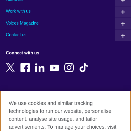
Algeria
Montenegro
Work with us
Argentina
Morocco
Armenia
Mozambique
Voices Magazine
Australia
Myanmar (Burma)
Contact us
Austria
Namibia
Azerbaijan
Nepal
Connect with us
Bahrain
Netherlands
Bangladesh
New Zealand
Belgium
Nigeria
Bosnia and Herzegovina
North Macedonia
Botswana
Northern Ireland
Terms of use
Brazil
Norway
We use cookies and similar tracking
Terms and conditions of sale
Brunei
Oman
technologies to run our website, personalise
Accessibility
Bulgaria
Pakistan
content, analyse site usage, and tailor
Privacy and cookies
Cambodia
Palestine
advertisements. To manage your choices, visit
Statement on modern slavery