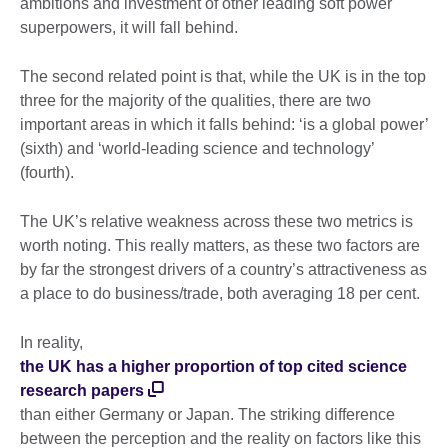
ambitions and investment of other leading soft power
superpowers, it will fall behind.
The second related point is that, while the UK is in the top
three for the majority of the qualities, there are two
important areas in which it falls behind: ‘is a global power’
(sixth) and ‘world-leading science and technology’
(fourth).
The UK’s relative weakness across these two metrics is
worth noting. This really matters, as these two factors are
by far the strongest drivers of a country’s attractiveness as
a place to do business/trade, both averaging 18 per cent.
In reality,
the UK has a higher proportion of top cited science
research papers
than either Germany or Japan. The striking difference
between the perception and the reality on factors like this