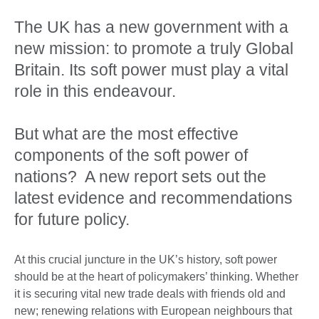
The UK has a new government with a
new mission: to promote a truly Global
Britain. Its soft power must play a vital
role in this endeavour.
But what are the most effective
components of the soft power of
nations? A new report sets out the
latest evidence and recommendations
for future policy.
At this crucial juncture in the UK’s history, soft power
should be at the heart of policymakers’ thinking. Whether
it is securing vital new trade deals with friends old and
new; renewing relations with European neighbours that