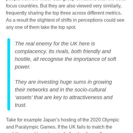
focus countries. But they are also viewed very similarly,
frequently sharing the top three across different metrics.
As a result the slightest of shifts in perceptions could see
any one of them take the top spot.
The real enemy for the UK here is
complacency. Its rivals, both friendly and
hostile, all recognise the importance of soft
power.
They are investing huge sums in growing
their networks and in the socio-cultural
‘assets’ that are key to attractiveness and
trust.
Take for example Japan’s hosting of the 2020 Olympic
and Paralympic Games. If the UK fails to match the