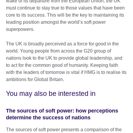
wake of its departure from the European Union, the UK
must continue to stay true to those values that have been
core to its success. This will be the key to maintaining its
leading position amongst the world’s soft power
superpowers.
The UK is broadly perceived as a force for good in the
world. Young people from across the G20 group of
nations look to the UK to provide global leadership, and
to act for the common good of humanity. Keeping faith
with the leaders of tomorrow is vital if HMG is to realise its
ambitions for Global Britain.
You may also be interested in
The sources of soft power: how perceptions
determine the success of nations
The sources of soft power presents a comparison of the