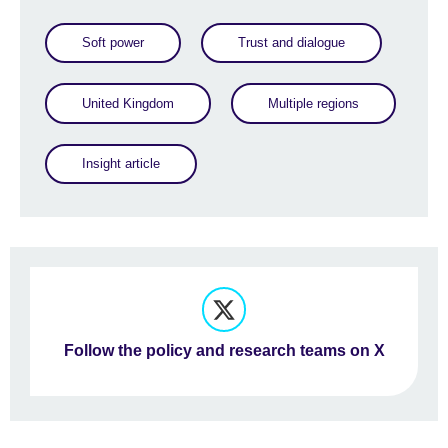
Soft power
Trust and dialogue
United Kingdom
Multiple regions
Insight article
Follow the policy and research teams on X