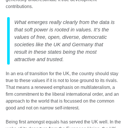
contributions.
What emerges really clearly from the data is
that soft power is rooted in values. It’s the
values of free, open, diverse, democratic
societies like the UK and Germany that
result in these states being the most
attractive and trusted.
In an era of transition for the UK, the country should stay
true to these values if it is not to lose ground to its rivals.
That means a renewed emphasis on multilateralism, a
firm commitment to the liberal international order, and an
approach to the world that is focussed on the common
good and not on narrow self-interest.
Being first amongst equals has served the UK well. In the