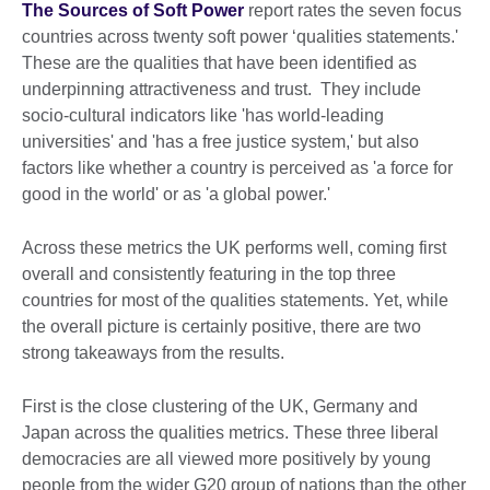
The Sources of Soft Power
report rates the seven focus
countries across twenty soft power ‘qualities statements.'
These are the qualities that have been identified as
underpinning attractiveness and trust. They include
socio-cultural indicators like 'has world-leading
universities' and 'has a free justice system,' but also
factors like whether a country is perceived as 'a force for
good in the world' or as 'a global power.'
Across these metrics the UK performs well, coming first
overall and consistently featuring in the top three
countries for most of the qualities statements. Yet, while
the overall picture is certainly positive, there are two
strong takeaways from the results.
First is the close clustering of the UK, Germany and
Japan across the qualities metrics. These three liberal
democracies are all viewed more positively by young
people from the wider G20 group of nations than the other