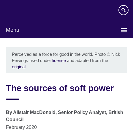
Skip
to
main
content
Menu
Perceived as a force for good in the world. Photo
©
Nick
Fewings used under
license
and adapted from the
original
The sources of soft power
By Alistair MacDonald, Senior Policy Analyst, British
Council
February 2020