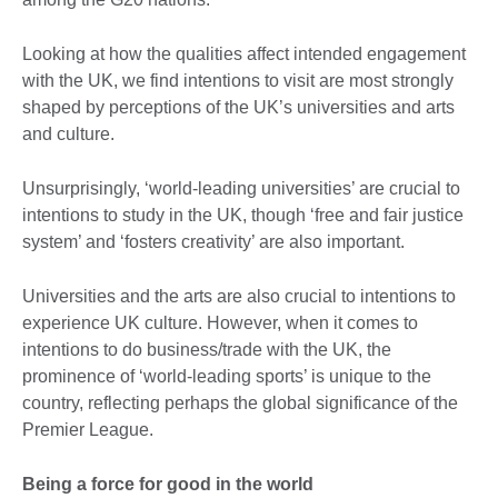
Looking at how the qualities affect intended engagement
with the UK, we find intentions to visit are most strongly
shaped by perceptions of the UK’s universities and arts
and culture.
Unsurprisingly, ‘world-leading universities’ are crucial to
intentions to study in the UK, though ‘free and fair justice
system’ and ‘fosters creativity’ are also important.
Universities and the arts are also crucial to intentions to
experience UK culture. However, when it comes to
intentions to do business/trade with the UK, the
prominence of ‘world-leading sports’ is unique to the
country, reflecting perhaps the global significance of the
Premier League.
Being a force for good in the world