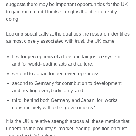
suggests there may be important opportunities for the UK
to gain more credit for its strengths that it is currently
doing.
Looking specifically at the qualities the research identifies
as most closely associated with trust, the UK came:
first for perceptions of a free and fair justice system
and for world-leading arts and culture;
second to Japan for perceived openness;
second to Germany for contribution to development
and treating everybody fairly, and
third, behind both Germany and Japan, for ‘works
constructively with other governments.'
It is the UK’s relative strength across all these metrics that
underpins the country’s ‘market leading’ position on trust
among the G20 nations.