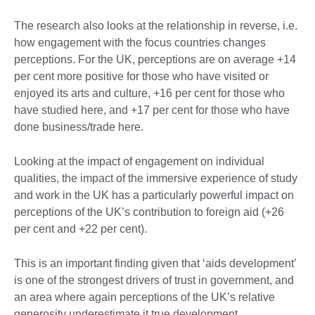
The research also looks at the relationship in reverse, i.e.
how engagement with the focus countries changes
perceptions. For the UK, perceptions are on average +14
per cent more positive for those who have visited or
enjoyed its arts and culture, +16 per cent for those who
have studied here, and +17 per cent for those who have
done business/trade here.
Looking at the impact of engagement on individual
qualities, the impact of the immersive experience of study
and work in the UK has a particularly powerful impact on
perceptions of the UK’s contribution to foreign aid (+26
per cent and +22 per cent).
This is an important finding given that ‘aids development’
is one of the strongest drivers of trust in government, and
an area where again perceptions of the UK’s relative
generosity underestimate it true development