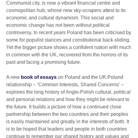
Communist city, is now a vibrant financial centre and
cosmopolitan hub, whose new sky-scrapers attest to its
economic and cultural dynamism. This social and
economic change has not been without political
controversy. In recent years Poland has been criticised by
some for populist stances and constitutional back-sliding.
Yet the bigger picture shows a confident nation with much
in common with the UK, recovered from the horrors of its
past and facing a promising future.
A new
book of essays
on Poland and the UK:Poland
relationship – ‘Common Interests, Shared Concerns’ –
explores the long history of Anglo-Polish cultural, political
and personal relations and how they might be relevant to
the future. It builds a picture of how a continued close
partnership between the two countries and their peoples
is easily maintained and greatly in the interests of both. It
is to be hoped that leaders and people in both countries
continue to remember our shared history and values and