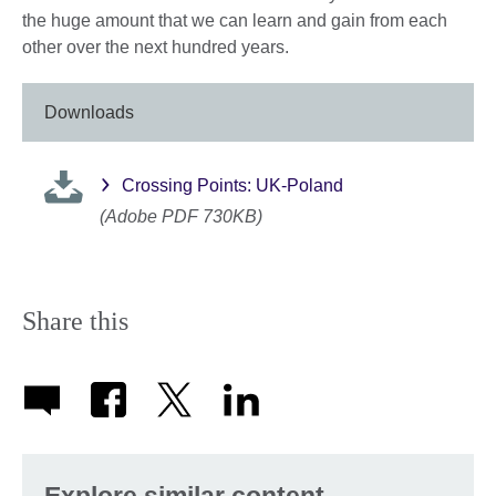
the huge amount that we can learn and gain from each
other over the next hundred years.
Downloads
Crossing Points: UK-Poland
(Adobe PDF 730KB)
Share this