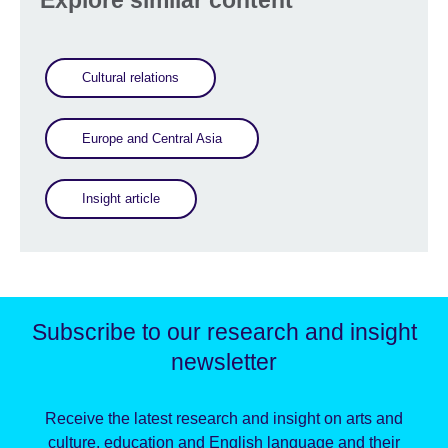
Explore similar content
Cultural relations
Europe and Central Asia
Insight article
Subscribe to our research and insight
newsletter
Receive the latest research and insight on arts and
culture, education and English language and their