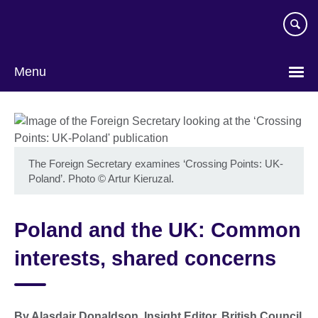
Skip
to
main
content
Menu
The Foreign Secretary examines ‘Crossing Points: UK-
Poland’. Photo
©
Artur Kieruzal.
Poland and the UK: Common
interests, shared concerns
By Alasdair Donaldson, Insight Editor, British Council