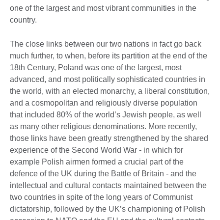
one of the largest and most vibrant communities in the
country.
The close links between our two nations in fact go back
much further, to when, before its partition at the end of the
18th Century, Poland was one of the largest, most
advanced, and most politically sophisticated countries in
the world, with an elected monarchy, a liberal constitution,
and a cosmopolitan and religiously diverse population
that included 80% of the world’s Jewish people, as well
as many other religious denominations. More recently,
those links have been greatly strengthened by the shared
experience of the Second World War - in which for
example Polish airmen formed a crucial part of the
defence of the UK during the Battle of Britain - and the
intellectual and cultural contacts maintained between the
two countries in spite of the long years of Communist
dictatorship, followed by the UK’s championing of Polish