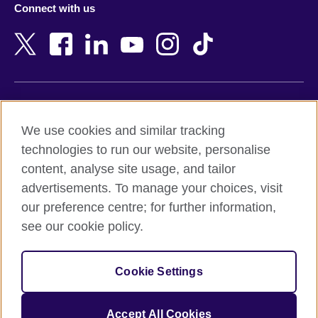
Connect with us
Bahrain
Netherlands
Bangladesh
New Zealand
Belgium
Nigeria
Bosnia and Herzegovina
North Macedonia
Botswana
Northern Ireland
Terms of use
Brazil
Norway
We use cookies and similar tracking
Terms and conditions of sale
Brunei
Oman
technologies to run our website, personalise
Accessibility
Bulgaria
Pakistan
content, analyse site usage, and tailor
Privacy and cookies
Cambodia
Palestine
advertisements. To manage your choices, visit
Statement on modern slavery
Cameroon
Peru
our preference centre; for further information,
Site map
Canada
Philippines
see our cookie policy.
Caribbean
Poland
© 2026 British Council
Chile
Portugal
Cookie Settings
The United Kingdom's international organisation for cultural
China
Qatar
relations and educational opportunities.
A registered charity: 209131 (England and Wales) SC037733
Colombia
Romania
Accept All Cookies
(Scotland).