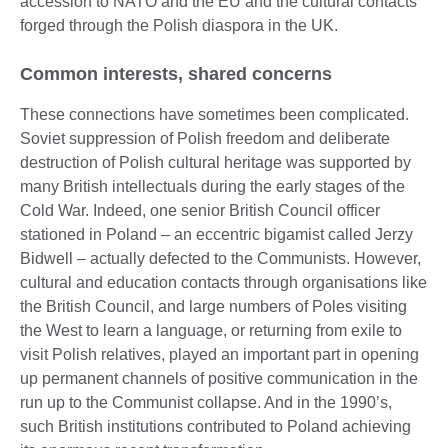
accession to NATO and the EU and the cultural contacts
forged through the Polish diaspora in the UK.
Common interests, shared concerns
These connections have sometimes been complicated.
Soviet suppression of Polish freedom and deliberate
destruction of Polish cultural heritage was supported by
many British intellectuals during the early stages of the
Cold War. Indeed, one senior British Council officer
stationed in Poland – an eccentric bigamist called Jerzy
Bidwell – actually defected to the Communists. However,
cultural and education contacts through organisations like
the British Council, and large numbers of Poles visiting
the West to learn a language, or returning from exile to
visit Polish relatives, played an important part in opening
up permanent channels of positive communication in the
run up to the Communist collapse. And in the 1990’s,
such British institutions contributed to Poland achieving