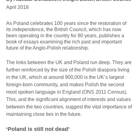
April 2018
As Poland celebrates 100 years since the restoration of
its independence, the British Council, which has now
been operating in the country for 80 years, publishes a
book of essays examining the rich past and important
future of the Anglo-Polish relationship.
The links between the UK and Poland run deep. They are
further reinforced by the size of the Polish diaspora living
in the UK, which at around 900,000 is the UK’s largest
foreign-born community, and makes Polish the second
most spoken language in England (ONS 2011 Census).
This, and the significant alignment of interests and values
between the two countries, suggest the vital importance of
maintaining close ties in the future.
‘Poland is still not dead’