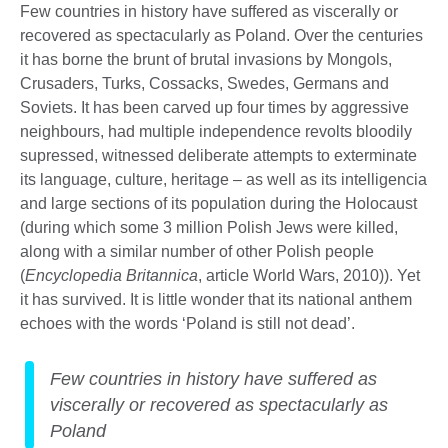
Few countries in history have suffered as viscerally or
recovered as spectacularly as Poland. Over the centuries
it has borne the brunt of brutal invasions by Mongols,
Crusaders, Turks, Cossacks, Swedes, Germans and
Soviets. It has been carved up four times by aggressive
neighbours, had multiple independence revolts bloodily
supressed, witnessed deliberate attempts to exterminate
its language, culture, heritage – as well as its intelligencia
and large sections of its population during the Holocaust
(during which some 3 million Polish Jews were killed,
along with a similar number of other Polish people
(
Encyclopedia Britannica
, article World Wars, 2010)). Yet
it has survived. It is little wonder that its national anthem
echoes with the words ‘Poland is still not dead’.
Few countries in history have suffered as
viscerally or recovered as spectacularly as
Poland