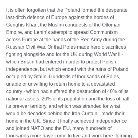
It is often forgotten that the Poland formed the desperate
last-ditch defence of Europe against the hordes of
Genghis Khan, the Muslim conquests of the Ottoman
Empire, and Lenin’s attempt to spread Communism
across Europe at the hands of the Red Army during the
Russian Civil War. Or that Poles made heroic sacrifices
fighting alongside and for the UK during World War II -
which Britain had entered in order to protect Polish
independence, but which ended with the ruins of Poland
occupied by Stalin. Hundreds of thousands of Poles,
unable or unwilling to return home to a devastated
country - which had suffered the destruction of 40% of its
national assets, 20% of its population and the loss of half
its pre-war territory, and which was stranded for what
would be decades behind the Iron Curtain - made their
home in the UK. Since it finally achieved independence
and joined NATO and the EU, many hundreds of
thousands more have come to live and work here, forming