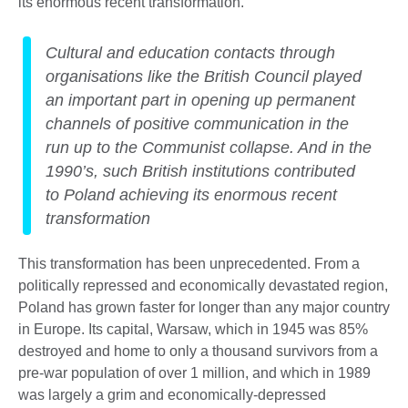
its enormous recent transformation.
Cultural and education contacts through
organisations like the British Council played
an important part in opening up permanent
channels of positive communication in the
run up to the Communist collapse. And in the
1990’s, such British institutions contributed
to Poland achieving its enormous recent
transformation
This transformation has been unprecedented. From a
politically repressed and economically devastated region,
Poland has grown faster for longer than any major country
in Europe. Its capital, Warsaw, which in 1945 was 85%
destroyed and home to only a thousand survivors from a
pre-war population of over 1 million, and which in 1989
was largely a grim and economically-depressed