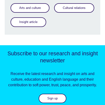
Arts and culture
Cultural relations
Insight article
Subscribe to our research and insight
newsletter
Receive the latest research and insight on arts and
culture, education and English language and their
contribution to soft power, trust, peace, and prosperity.
Sign up