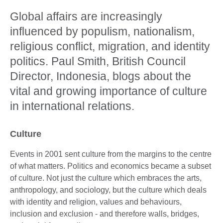
Global affairs are increasingly
influenced by populism, nationalism,
religious conflict, migration, and identity
politics. Paul Smith, British Council
Director, Indonesia, blogs about the
vital and growing importance of culture
in international relations.
Culture
Events in 2001 sent culture from the margins to the centre
of what matters. Politics and economics became a subset
of culture. Not just the culture which embraces the arts,
anthropology, and sociology, but the culture which deals
with identity and religion, values and behaviours,
inclusion and exclusion - and therefore walls, bridges,