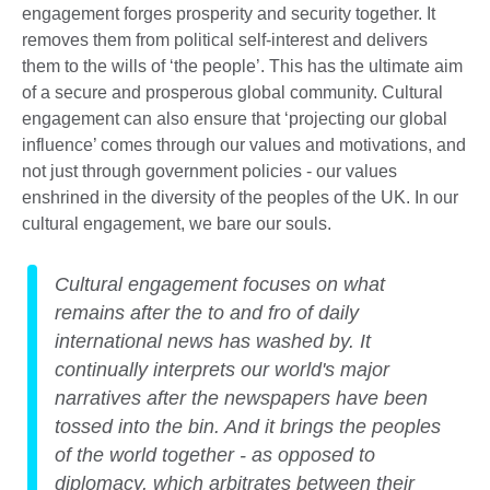
engagement forges prosperity and security together. It
removes them from political self-interest and delivers
them to the wills of ‘the people’. This has the ultimate aim
of a secure and prosperous global community. Cultural
engagement can also ensure that ‘projecting our global
influence’ comes through our values and motivations, and
not just through government policies - our values
enshrined in the diversity of the peoples of the UK. In our
cultural engagement, we bare our souls.
Cultural engagement focuses on what
remains after the to and fro of daily
international news has washed by. It
continually interprets our world's major
narratives after the newspapers have been
tossed into the bin. And it brings the peoples
of the world together - as opposed to
diplomacy, which arbitrates between their