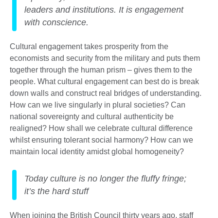
leaders and institutions. It is engagement
with conscience.
Cultural engagement takes prosperity from the
economists and security from the military and puts them
together through the human prism – gives them to the
people. What cultural engagement can best do is break
down walls and construct real bridges of understanding.
How can we live singularly in plural societies? Can
national sovereignty and cultural authenticity be
realigned? How shall we celebrate cultural difference
whilst ensuring tolerant social harmony? How can we
maintain local identity amidst global homogeneity?
Today culture is no longer the fluffy fringe;
it’s the hard stuff
When joining the British Council thirty years ago, staff