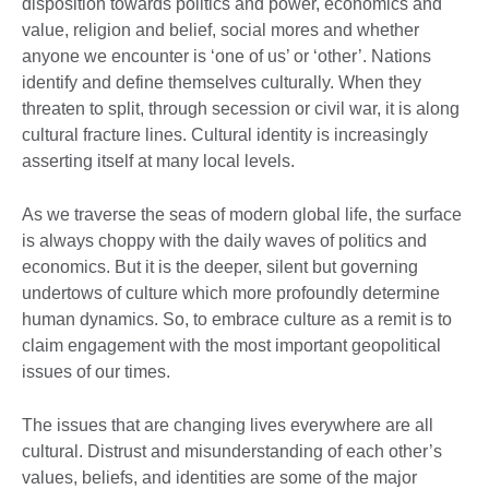
disposition towards politics and power, economics and
value, religion and belief, social mores and whether
anyone we encounter is ‘one of us’ or ‘other’. Nations
identify and define themselves culturally. When they
threaten to split, through secession or civil war, it is along
cultural fracture lines. Cultural identity is increasingly
asserting itself at many local levels.
As we traverse the seas of modern global life, the surface
is always choppy with the daily waves of politics and
economics. But it is the deeper, silent but governing
undertows of culture which more profoundly determine
human dynamics. So, to embrace culture as a remit is to
claim engagement with the most important geopolitical
issues of our times.
The issues that are changing lives everywhere are all
cultural. Distrust and misunderstanding of each other’s
values, beliefs, and identities are some of the major