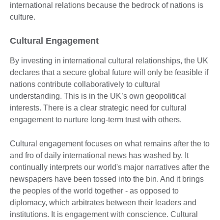
international relations because the bedrock of nations is
culture.
Cultural Engagement
By investing in international cultural relationships, the UK
declares that a secure global future will only be feasible if
nations contribute collaboratively to cultural
understanding. This is in the UK’s own geopolitical
interests. There is a clear strategic need for cultural
engagement to nurture long-term trust with others.
Cultural engagement focuses on what remains after the to
and fro of daily international news has washed by. It
continually interprets our world's major narratives after the
newspapers have been tossed into the bin. And it brings
the peoples of the world together - as opposed to
diplomacy, which arbitrates between their leaders and
institutions. It is engagement with conscience. Cultural