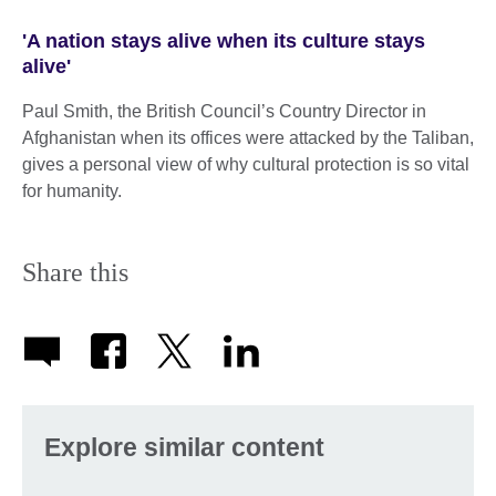
'A nation stays alive when its culture stays
alive'
Paul Smith, the British Council’s Country Director in
Afghanistan when its offices were attacked by the Taliban,
gives a personal view of why cultural protection is so vital
for humanity.
Share this
Explore similar content