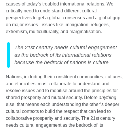
causes of today’s troubled international relations. We
critically need to understand different cultural
perspectives to get a global consensus and a global grip
on major issues - issues like immigration, refugees,
extremism, multiculturality, and marginalisation.
The 21st century needs cultural engagement
as the bedrock of its international relations
because the bedrock of nations is culture
Nations, including their constituent communities, cultures,
and ethnicities, must collaborate to understand and
resolve issues and to mobilise around the principles for
shared prosperity and mutual security. Before
anything
else, that means each understanding the other’s deeper
cultural contexts to build the respect that can lead to
collaborative prosperity and security. The 21st century
needs cultural engagement as the bedrock of its