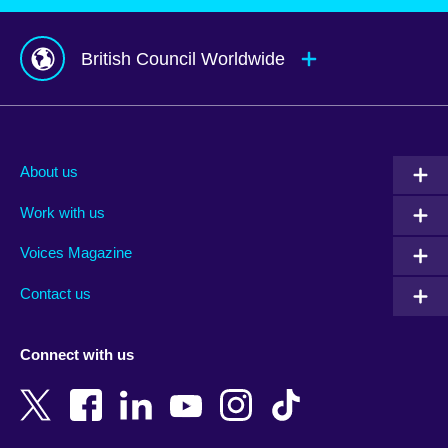
British Council Worldwide
Afghanistan
Mauritius
Albania
Mexico
About us
Algeria
Montenegro
Work with us
Argentina
Morocco
Armenia
Mozambique
Voices Magazine
Australia
Myanmar (Burma)
Contact us
Austria
Namibia
Azerbaijan
Nepal
Connect with us
Bahrain
Netherlands
Bangladesh
New Zealand
Belgium
Nigeria