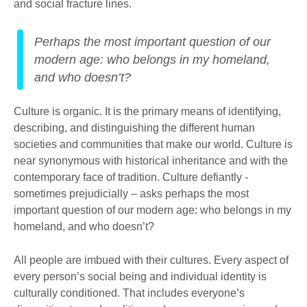
and social fracture lines.
Perhaps the most important question of our
modern age: who belongs in my homeland,
and who doesn’t?
Culture is organic. It is the primary means of identifying,
describing, and distinguishing the different human
societies and communities that make our world. Culture is
near synonymous with historical inheritance and with the
contemporary face of tradition. Culture defiantly -
sometimes prejudicially – asks perhaps the most
important question of our modern age: who belongs in my
homeland, and who doesn’t?
All people are imbued with their cultures. Every aspect of
every person’s social being and individual identity is
culturally conditioned. That includes everyone’s