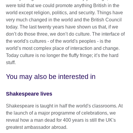
were told that we could promote anything British in the
world except religion, politics, and security. Things have
very much changed in the world and the British Council
today. The last twenty years have shown us that, if we
don’t do those three, we don’t do culture. The interface of
the world's cultures - of the world's peoples - is the
world’s most complex place of interaction and change.
Today culture is no longer the fluffy fringe; it’s the hard
stuff.
You may also be interested in
Shakespeare lives
Shakespeare is taught in half the world's classrooms. At
the launch of a major programme of celebrations, we
reveal how a man dead for 400 years is still the UK's
greatest ambassador abroad.