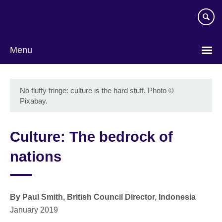
Skip
to
main
content
Menu
No fluffy fringe: culture is the hard stuff. Photo
©
Pixabay.
Culture: The bedrock of
nations
By Paul Smith, British Council Director, Indonesia
January 2019