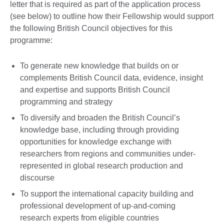
letter that is required as part of the application process
(see below) to outline how their Fellowship would support
the following British Council objectives for this
programme:
To generate new knowledge that builds on or
complements British Council data, evidence, insight
and expertise and supports British Council
programming and strategy
To diversify and broaden the British Council’s
knowledge base, including through providing
opportunities for knowledge exchange with
researchers from regions and communities under-
represented in global research production and
discourse
To support the international capacity building and
professional development of up-and-coming
research experts from eligible countries