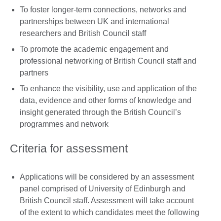
To foster longer-term connections, networks and
partnerships between UK and international
researchers and British Council staff
To promote the academic engagement and
professional networking of British Council staff and
partners
To enhance the visibility, use and application of the
data, evidence and other forms of knowledge and
insight generated through the British Council’s
programmes and network
Criteria for assessment
Applications will be considered by an assessment
panel comprised of University of Edinburgh and
British Council staff. Assessment will take account
of the extent to which candidates meet the following