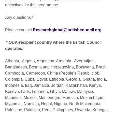
objectives for this programme.
Any questions?
Please contact
Researchglobal@britishcouncil.org
* ODA-recipient country where the British Council
operates:
Albania, Algeria, Argentina, Armenia, Azerbaijan,
Bangladesh, Bosnia and Herzegovina, Botswana, Brazil,
Cambodia, Cameroon, China (People’s Republic of),
Colombia, Cuba, Egypt, Ethiopia, Georgia, Ghana, India,
Indonesia, Iraq, Jamaica, Jordan, Kazakhstan, Kenya,
Kosovo, Laos, Lebanon, Libya, Malawi, Malaysia,
Mauritius, Mexico, Montenegro, Morocco, Mozambique,
Myanmar, Namibia, Nepal, Nigeria, North Macedonia,
Palestine, Pakistan, Peru, Philippines, Rwanda, Senegal,