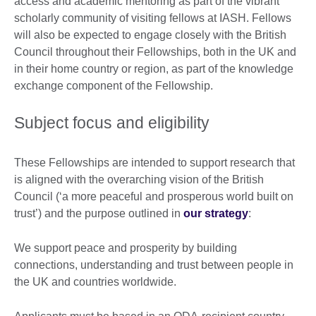
access and academic mentoring as part of the vibrant
scholarly community of visiting fellows at IASH. Fellows
will also be expected to engage closely with the British
Council throughout their Fellowships, both in the UK and
in their home country or region, as part of the knowledge
exchange component of the Fellowship.
Subject focus and eligibility
These Fellowships are intended to support research that
is aligned with the overarching vision of the British
Council (‘a more peaceful and prosperous world built on
trust’) and the purpose outlined in
our strategy
:
We support peace and prosperity by building
connections, understanding and trust between people in
the UK and countries worldwide.