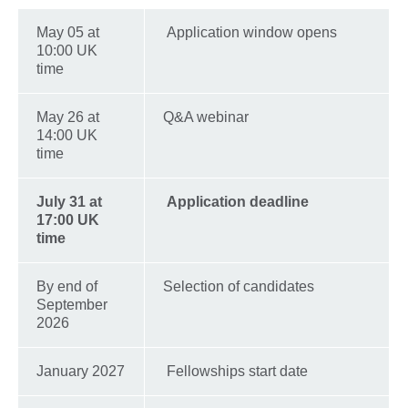
May 05 at
Application window opens
10:00 UK
time
May 26 at
Q&A webinar
14:00 UK
time
July 31 at
Application deadline
17:00 UK
time
By end of
Selection of candidates
September
2026
January 2027
Fellowships start date