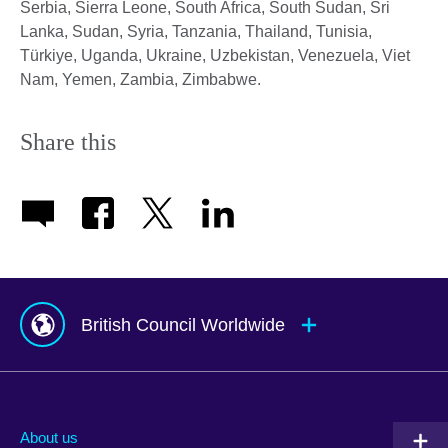
Serbia, Sierra Leone, South Africa, South Sudan, Sri
Lanka, Sudan, Syria, Tanzania, Thailand, Tunisia,
Türkiye, Uganda, Ukraine, Uzbekistan, Venezuela, Viet
Nam, Yemen, Zambia, Zimbabwe.
Share this
British Council Worldwide
Afghanistan
Mauritius
Albania
Mexico
About us