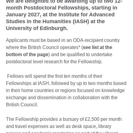
We are delighted to be awarding up to two 12-
month Postdoctoral Fellowships, starting in
January 2027, at the Institute for Advanced
Studies in the Humanities (IASH) at the
University of Edinburgh.
Applicants must be based in an ODA-recipient country
where the British Council operates* (
see list at the
bottom of the page
) and be qualified to undertake
postdoctoral level research for the Fellowship.
Fellows will spend the first ten months of their
Fellowships at IASH, followed by up to two months based
in their home countries or regions focused on knowledge
exchange and dissemination in collaboration with the
British Council.
The Fellowship provides a bursary of £2,500 per month
and travel expenses as well as desk space, library