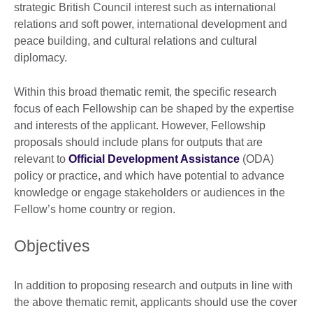
strategic British Council interest such as international
relations and soft power, international development and
peace building, and cultural relations and cultural
diplomacy.
Within this broad thematic remit, the specific research
focus of each Fellowship can be shaped by the expertise
and interests of the applicant. However, Fellowship
proposals should include plans for outputs that are
relevant to
Official Development Assistance
(ODA)
policy or practice, and which have potential to advance
knowledge or engage stakeholders or audiences in the
Fellow’s home country or region.
Objectives
In addition to proposing research and outputs in line with
the above thematic remit, applicants should use the cover