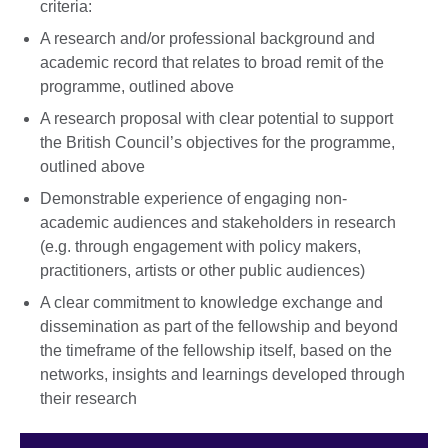
criteria:
A research and/or professional background and
academic record that relates to broad remit of the
programme, outlined above
A research proposal with clear potential to support
the British Council’s objectives for the programme,
outlined above
Demonstrable experience of engaging non-
academic audiences and stakeholders in research
(e.g. through engagement with policy makers,
practitioners, artists or other public audiences)
A clear commitment to knowledge exchange and
dissemination as part of the fellowship and beyond
the timeframe of the fellowship itself, based on the
networks, insights and learnings developed through
their research