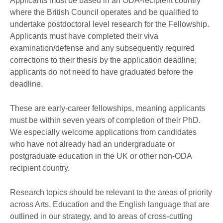
Applicants must be based in an ODA-recipient country
where the British Council operates and be qualified to
undertake postdoctoral level research for the Fellowship.
Applicants must have completed their viva
examination/defense and any subsequently required
corrections to their thesis by the application deadline;
applicants do not need to have graduated before the
deadline.
These are early-career fellowships, meaning applicants
must be within seven years of completion of their PhD.
We especially welcome applications from candidates
who have not already had an undergraduate or
postgraduate education in the UK or other non-ODA
recipient country.
Research topics should be relevant to the areas of priority
across Arts, Education and the English language that are
outlined in our strategy, and to areas of cross-cutting