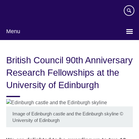
Skip
to
main
content
Menu
British Council 90th Anniversary
Research Fellowships at the
University of Edinburgh
Image of Edinburgh castle and the Edinburgh skyline
©
University of Edinburgh