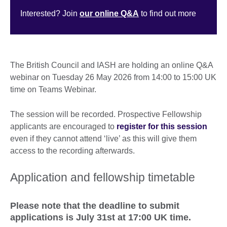
Interested? Join
our online Q&A
to find out more
The British Council and IASH are holding an online Q&A
webinar on Tuesday 26 May 2026 from 14:00 to 15:00 UK
time on Teams Webinar.
The session will be recorded. Prospective Fellowship
applicants are encouraged to
register for this session
even if they cannot attend ‘live’ as this will give them
access to the recording afterwards.
Application and fellowship timetable
Please note that the deadline to submit
applications is July 31st at 17:00 UK time.