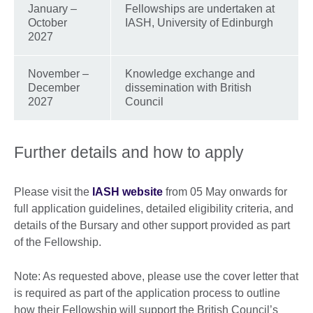
January –
Fellowships are undertaken at
October
IASH, University of Edinburgh
2027
November –
Knowledge exchange and
December
dissemination with British
2027
Council
Further details and how to apply
Please visit the
IASH website
from 05 May onwards for
full application guidelines, detailed eligibility criteria, and
details of the Bursary and other support provided as part
of the Fellowship.
Note: As requested above, please use the cover letter that
is required as part of the application process to outline
how their Fellowship will support the British Council’s