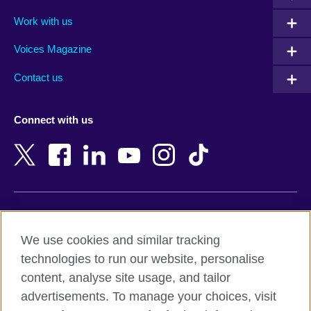
Algeria
Montenegro
Work with us
Argentina
Morocco
Armenia
Mozambique
Voices Magazine
Australia
Myanmar (Burma)
Contact us
Austria
Namibia
Azerbaijan
Nepal
Connect with us
Bahrain
Netherlands
Bangladesh
New Zealand
Belgium
Nigeria
Bosnia and Herzegovina
North Macedonia
Botswana
Northern Ireland
Terms of use
Brazil
Norway
We use cookies and similar tracking
Terms and conditions of sale
Brunei
Oman
technologies to run our website, personalise
Accessibility
Bulgaria
Pakistan
content, analyse site usage, and tailor
Privacy and cookies
Cambodia
Palestine
advertisements. To manage your choices, visit
Statement on modern slavery
Cameroon
Peru