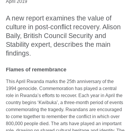
April 2019
A new report examines the value of
culture in post-conflict recovery. Alison
Baily, British Council Security and
Stability expert, describes the main
findings.
Flames of remembrance
This April Rwanda marks the 25th anniversary of the
1994 genocide. Commemoration has played a central
role in Rwanda’s efforts to recover. Each year in April the
country begins ‘Kwibuka’, a three-month period of events
commemorating the tragedy. Rwandans are encouraged
to come together to remember the conflict in which over
800,000 people died. The arts have played an important
role, drawing on shared cultural heritage and identity. The