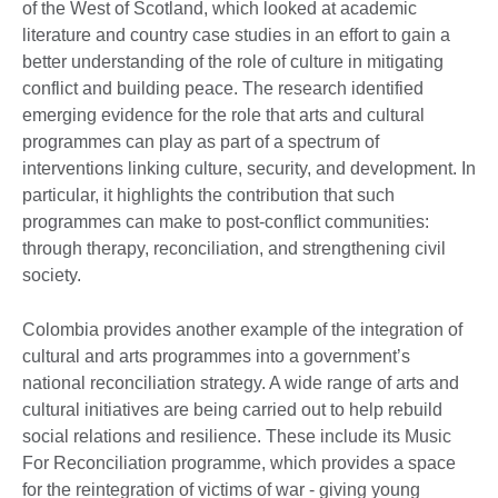
of the West of Scotland, which looked at academic
literature and country case studies in an effort to gain a
better understanding of the role of culture in mitigating
conflict and building peace. The research identified
emerging evidence for the role that arts and cultural
programmes can play as part of a spectrum of
interventions linking culture, security, and development. In
particular, it highlights the contribution that such
programmes can make to post-conflict communities:
through therapy, reconciliation, and strengthening civil
society.
Colombia provides another example of the integration of
cultural and arts programmes into a government’s
national reconciliation strategy. A wide range of arts and
cultural initiatives are being carried out to help rebuild
social relations and resilience. These include its Music
For Reconciliation programme, which provides a space
for the reintegration of victims of war - giving young