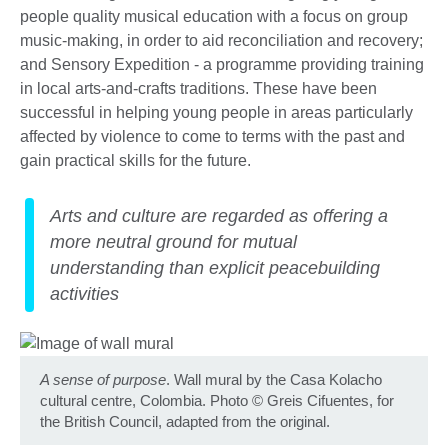
people quality musical education with a focus on group
music-making, in order to aid reconciliation and recovery;
and Sensory Expedition - a programme providing training
in local arts-and-crafts traditions. These have been
successful in helping young people in areas particularly
affected by violence to come to terms with the past and
gain practical skills for the future.
Arts and culture are regarded as offering a
more neutral ground for mutual
understanding than explicit peacebuilding
activities
A sense of purpose
. Wall mural by the Casa Kolacho
cultural centre, Colombia. Photo
©
Greis Cifuentes, for
the British Council, adapted from the original.