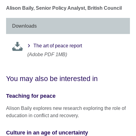
Alison Baily, Senior Policy Analyst, British Council
Downloads
The art of peace report
(Adobe PDF 1MB)
You may also be interested in
Teaching for peace
Alison Baily explores new research exploring the role of
education in conflict and recovery.
Culture in an age of uncertainty