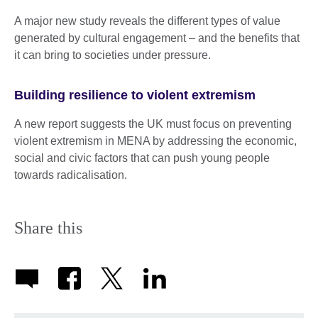
A major new study reveals the different types of value
generated by cultural engagement – and the benefits that
it can bring to societies under pressure.
Building resilience to violent extremism
A new report suggests the UK must focus on preventing
violent extremism in MENA by addressing the economic,
social and civic factors that can push young people
towards radicalisation.
Share this