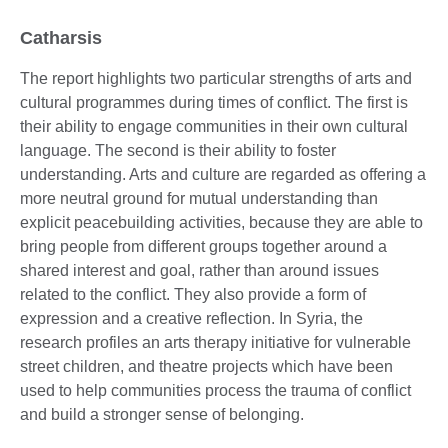
Catharsis
The report highlights two particular strengths of arts and
cultural programmes during times of conflict. The first is
their ability to engage communities in their own cultural
language. The second is their ability to foster
understanding. Arts and culture are regarded as offering a
more neutral ground for mutual understanding than
explicit peacebuilding activities, because they are able to
bring people from different groups together around a
shared interest and goal, rather than around issues
related to the conflict. They also provide a form of
expression and a creative reflection. In Syria, the
research profiles an arts therapy initiative for vulnerable
street children, and theatre projects which have been
used to help communities process the trauma of conflict
and build a stronger sense of belonging.