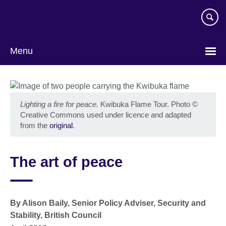
Skip
to
main
content
Menu
Lighting a fire for peace.
Kwibuka Flame Tour. Photo
©
Creative Commons used under licence and adapted
from the
original
.
The art of peace
By Alison Baily, Senior Policy Adviser, Security and
Stability, British Council