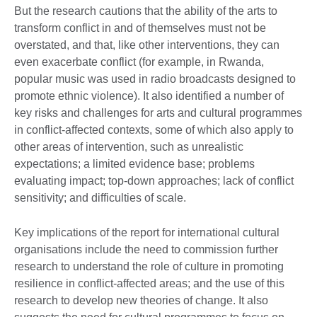
But the research cautions that the ability of the arts to
transform conflict in and of themselves must not be
overstated, and that, like other interventions, they can
even exacerbate conflict (for example, in Rwanda,
popular music was used in radio broadcasts designed to
promote ethnic violence). It also identified a number of
key risks and challenges for arts and cultural programmes
in conflict-affected contexts, some of which also apply to
other areas of intervention, such as unrealistic
expectations; a limited evidence base; problems
evaluating impact; top-down approaches; lack of conflict
sensitivity; and difficulties of scale.
Key implications of the report for international cultural
organisations include the need to commission further
research to understand the role of culture in promoting
resilience in conflict-affected areas; and the use of this
research to develop new theories of change. It also