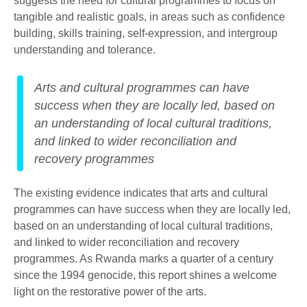
suggests the need for cultural programmes to focus on
tangible and realistic goals, in areas such as confidence
building, skills training, self-expression, and intergroup
understanding and tolerance.
Arts and cultural programmes can have
success when they are locally led, based on
an understanding of local cultural traditions,
and linked to wider reconciliation and
recovery programmes
The existing evidence indicates that arts and cultural
programmes can have success when they are locally led,
based on an understanding of local cultural traditions,
and linked to wider reconciliation and recovery
programmes. As Rwanda marks a quarter of a century
since the 1994 genocide, this report shines a welcome
light on the restorative power of the arts.