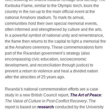
Kwibuka Flame, similar to the Olympic torch, tours the
country in the run-up to the main official event at the
national Amahoro stadium. To mark its arrival,
communities hold their own special memorial events,
often informed and strengthened by culture and the arts.
In a powerful symbol of national unity and remembrance,
the flame then returns to the capital to light a memorial fire
at the Amahoro ceremony. These commemorations form
part of the Rwandan government’s strategy (also
encompassing civic education, socioeconomic
development, and reconciliation through justice) to
prevent a return to violence and heal a divided nation
after the atrocities of 25 years ago.
Rwanda’s national commemoration efforts are a case
study in a new British Council report,
The Art of Peace
:
The Value of Culture in Post-Conflict Recovery
. The
report is based on
research
conducted by the University