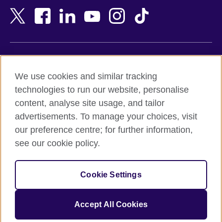
Bangladesh
New Zealand
Belgium
Nigeria
Bosnia and Herzegovina
North Macedonia
Botswana
Northern Ireland
Terms of use
Brazil
Norway
We use cookies and similar tracking
Terms and conditions of sale
Brunei
Oman
technologies to run our website, personalise
Accessibility
Bulgaria
Pakistan
content, analyse site usage, and tailor
Privacy and cookies
Cambodia
Palestine
advertisements. To manage your choices, visit
Statement on modern slavery
Cameroon
Peru
our preference centre; for further information,
Site map
Canada
Philippines
see our cookie policy.
Caribbean
Poland
© 2026 British Council
Chile
Portugal
Cookie Settings
The United Kingdom's international organisation for cultural
China
Qatar
relations and educational opportunities.
A registered charity: 209131 (England and Wales) SC037733
Colombia
Romania
Accept All Cookies
(Scotland).
Croatia
Rwanda