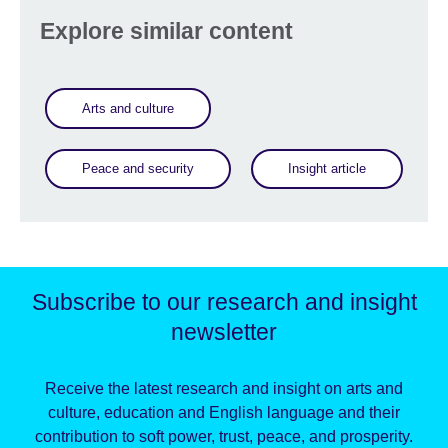
Explore similar content
Arts and culture
Peace and security
Insight article
Subscribe to our research and insight
newsletter
Receive the latest research and insight on arts and
culture, education and English language and their
contribution to soft power, trust, peace, and prosperity.