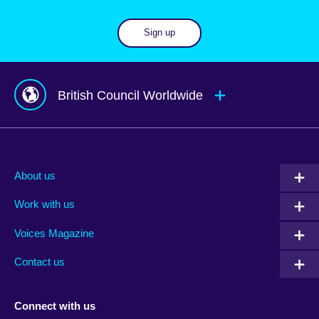
Sign up
British Council Worldwide
Afghanistan
Mauritius
Albania
Mexico
About us
Algeria
Montenegro
Work with us
Argentina
Morocco
Armenia
Mozambique
Voices Magazine
Australia
Myanmar (Burma)
Contact us
Austria
Namibia
Azerbaijan
Nepal
Connect with us
Bahrain
Netherlands