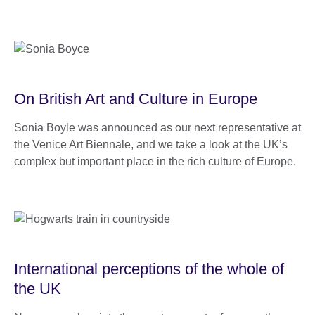
On British Art and Culture in Europe
Sonia Boyle was announced as our next representative at
the Venice Art Biennale, and we take a look at the UK’s
complex but important place in the rich culture of Europe.
International perceptions of the whole of
the UK