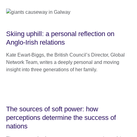
Skiing uphill: a personal reflection on
Anglo-Irish relations
Kate Ewart-Biggs, the British Council’s Director, Global
Network Team, writes a deeply personal and moving
insight into three generations of her family.
The sources of soft power: how
perceptions determine the success of
nations