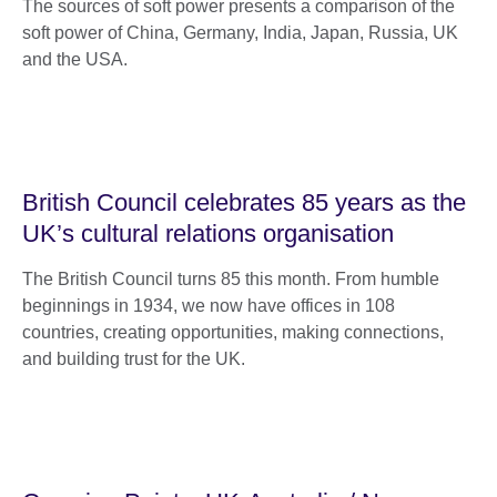
The sources of soft power presents a comparison of the
soft power of China, Germany, India, Japan, Russia, UK
and the USA.
British Council celebrates 85 years as the
UK’s cultural relations organisation
The British Council turns 85 this month. From humble
beginnings in 1934, we now have offices in 108
countries, creating opportunities, making connections,
and building trust for the UK.