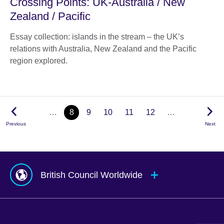
Crossing Points: UK-Australia / New
Zealand / Pacific
Essay collection: islands in the stream – the UK’s
relations with Australia, New Zealand and the Pacific
region explored.
…
8
9
10
11
12
…
Previous
Next
British Council Worldwide
Afghanistan
Mauritius