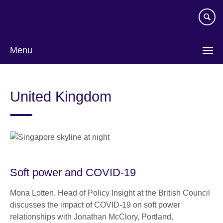
Skip
to
main
content
Menu
United Kingdom
Soft power and COVID-19
Mona Lotten, Head of Policy Insight at the British Council
discusses the impact of COVID-19 on soft power
relationships with Jonathan McClory, Portland.