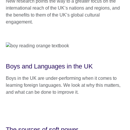
New research points the way to a greater focus on the
international reach of the UK’s nations and regions, and
the benefits to them of the UK’s global cultural
engagement.
Boys and Languages in the UK
Boys in the UK are under-performing when it comes to
learning foreign languages. We look at why this matters,
and what can be done to improve it.
The sources of soft power