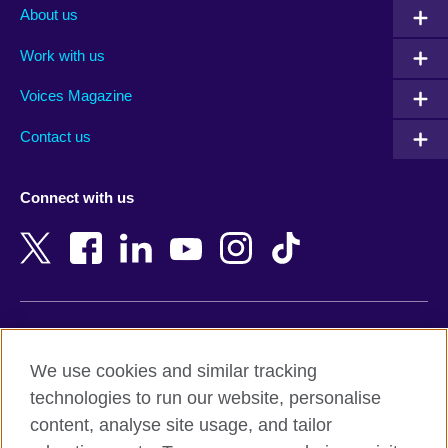
Albania
Mexico
About us
Algeria
Montenegro
Work with us
Argentina
Morocco
Armenia
Mozambique
Voices Magazine
Australia
Myanmar (Burma)
Contact us
Austria
Namibia
Azerbaijan
Nepal
Connect with us
Bahrain
Netherlands
Bangladesh
New Zealand
Belgium
Nigeria
Bosnia and Herzegovina
North Macedonia
Botswana
Northern Ireland
Terms of use
Brazil
Norway
We use cookies and similar tracking
Terms and conditions of sale
Brunei
Oman
technologies to run our website, personalise
Accessibility
Bulgaria
Pakistan
content, analyse site usage, and tailor
Privacy and cookies
Cambodia
Palestine