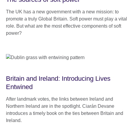
The UK has a new government with a new mission: to
promote a truly Global Britain. Soft power must play a vital
role. But what are the most effective components of soft
power?
Britain and Ireland: Introducing Lives
Entwined
After landmark votes, the links between Ireland and
Northern Ireland are in the spotlight. Ciarán Devane
introduces a timely book on the ties between Britain and
Ireland.