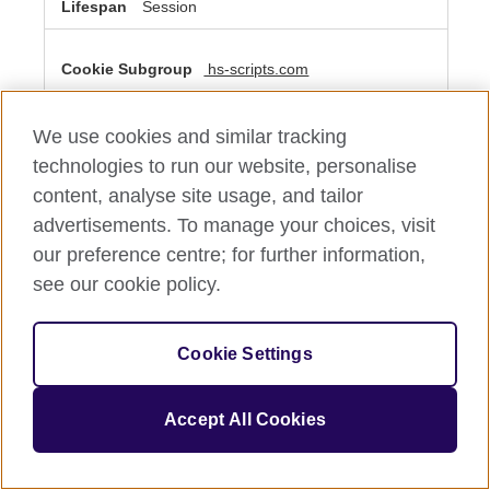
Session
hs-scripts.com
__cf_bm
We use cookies and similar tracking
Third Party
technologies to run our website, personalise
content, analyse site usage, and tailor
A few seconds
advertisements. To manage your choices, visit
our preference centre; for further information,
see our cookie policy.
Performance Cookies
These cookies allow us to count visits and traffic sources
so we can measure and improve the performance of our
Cookie Settings
site. They help us to know which pages are the most and
least popular and see how visitors move around the site.
All information these cookies collect is aggregated and
therefore anonymous. If you do not allow these cookies
Accept All Cookies
we will not know when you have visited our site, and will
not be able to monitor its performance.
Performance