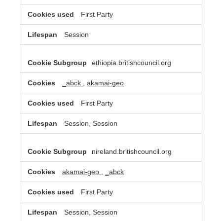
First Party
Session
ethiopia.britishcouncil.org
_abck
,
akamai-geo
First Party
Session, Session
nireland.britishcouncil.org
akamai-geo
,
_abck
First Party
Session, Session