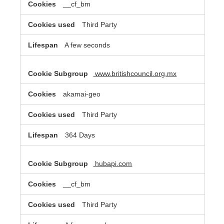
__cf_bm
Third Party
A few seconds
www.britishcouncil.org.mx
akamai-geo
Third Party
364 Days
hubapi.com
__cf_bm
Third Party