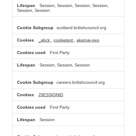
Session, Session, Session, Session,
Session, Session
scotland.britishcouncil.org
_abck
,
cookietest
,
akamai-geo
First Party
Session, Session, Session
careers.britishcouncil.org
JSESSIONID
First Party
Session