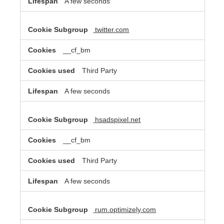
A few seconds
twitter.com
__cf_bm
Third Party
A few seconds
hsadspixel.net
__cf_bm
Third Party
A few seconds
rum.optimizely.com