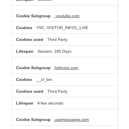
.youtube.com
YSC, VISITOR_INFO1_LIVE
Third Party
Session, 180 Days
hsforms.com
__cf_bm
Third Party
A few seconds
usemessages.com