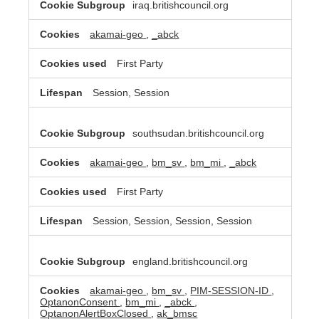
iraq.britishcouncil.org
akamai-geo
,
_abck
First Party
Session, Session
southsudan.britishcouncil.org
akamai-geo
,
bm_sv
,
bm_mi
,
_abck
First Party
Session, Session, Session, Session
england.britishcouncil.org
akamai-geo
,
bm_sv
,
PIM-SESSION-ID
,
OptanonConsent
,
bm_mi
,
_abck
,
OptanonAlertBoxClosed
,
ak_bmsc