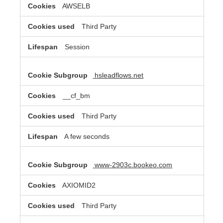
AWSELB
Third Party
Session
hsleadflows.net
__cf_bm
Third Party
A few seconds
www-2903c.bookeo.com
AXIOMID2
Third Party