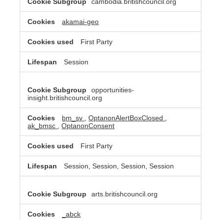
cambodia.britishcouncil.org
akamai-geo
First Party
Session
opportunities-
insight.britishcouncil.org
bm_sv
,
OptanonAlertBoxClosed
,
ak_bmsc
,
OptanonConsent
First Party
Session, Session, Session, Session
arts.britishcouncil.org
_abck