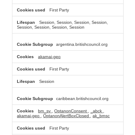
First Party
Session, Session, Session, Session,
Session, Session, Session, Session
argentina.britishcouncil.org
akamai-geo
First Party
Session
caribbean.britishcouncil.org
bm_sv
,
OptanonConsent
,
_abck
,
akamai-geo
,
OptanonAlertBoxClosed
,
ak_bmsc
First Party