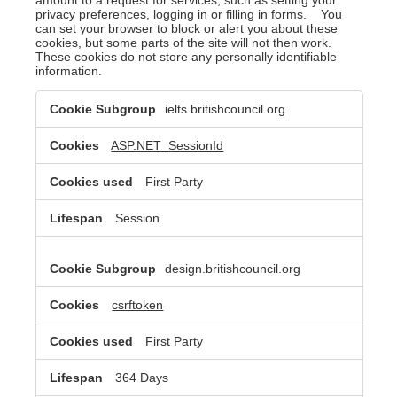
privacy preferences, logging in or filling in forms. You
can set your browser to block or alert you about these
cookies, but some parts of the site will not then work.
These cookies do not store any personally identifiable
information.
Strictly
ielts.britishcouncil.org
Necessary
Cookies
ASP.NET_SessionId
First Party
Session
design.britishcouncil.org
csrftoken
First Party
364 Days