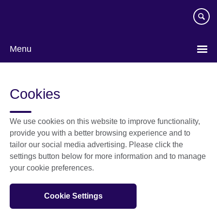
Skip
to
main
content
Menu
Cookies
We use cookies on this website to improve functionality,
provide you with a better browsing experience and to
tailor our social media advertising. Please click the
settings button below for more information and to manage
your cookie preferences.
Cookie Settings