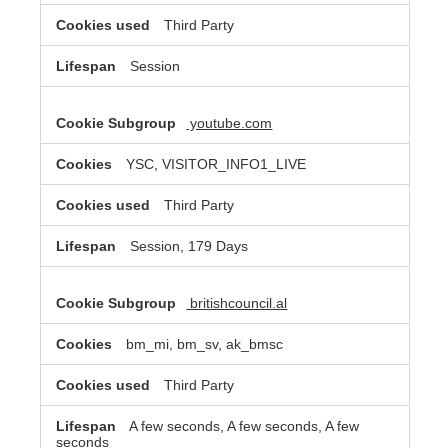
Third Party
Session
youtube.com
YSC, VISITOR_INFO1_LIVE
Third Party
Session, 179 Days
britishcouncil.al
bm_mi, bm_sv, ak_bmsc
Third Party
A few seconds, A few seconds, A few
seconds