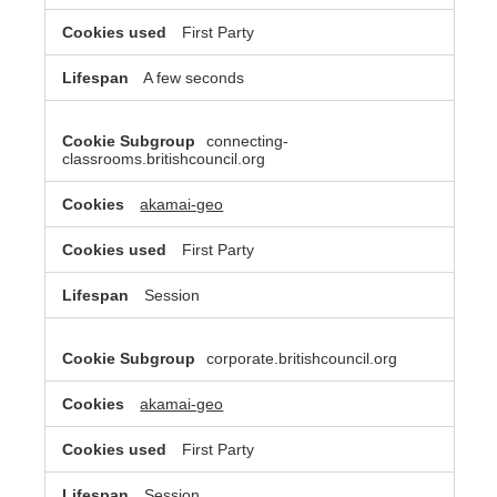
First Party
A few seconds
connecting-
classrooms.britishcouncil.org
akamai-geo
First Party
Session
corporate.britishcouncil.org
akamai-geo
First Party
Session