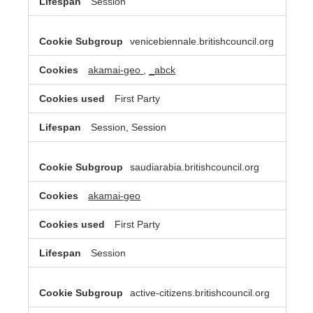
Session
venicebiennale.britishcouncil.org
akamai-geo
,
_abck
First Party
Session, Session
saudiarabia.britishcouncil.org
akamai-geo
First Party
Session
active-citizens.britishcouncil.org