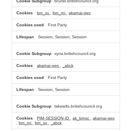
brunei.britishcouncil.org
bm_sv
,
bm_mi
,
akamai-geo
First Party
Session, Session, Session
syria.britishcouncil.org
akamai-geo
,
_abck
First Party
Session, Session
takeielts.britishcouncil.org
PIM-SESSION-ID
,
ak_bmsc
,
akamai-geo
,
bm_mi
,
bm_sv
,
_abck