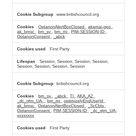
www.britishcouncil.org
OptanonAlertBoxClosed
,
akamai-geo
,
ak_bmsc
,
bm_sv
,
bm_mi
,
PIM-SESSION-ID
,
OptanonConsent
,
_abck
First Party
Session, Session, Session, Session,
Session, Session, Session, Session
britishcouncil.org
bm_sv
,
_abck
,
TI
,
AKA_A2
,
_dc_gtm_UA-
,
bm_mi
,
optimizelyEndUserId
,
ak_bmsc
,
OptanonAlertBoxClosed
,
_ScCbts
,
OptanonConsent
,
PIM-SESSION-ID
,
_dc_gtm_UA-
xxxxxxxx
First Party