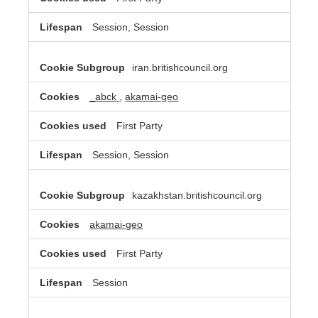
Session, Session
iran.britishcouncil.org
_abck
,
akamai-geo
First Party
Session, Session
kazakhstan.britishcouncil.org
akamai-geo
First Party
Session