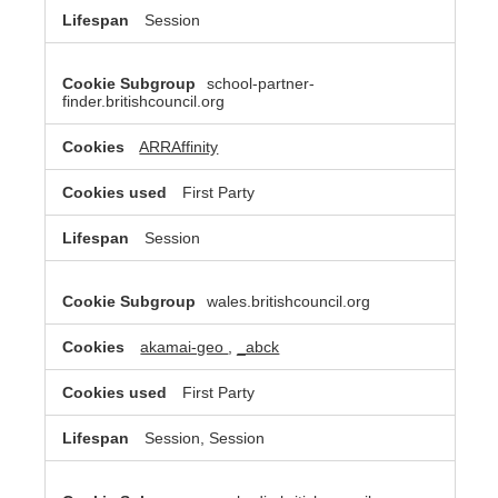
Session
school-partner-
finder.britishcouncil.org
ARRAffinity
First Party
Session
wales.britishcouncil.org
akamai-geo
,
_abck
First Party
Session, Session