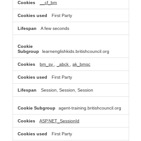
__cf_bm
First Party
A few seconds
learnenglishkids.britishcouncil.org
bm_sv
,
_abck
,
ak_bmsc
First Party
Session, Session, Session
agent-training.britishcouncil.org
ASP.NET_SessionId
First Party