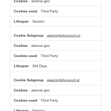
akamai-geo
Third Party
Session
www.britishcouncil.cn
akamai-geo
Third Party
364 Days
www.britishcouncil.al
akamai-geo
Third Party
Session