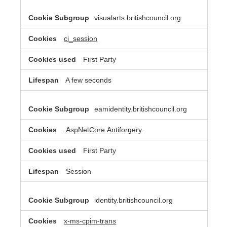
visualarts.britishcouncil.org
ci_session
First Party
A few seconds
eamidentity.britishcouncil.org
.AspNetCore.Antiforgery
First Party
Session
identity.britishcouncil.org
x-ms-cpim-trans