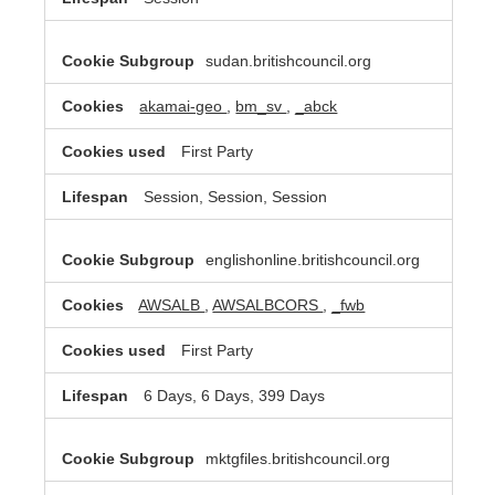
sudan.britishcouncil.org
akamai-geo
,
bm_sv
,
_abck
First Party
Session, Session, Session
englishonline.britishcouncil.org
AWSALB
,
AWSALBCORS
,
_fwb
First Party
6 Days, 6 Days, 399 Days
mktgfiles.britishcouncil.org