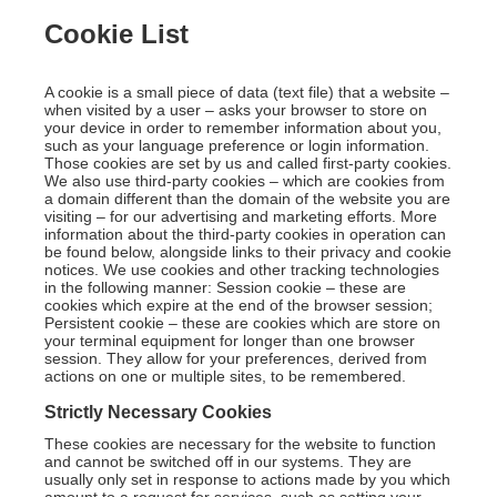
Cookie List
A cookie is a small piece of data (text file) that a website –
when visited by a user – asks your browser to store on
your device in order to remember information about you,
such as your language preference or login information.
Those cookies are set by us and called first-party cookies.
We also use third-party cookies – which are cookies from
a domain different than the domain of the website you are
visiting – for our advertising and marketing efforts. More
information about the third-party cookies in operation can
be found below, alongside links to their privacy and cookie
notices. We use cookies and other tracking technologies
in the following manner: Session cookie – these are
cookies which expire at the end of the browser session;
Persistent cookie – these are cookies which are store on
your terminal equipment for longer than one browser
session. They allow for your preferences, derived from
actions on one or multiple sites, to be remembered.
Strictly Necessary Cookies
These cookies are necessary for the website to function
and cannot be switched off in our systems. They are
usually only set in response to actions made by you which
amount to a request for services, such as setting your