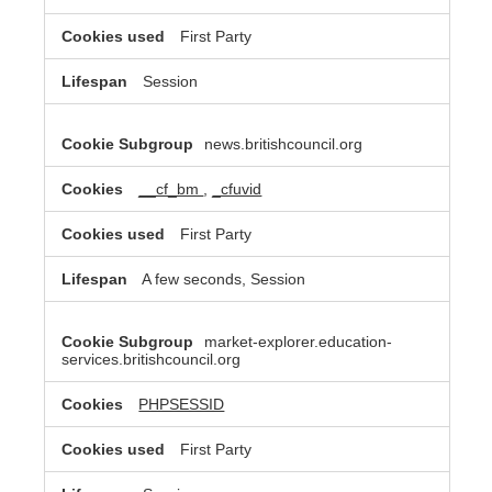
First Party
Session
news.britishcouncil.org
__cf_bm
,
_cfuvid
First Party
A few seconds, Session
market-explorer.education-
services.britishcouncil.org
PHPSESSID
First Party