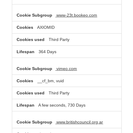
www-23t.bookeo.com
AXIOMID
Third Party
364 Days
vimeo.com
__cf_bm, vuid
Third Party
A few seconds, 730 Days
www.britishcouncil.org.ar