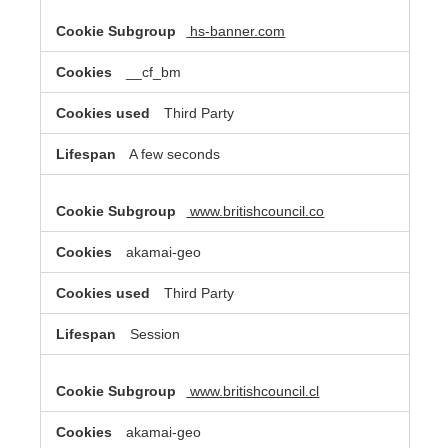
hs-banner.com
__cf_bm
Third Party
A few seconds
www.britishcouncil.co
akamai-geo
Third Party
Session
www.britishcouncil.cl
akamai-geo