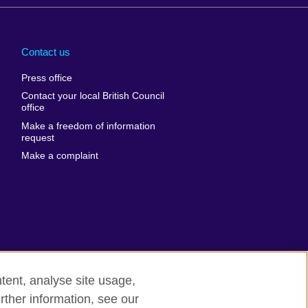
Arabia
Uganda
nd
Ukraine
Contact us
al
United Arab
Press office
Emirates
Contact your local British Council
United States of
 Leone
office
America
Make a freedom of information
ore
request
Uruguay
ia
Make a complaint
Uzbekistan
ia
Venezuela
frica
Vietnam
 Sudan
Wales
Yemen
nka
Zambia
tent, analyse site usage,
Zimbabwe
n
rther information, see our
odern slavery
Site map
rland