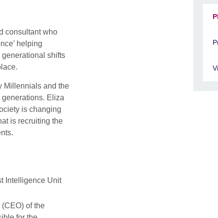
P
and consultant who
P
ence’ helping
generational shifts
place.
V
 Millennials and the
l generations. Eliza
ciety is changing
at is recruiting the
nts.
 Intelligence Unit
 (CEO) of the
ible for the