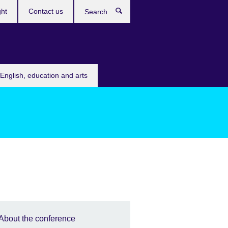
ght
Contact us
Search
English, education and arts
About the conference