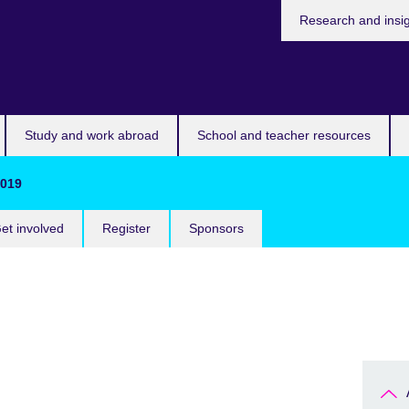
Research and insi
Study and work abroad
School and teacher resources
2019
et involved
Register
Sponsors