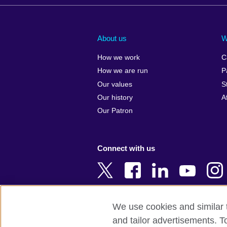
Afghanistan
China
Albania
Colombia
About us
W
Algeria
Croatia
How we work
C
Argentina
Cyprus
How we are run
P
Armenia
Czech Repub
Our values
S
Australia
Denmark
Our history
A
Austria
Egypt
Our Patron
Azerbaijan
England
Bahrain
Estonia
Connect with us
Bangladesh
Ethiopia
Belgium
Finland
Bosnia and
France
Herzegovina
Georgia
We use cookies and similar t
Botswana
Germany
and tailor advertisements. T
Terms of use
Terms and conditions 
Brazil
Ghana