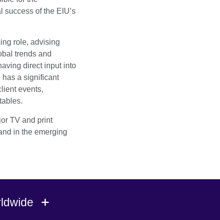
l success of the EIU’s
ing role, advising
obal trends and
ving direct input into
 has a significant
client events,
tables.
jor TV and print
and in the emerging
rldwide