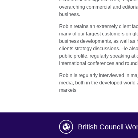
overarching commercial and editoria
business.
Robin retains an extremely client fac
many of our largest customers on gl
business developments, as well as ha
clients strategy discussions. He also
public profile, regularly speaking at 
international conferences and round
Robin is regularly interviewed in ma
media, both in the developed world 
markets.
British Council Wo