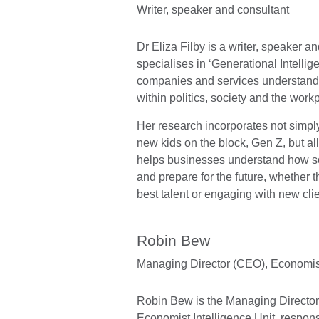
Writer, speaker and consultant
Dr Eliza Filby is a writer, speaker 
specialises in ‘Generational Intellig
companies and services understand 
within politics, society and the work
Her research incorporates not simply
new kids on the block, Gen Z, but al
helps businesses understand how so
and prepare for the future, whether th
best talent or engaging with new clie
Robin Bew
Managing Director (CEO),
Economist
Robin Bew is the Managing Director
Economist Intelligence Unit, respons