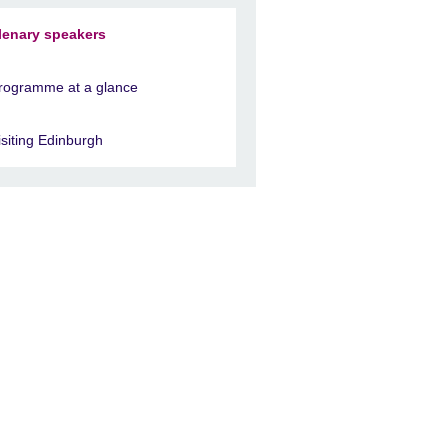
lenary speakers
rogramme at a glance
isiting Edinburgh