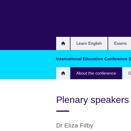
Skip
to
main
content
Learn English
Exams
International Education Conference 
About the conference
G
Plenary speakers
Dr Eliza Filby