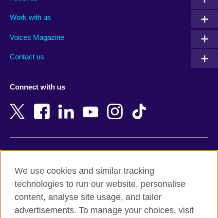
Algeria
Montenegro
Work with us
Argentina
Morocco
Armenia
Mozambique
Voices Magazine
Australia
Myanmar (Burma)
Contact us
Austria
Namibia
Azerbaijan
Nepal
Connect with us
Bahrain
Netherlands
Bangladesh
New Zealand
Belgium
Nigeria
Bosnia and Herzegovina
North Macedonia
Botswana
Northern Ireland
Terms of use
Brazil
Norway
We use cookies and similar tracking
Terms and conditions of sale
Brunei
Oman
technologies to run our website, personalise
Accessibility
Bulgaria
Pakistan
content, analyse site usage, and tailor
Privacy and cookies
Cambodia
Palestine
advertisements. To manage your choices, visit
Statement on modern slavery