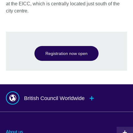
at the EICC, which is centrally located just south of the
city centre.
Registration now open
British Council Worldwide
Afghanistan
Mauritius
Albania
Mexico
About us