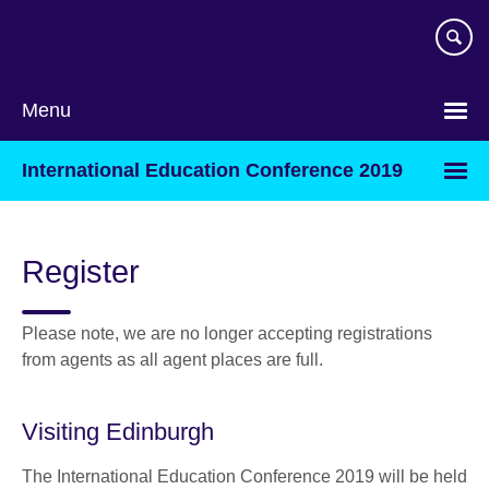
Skip
to
main
content
Menu
International Education Conference 2019
Register
Please note, we are no longer accepting registrations
from agents as all agent places are full.
Visiting Edinburgh
The International Education Conference 2019 will be held