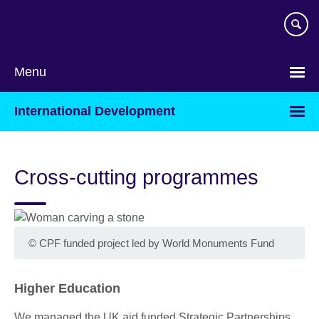
Skip
to
main
content
Menu
International Development
Cross-cutting programmes
©
CPF funded project led by World Monuments Fund
Higher Education
We managed the UK aid funded Strategic Partnerships