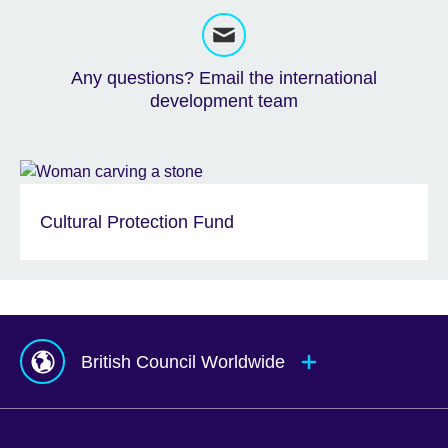
Any questions? Email the international
development team
Cultural Protection Fund
British Council Worldwide
Afghanistan
Mauritius