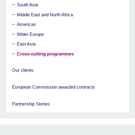
South Asia
Middle East and North Africa
Americas
Wider Europe
East Asia
Cross-cutting programmes
Our clients
European Commission awarded contracts
Partnership Stories