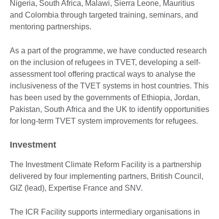
Nigeria, South Africa, Malawi, Sierra Leone, Mauritius
and Colombia through targeted training, seminars, and
mentoring partnerships.
As a part of the programme, we have conducted research
on the inclusion of refugees in TVET, developing a self-
assessment tool offering practical ways to analyse the
inclusiveness of the TVET systems in host countries. This
has been used by the governments of Ethiopia, Jordan,
Pakistan, South Africa and the UK to identify opportunities
for long-term TVET system improvements for refugees.
Investment
The Investment Climate Reform Facility is a partnership
delivered by four implementing partners, British Council,
GIZ (lead), Expertise France and SNV.
The ICR Facility supports intermediary organisations in