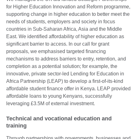
for Higher Education Innovation and Reform programme,
supporting change in higher education to better meet the
needs of students, employers and society in focus
countries in Sub-Saharan Africa, Asia and the Middle
East. We identified affordability of higher education as
significant barrier to access. In our call for grant
proposals, we emphasised targeted financing
mechanisms to address barriers to entry, retention, and
completion as a potential solution; for example, the
innovative, private sector-led Lending for Education in
Africa Partnership (LEAP) to develop a first-of-its-kind
affordable student finance offer in Kenya. LEAP provided
affordable loans to young Kenyans, successfully
leveraging £3.5M of external investment.
Technical and vocational education and
training
Through partnerships with governments, businesses and