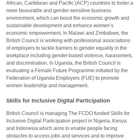
African, Caribbean and Pacific (ACP) countries to foster a
more favourable and gender-sensitive business
environment, which can boost the economic growth and
sustainable development and enhance women’s
economic empowerment. In Malawi and Zimbabwe, the
British Council is working with professional associations
of employers to tackle barriers to gender equality in the
workplace including gender-based violence, harassment,
and discrimination. In Uganda, the British Council is
evaluating a Female Future Programme initiated by the
Federation of Uganda Employers (FUE) to promote
women leadership and management.
Skills for Inclusive Digital Participation
British Council is managing The FCDO funded Skills for
Inclusive Digital Participation project in Nigeria, Kenya
and Indonesia which aims to enable people facing
obstacles to access jobs and services and to improve