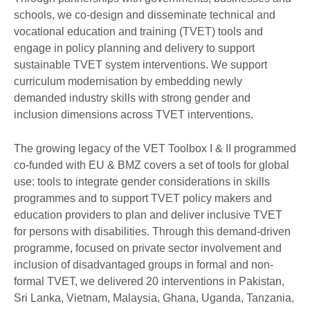
schools, we co-design and disseminate technical and
vocational education and training (TVET) tools and
engage in policy planning and delivery to support
sustainable TVET system interventions. We support
curriculum modernisation by embedding newly
demanded industry skills with strong gender and
inclusion dimensions across TVET interventions.
The growing legacy of the VET Toolbox I & II programmed
co-funded with EU & BMZ covers a set of tools for global
use: tools to integrate gender considerations in skills
programmes and to support TVET policy makers and
education providers to plan and deliver inclusive TVET
for persons with disabilities. Through this demand-driven
programme, focused on private sector involvement and
inclusion of disadvantaged groups in formal and non-
formal TVET, we delivered 20 interventions in Pakistan,
Sri Lanka, Vietnam, Malaysia, Ghana, Uganda, Tanzania,