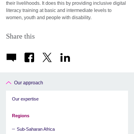
their livelihoods. It does this by providing inclusive digital
literacy training at basic and intermediate levels to
women, youth and people with disability.
Share this
Our approach
Our expertise
Regions
Sub-Saharan Africa