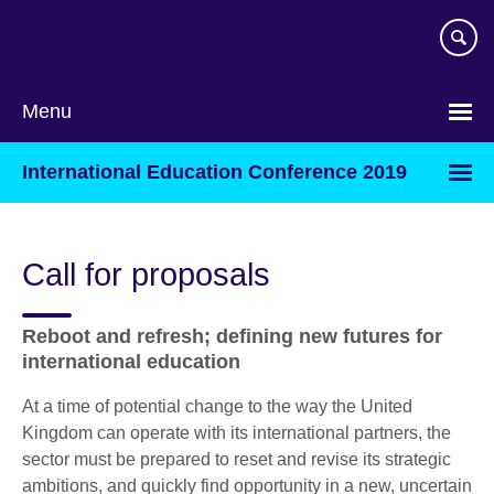
Skip
to
main
content
Menu
International Education Conference 2019
Call for proposals
Reboot and refresh; defining new futures for
international education
At a time of potential change to the way the United
Kingdom can operate with its international partners, the
sector must be prepared to reset and revise its strategic
ambitions, and quickly find opportunity in a new, uncertain