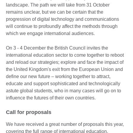
landscape. The path we will take from 31 October
remains unclear, but we can be certain that the
progression of digital technology and communications
will continue to profoundly affect the methods through
which we engage international audiences.
On 3 - 4 December the British Council invites the
international education sector to come together to reboot
and reload our strategies; explore and face the impact of
the United Kingdom's exit from the European Union and
define our new future – working together to attract,
educate and support sophisticated and technologically
astute global students, who in many cases will go on to
influence the futures of their own countries.
Call for proposals
We have received a great number of proposals this year,
covering the full range of international education,