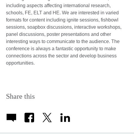
including aspects affecting international research,
schools, FE, ELT and HE. We are interested in varied
formats for content including ignite sessions, fishbowl
sessions, soapbox discussions, interactive workshops,
panel discussions, poster presentations and other
interesting ways to communicate to the audience. The
conference is always a fantastic opportunity to make
connections across the sector and develop business
opportunities.
Share this