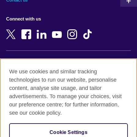
Austria
Namibia
Azerbaijan
Nepal
Connect with us
Bahrain
Netherlands
Bangladesh
New Zealand
Belgium
Nigeria
Bosnia and Herzegovina
North Macedonia
Botswana
Northern Ireland
Terms of use
Brazil
Norway
We use cookies and similar tracking
Terms and conditions of sale
Brunei
Oman
technologies to run our website, personalise
Accessibility
Bulgaria
Pakistan
content, analyse site usage, and tailor
Privacy and cookies
Cambodia
Palestine
advertisements. To manage your choices, visit
Statement on modern slavery
Cameroon
Peru
our preference centre; for further information,
Site map
Canada
Philippines
see our cookie policy.
Caribbean
Poland
© 2026 British Council
Chile
Portugal
Cookie Settings
The United Kingdom's international organisation for cultural