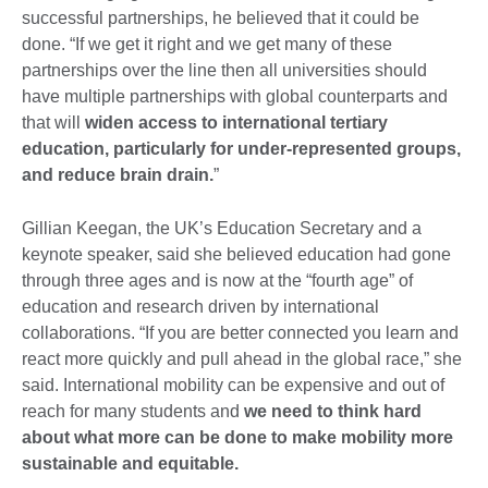
successful partnerships, he believed that it could be
done. “If we get it right and we get many of these
partnerships over the line then all universities should
have multiple partnerships with global counterparts and
that will
widen access to international tertiary
education, particularly for under-represented groups,
and reduce brain drain.
”
Gillian Keegan, the UK’s Education Secretary and a
keynote speaker, said she believed education had gone
through three ages and is now at the “fourth age” of
education and research driven by international
collaborations. “If you are better connected you learn and
react more quickly and pull ahead in the global race,” she
said. International mobility can be expensive and out of
reach for many students and
we need to think hard
about what more can be done to make mobility more
sustainable and equitable.