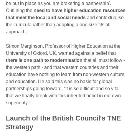
be put in place as you are brokering a partnership'.
Outlining the
need to
have higher education resources
that meet the local and social needs
and contextualise
the curricula rather than adopting a one size fits all
approach.
Simon Marginson, Professor of Higher Education at the
University of Oxford, UK, warned against a belief that
there is one path to modernisation
that all must follow -
the western path - and that western countries and their
education have nothing to learn from non-western culture
and education. He said this was no basis for global
partnerships going forward. “It is so difficult and so vital
that we finally break with this inherited belief in our own
superiority,”
Launch of the British Council's TNE
Strategy