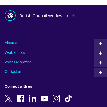
British Council Worldwide
Afghanistan
Mauritius
Albania
Mexico
About us
Algeria
Montenegro
Work with us
Argentina
Morocco
Armenia
Mozambique
Voices Magazine
Australia
Myanmar (Burma)
Contact us
Austria
Namibia
Azerbaijan
Nepal
Connect with us
Bahrain
Netherlands
Bangladesh
New Zealand
Belgium
Nigeria