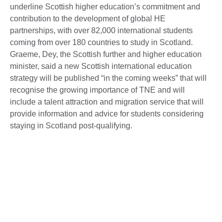
underline Scottish higher education’s commitment and
contribution to the development of global HE
partnerships, with over 82,000 international students
coming from over 180 countries to study in Scotland.
Graeme, Dey, the Scottish further and higher education
minister, said a new Scottish international education
strategy will be published “in the coming weeks” that will
recognise the growing importance of TNE and will
include a talent attraction and migration service that will
provide information and advice for students considering
staying in Scotland post-qualifying.