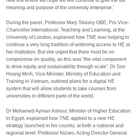
new era where we hope we will continue to give the full
meaning and purpose of the university enterprise.’
During the panel, Professor Mary Stiasny OBE, Pro Vice-
Chancellor International, Teaching and Learning, at the
University of London, explained how TNE was helping to
continue a very long tradition of widening access to HE at
her institution. But she urged that there must be no
compromise on quality, as this was “the vital component
to drive equity and sustainability through scale”. Dr Son
Hoang Minh, Vice-Minister, Ministry of Education and
Training in Vietnam, outlined plans for a digital HE
system that will allow students to take courses from
universities in different parts of the world.
Dr Mohamed Ayman Ashour, Minister of Higher Education
in Egypt, explained how TNE applied to a new HE
strategy launched in his country, at both a national and
regional level. Professor Nizam, Acting Director General