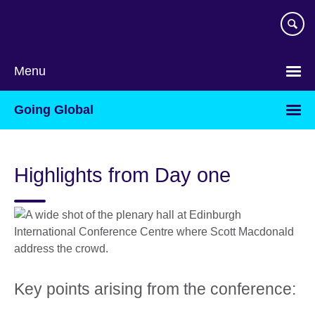
Skip
to
main
content
Menu
Going Global
Highlights from Day one
Key points arising from the conference: