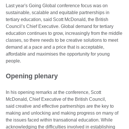
Last year's Going Global conference focus was on
sustainable, scalable and equitable partnerships in
tertiary education, said Scott McDonald, the British
Council’s Chief Executive. Global demand for tertiary
education continues to grow, increasingly from the middle
classes, so there needs to be creative solutions to meet
demand at a pace and a price that is acceptable,
affordable and maximises the opportunity for young
people.
Opening plenary
In his opening remarks at the conference, Scott
McDonald, Chief Executive of the British Council,
said creative and effective partnerships are the key to
making and unlocking and making progress on many of
the issues faced within transational education. While
acknowledging the difficulties involved in establishing