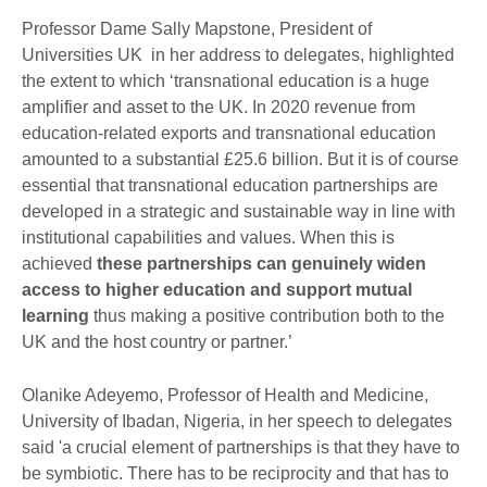
Professor Dame Sally Mapstone, President of
Universities UK in her address to delegates, highlighted
the extent to which ‘transnational education is a huge
amplifier and asset to the UK. In 2020 revenue from
education-related exports and transnational education
amounted to a substantial £25.6 billion. But it is of course
essential that transnational education partnerships are
developed in a strategic and sustainable way in line with
institutional capabilities and values. When this is
achieved
these partnerships can genuinely widen
access to higher education and support mutual
learning
thus making a positive contribution both to the
UK and the host country or partner.’
Olanike Adeyemo, Professor of Health and Medicine,
University of Ibadan, Nigeria, in her speech to delegates
said 'a crucial element of partnerships is that they have to
be symbiotic. There has to be reciprocity and that has to