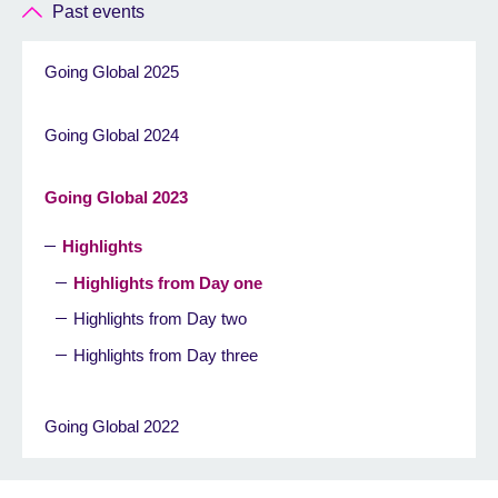
Past events
Going Global 2025
Going Global 2024
Going Global 2023
Highlights
Highlights from Day one
Highlights from Day two
Highlights from Day three
Going Global 2022