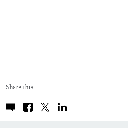
Share this