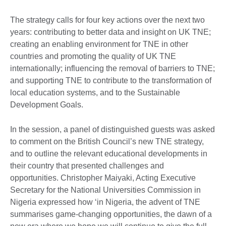
The strategy calls for four key actions over the next two
years: contributing to better data and insight on UK TNE;
creating an enabling environment for TNE in other
countries and promoting the quality of UK TNE
internationally; influencing the removal of barriers to TNE;
and supporting TNE to contribute to the transformation of
local education systems, and to the Sustainable
Development Goals.
In the session, a panel of distinguished guests was asked
to comment on the British Council’s new TNE strategy,
and to outline the relevant educational developments in
their country that presented challenges and
opportunities. Christopher Maiyaki, Acting Executive
Secretary for the National Universities Commission in
Nigeria expressed how ‘in Nigeria, the advent of TNE
summarises game-changing opportunities, the dawn of a