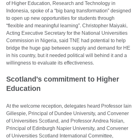
of Higher Education, Research and Technology in
Indonesia, spoke of a “big bang transformation” designed
to open up new opportunities for students through
“flexible and meaningful learning”. Christopher Maiyaki,
Acting Executive Secretary for the National Universities
Commission in Nigeria, said TNE had potential to help
bridge the huge gap between supply and demand for HE
in his country, but it needed political will behind it and a
willingness to evaluate its effectiveness.
Scotland's commitment to Higher
Education
At the welcome reception, delegates heard Professor Iain
Gillespie, Principal of Dundee University, and Convener
of Universities Scotland, and Professor Andrea Nolan,
Principal of Edinburgh Napier University, and Convener
of Universities Scotland International Committee,