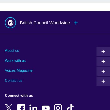
British Council Worldwide
Afghanistan
Mauritius
Albania
Mexico
About us
Algeria
Montenegro
Work with us
Argentina
Morocco
Armenia
Mozambique
Voices Magazine
Australia
Myanmar (Burma)
Contact us
Austria
Namibia
Azerbaijan
Nepal
Connect with us
Bahrain
Netherlands
Bangladesh
New Zealand