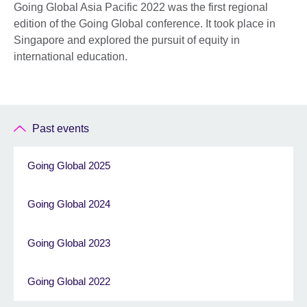
Going Global Asia Pacific 2022 was the first regional
edition of the Going Global conference. It took place in
Singapore and explored the pursuit of equity in
international education.
Past events
Going Global 2025
Going Global 2024
Going Global 2023
Going Global 2022