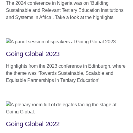
The 2024 conference in Nigeria was on ‘Building
Sustainable and Relevant Tertiary Education Institutions
and Systems in Africa’. Take a look at the highlights.
Going Global 2023
Highlights from the 2023 conference in Edinburgh, where
the theme was ‘Towards Sustainable, Scalable and
Equitable Partnerships in Tertiary Education’.
Going Global 2022