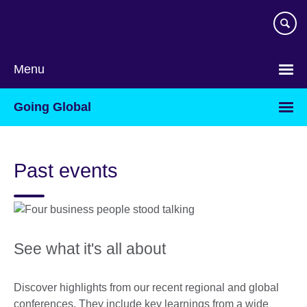
Skip
to
main
content
Menu
Going Global
Past events
See what it's all about
Discover highlights from our recent regional and global
conferences. They include key learnings from a wide