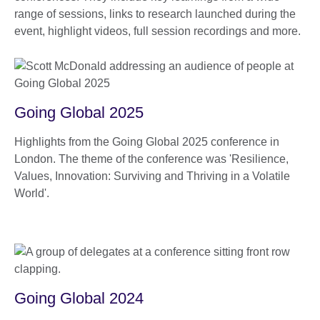
range of sessions, links to research launched during the
event, highlight videos, full session recordings and more.
Going Global 2025
Highlights from the Going Global 2025 conference in
London. The theme of the conference was 'Resilience,
Values, Innovation: Surviving and Thriving in a Volatile
World'.
Going Global 2024