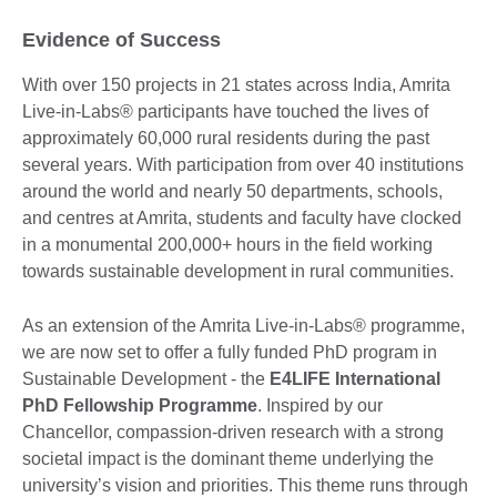
Evidence of Success
With over 150 projects in 21 states across India, Amrita
Live-in-Labs® participants have touched the lives of
approximately 60,000 rural residents during the past
several years. With participation from over 40 institutions
around the world and nearly 50 departments, schools,
and centres at Amrita, students and faculty have clocked
in a monumental 200,000+ hours in the field working
towards sustainable development in rural communities.
As an extension of the Amrita Live-in-Labs® programme,
we are now set to offer a fully funded PhD program in
Sustainable Development - the
E4LIFE International
PhD Fellowship Programme
. Inspired by our
Chancellor, compassion-driven research with a strong
societal impact is the dominant theme underlying the
university’s vision and priorities. This theme runs through