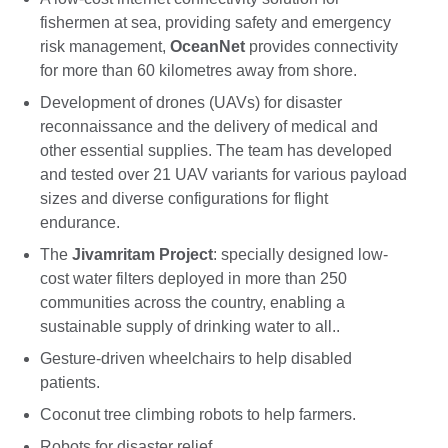
fishermen at sea, providing safety and emergency
risk management,
OceanNet
provides connectivity
for more than 60 kilometres away from shore.
Development of drones (UAVs) for disaster
reconnaissance and the delivery of medical and
other essential supplies. The team has developed
and tested over 21 UAV variants for various payload
sizes and diverse configurations for flight
endurance.
The
Jivamritam Project
: specially designed low-
cost water filters deployed in more than 250
communities across the country, enabling a
sustainable supply of drinking water to all..
Gesture-driven wheelchairs to help disabled
patients.
Coconut tree climbing robots to help farmers.
Robots for disaster relief.