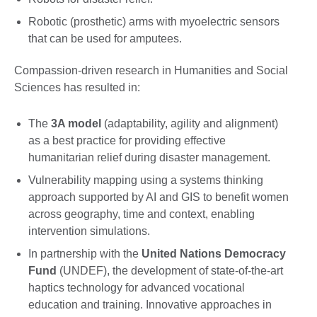
Robotic (prosthetic) arms with myoelectric sensors
that can be used for amputees.
Compassion-driven research in Humanities and Social
Sciences has resulted in:
The
3A model
(adaptability, agility and alignment)
as a best practice for providing effective
humanitarian relief during disaster management.
Vulnerability mapping using a systems thinking
approach supported by AI and GIS to benefit women
across geography, time and context, enabling
intervention simulations.
In partnership with the
United Nations Democracy
Fund
(UNDEF), the development of state-of-the-art
haptics technology for advanced vocational
education and training. Innovative approaches in