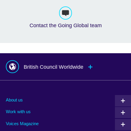
Contact the Going Global team
British Council Worldwide
Afghanistan
Mauritius
Albania
Mexico
About us
Algeria
Montenegro
Work with us
Argentina
Morocco
Armenia
Mozambique
Voices Magazine