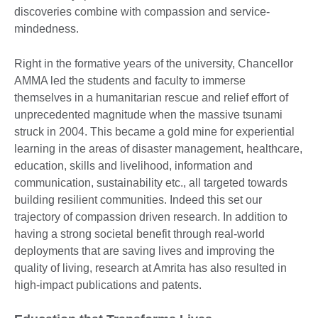
discoveries combine with compassion and service-
mindedness.
Right in the formative years of the university, Chancellor
AMMA led the students and faculty to immerse
themselves in a humanitarian rescue and relief effort of
unprecedented magnitude when the massive tsunami
struck in 2004. This became a gold mine for experiential
learning in the areas of disaster management, healthcare,
education, skills and livelihood, information and
communication, sustainability etc., all targeted towards
building resilient communities. Indeed this set our
trajectory of compassion driven research. In addition to
having a strong societal benefit through real-world
deployments that are saving lives and improving the
quality of living, research at Amrita has also resulted in
high-impact publications and patents.