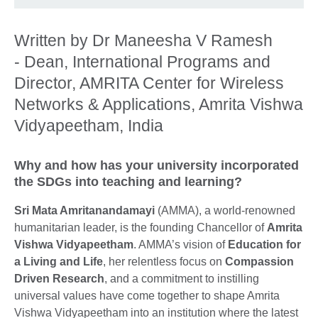
Written by Dr Maneesha V Ramesh
- Dean, International Programs and
Director, AMRITA Center for Wireless
Networks & Applications, Amrita Vishwa
Vidyapeetham, India
Why and how has your university incorporated
the SDGs into teaching and learning?
Sri Mata Amritanandamayi
(AMMA), a world-renowned
humanitarian leader, is the founding Chancellor of
Amrita
Vishwa Vidyapeetham
. AMMA’s vision of
Education for
a Living and Life
, her relentless focus on
Compassion
Driven Research
, and a commitment to instilling
universal values have come together to shape Amrita
Vishwa Vidyapeetham into an institution where the latest