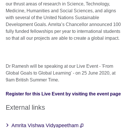
our thrust areas of research in Science, Technology,
Medicine, Humanities and Social Sciences, and aligns
with several of the United Nations Sustainable
Development Goals. Amrita’s Chancellor announced 100
fully funded fellowships per year to international students
so that all our projects are able to create a global impact.
Dr Ramesh will be speaking at our Live Event - 'From
Global Goals to Global Learning' - on 25 June 2020, at
9am British Summer Time.
Register for this Live Event by visiting the event page
External links
Amrita Vishwa Vidyapeetham