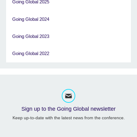
Going Global 2025
Going Global 2024
Going Global 2023
Going Global 2022
Sign up to the Going Global newsletter
Keep up-to-date with the latest news from the conference.