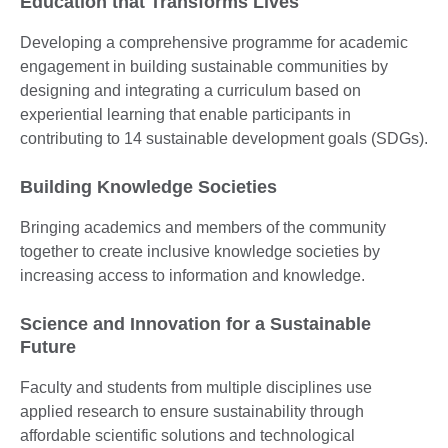
Education that Transforms Lives
Developing a comprehensive programme for academic
engagement in building sustainable communities by
designing and integrating a curriculum based on
experiential learning that enable participants in
contributing to 14 sustainable development goals (SDGs).
Building Knowledge Societies
Bringing academics and members of the community
together to create inclusive knowledge societies by
increasing access to information and knowledge.
Science and Innovation for a Sustainable
Future
Faculty and students from multiple disciplines use
applied research to ensure sustainability through
affordable scientific solutions and technological