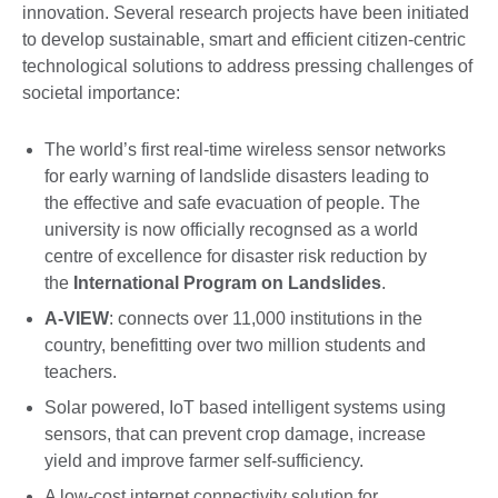
innovation. Several research projects have been initiated
to develop sustainable, smart and efficient citizen-centric
technological solutions to address pressing challenges of
societal importance:
The world’s first real-time wireless sensor networks
for early warning of landslide disasters leading to
the effective and safe evacuation of people. The
university is now officially recognsed as a world
centre of excellence for disaster risk reduction by
the
International Program on Landslides
.
A-VIEW
: connects over 11,000 institutions in the
country, benefitting over two million students and
teachers.
Solar powered, IoT based intelligent systems using
sensors, that can prevent crop damage, increase
yield and improve farmer self-sufficiency.
A low-cost internet connectivity solution for