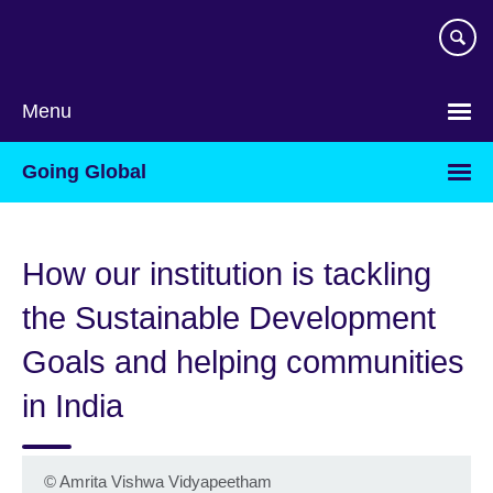
Skip
to
main
content
Menu
Going Global
How our institution is tackling
the Sustainable Development
Goals and helping communities
in India
©
Amrita Vishwa Vidyapeetham