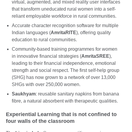
virtual, augmented, and mixed reality user interfaces
that transform uneducated rural women into a self-
reliant employable workforce in rural communities.
Accurate character recognition software for multiple
Indian languages (
AmritaRITE
), offering quality
education to rural communities.
Community-based training programmes for women
in innovative financial strategies (
AmritaSREE
),
leading to their financial independence, emotional
strength and social respect. The first self-help group
(SHG) has now grown to a network of over 13,000
SHGs with over 250,000 women.
Saukhyam
: reusable sanitary napkins from banana
fibre, a natural absorbent with therapeutic qualities.
Experiential Learning that is not confined to
four walls of the classroom