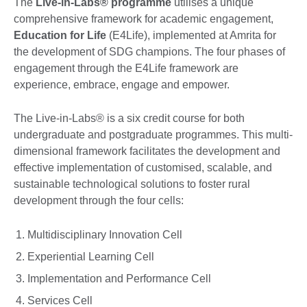
The
Live-in-Labs® programme
utilises a unique
comprehensive framework for academic engagement,
Education for Life
(E4Life), implemented at Amrita for
the development of SDG champions. The four phases of
engagement through the E4Life framework are
experience, embrace, engage and empower.
The Live-in-Labs® is a six credit course for both
undergraduate and postgraduate programmes. This multi-
dimensional framework facilitates the development and
effective implementation of customised, scalable, and
sustainable technological solutions to foster rural
development through the four cells:
Multidisciplinary Innovation Cell
Experiential Learning Cell
Implementation and Performance Cell
Services Cell