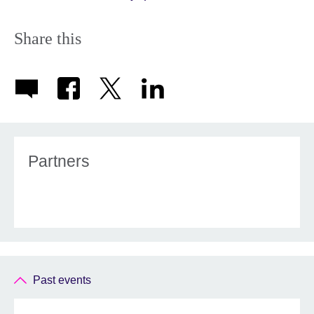
Share this
Partners
Past events