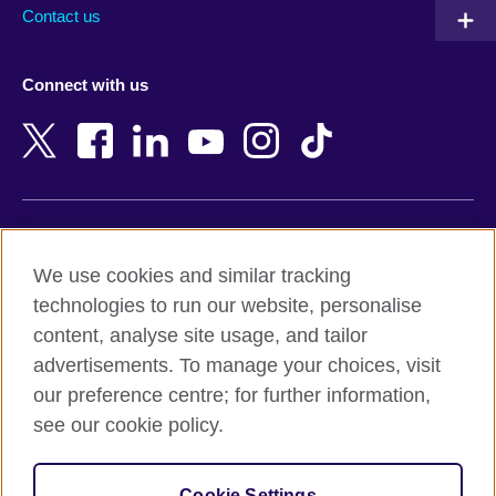
Australia
Myanmar (Burma)
Contact us
Austria
Namibia
Azerbaijan
Nepal
Connect with us
Bahrain
Netherlands
Bangladesh
New Zealand
Belgium
Nigeria
Bosnia and Herzegovina
North Macedonia
Botswana
Northern Ireland
Terms of use
Brazil
Norway
We use cookies and similar tracking
Terms and conditions of sale
Brunei
Oman
technologies to run our website, personalise
Accessibility
Bulgaria
Pakistan
content, analyse site usage, and tailor
Privacy and cookies
Cambodia
Palestine
advertisements. To manage your choices, visit
Statement on modern slavery
Cameroon
Peru
our preference centre; for further information,
Site map
Canada
Philippines
see our cookie policy.
Caribbean
Poland
© 2026 British Council
Chile
Portugal
Cookie Settings