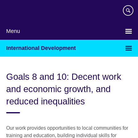
Skip
to
main
content
Menu
International Development
Goals 8 and 10: Decent work
and economic growth, and
reduced inequalities
Our work provides opportunities to local communities for
training and education, building individual skills for