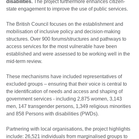
disabilities.
The project furthermore enhances citizen-
state engagement to improve the use of public services.
The British Council focuses on the establishment and
mobilisation of inclusive policy and decision-making
structures. Over 900 forums/structures and pathways to
access services for the most vulnerable have been
established and were assessed to be working well in the
mid-term review.
These mechanisms have included representatives of
excluded groups – ensuring that their voice is central to
the identification of needs and access and shaping of
government services - including 2,875 women, 3,143
men, 147 transgender persons, 1,349 religious minorities
and 858 Persons with disabilities (PWDs).
Partnering with local organisations, the project highlights
include: 26,521 individuals from marginalised groups to