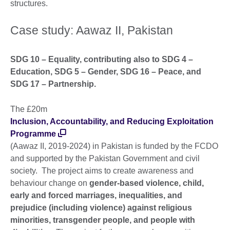
structures.
Case study: Aawaz II, Pakistan
SDG 10 – Equality, contributing also to SDG 4 –
Education, SDG 5 – Gender, SDG 16 – Peace, and
SDG 17 – Partnership.
The £20m
Inclusion, Accountability, and Reducing Exploitation
Programme
(Aawaz II, 2019-2024) in Pakistan is funded by the FCDO
and supported by the Pakistan Government and civil
society. The project aims to create awareness and
behaviour change on
gender-based violence, child,
early and forced marriages, inequalities, and
prejudice (including violence) against religious
minorities, transgender people, and people with