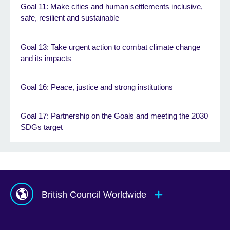
Goal 11: Make cities and human settlements inclusive,
safe, resilient and sustainable
Goal 13: Take urgent action to combat climate change
and its impacts
Goal 16: Peace, justice and strong institutions
Goal 17: Partnership on the Goals and meeting the 2030
SDGs target
British Council Worldwide