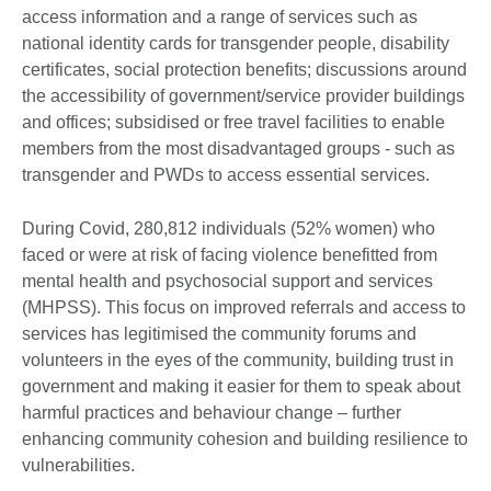
access information and a range of services such as
national identity cards for transgender people, disability
certificates, social protection benefits; discussions around
the accessibility of government/service provider buildings
and offices; subsidised or free travel facilities to enable
members from the most disadvantaged groups - such as
transgender and PWDs to access essential services.
During Covid, 280,812 individuals (52% women) who
faced or were at risk of facing violence benefitted from
mental health and psychosocial support and services
(MHPSS). This focus on improved referrals and access to
services has legitimised the community forums and
volunteers in the eyes of the community, building trust in
government and making it easier for them to speak about
harmful practices and behaviour change – further
enhancing community cohesion and building resilience to
vulnerabilities.