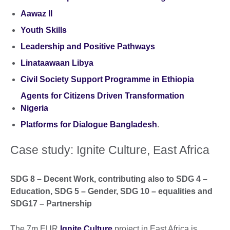
Aawaz II
Youth Skills
Leadership and Positive Pathways
Linataawaan Libya
Civil Society Support Programme in Ethiopia
Agents for Citizens Driven Transformation
Nigeria
Platforms for Dialogue Bangladesh
.
Case study: Ignite Culture, East Africa
SDG 8 – Decent Work, contributing also to SDG 4 –
Education, SDG 5 – Gender, SDG 10 – equalities and
SDG17 – Partnership
The 7m EUR
Ignite Culture
project in East Africa is