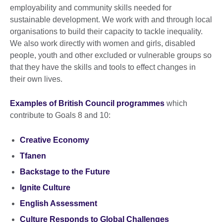
employability and community skills needed for
sustainable development. We work with and through local
organisations to build their capacity to tackle inequality.
We also work directly with women and girls, disabled
people, youth and other excluded or vulnerable groups so
that they have the skills and tools to effect changes in
their own lives.
Examples of British Council programmes
which
contribute to Goals 8 and 10:
Creative Economy
Tfanen
Backstage to the Future
Ignite Culture
English Assessment
Culture Responds to Global Challenges