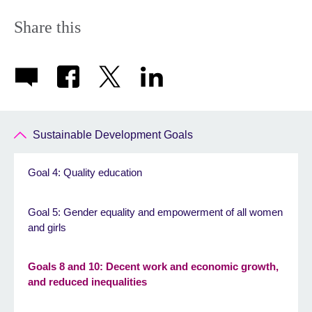
Share this
Sustainable Development Goals
Goal 4: Quality education
Goal 5: Gender equality and empowerment of all women
and girls
Goals 8 and 10: Decent work and economic growth,
and reduced inequalities