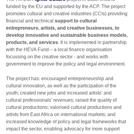
funded by the EU and supported by the ACP. The project
promotes cultural and creative industries (CCIs) providing
financial and technical
support to cultural
entrepreneurs, artists, and creative businesses, to
develop innovative and sustainable business models,
products, and services
. It is implemented in partnership
with the HEVA Fund – a local finance organisation
focussing on the creative sector - and works with
government to improve the policy and legal environment.
The project has: encouraged entrepreneurship and
cultural innovation, as well as the participation of the
youth; created new jobs and increased artists’ and
cultural professionals’ revenues; raised the quality of
cultural productions; valorised cultural productions and
artists from East Africa on international markets; and
increased knowledge of policy and legal frameworks that
impact the sector, enabling advocacy for more support