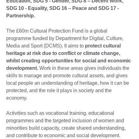
Education, SDG 5 - Gender, SDG 8 – Decent Work,
SDG 10 - Equality, SDG 16 – Peace and SDG 17 -
Partnership.
The £60m Cultural Protection Fund is a global
programme funded by Department for Digital, Culture,
Media and Sport (DCMS). It aims to
protect cultural
heritage at risk due to conflict or climate change,
whilst creating opportunities for social and economic
development.
Work in these areas gives individuals the
skills to manage and promote cultural assets, and gives
local people an understanding of heritage, how it can be
protected, and the role it plays in society and the
economy.
Activities such as vocational training, educational
programmes and the targeted inclusion of women and
minorities build capacity, create shared understanding,
and contribute to economic and social development.