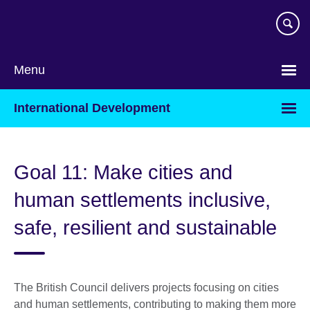
Skip
to
main
content
Menu
International Development
Goal 11: Make cities and
human settlements inclusive,
safe, resilient and sustainable
The British Council delivers projects focusing on cities
and human settlements, contributing to making them more