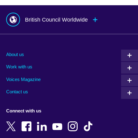
British Council Worldwide
Afghanistan
Mauritius
Albania
Mexico
About us
Algeria
Montenegro
Work with us
Argentina
Morocco
Armenia
Mozambique
Voices Magazine
Australia
Myanmar (Burma)
Contact us
Austria
Namibia
Azerbaijan
Nepal
Connect with us
Bahrain
Netherlands
Bangladesh
New Zealand
Belgium
Nigeria