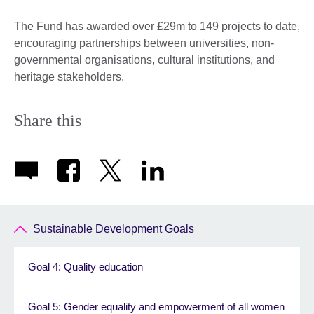
The Fund has awarded over £29m to 149 projects to date,
encouraging partnerships between universities, non-
governmental organisations, cultural institutions, and
heritage stakeholders.
Share this
Sustainable Development Goals
Goal 4: Quality education
Goal 5: Gender equality and empowerment of all women