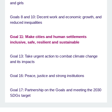
and girls
Goals 8 and 10: Decent work and economic growth, and
reduced inequalities
Goal 11: Make cities and human settlements
inclusive, safe, resilient and sustainable
Goal 13: Take urgent action to combat climate change
and its impacts
Goal 16: Peace, justice and strong institutions
Goal 17: Partnership on the Goals and meeting the 2030
SDGs target