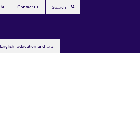
ght
Contact us
Search
English, education and arts