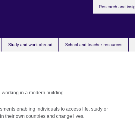
Research and insi
Study and work abroad
School and teacher resources
ents enabling individuals to access life, study or
 in their own countries and change lives.