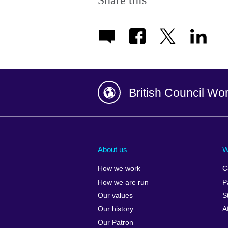
Share this
British Council Wo
Afghanistan
China
Albania
Colombia
About us
W
Algeria
Croatia
How we work
C
Argentina
Cyprus
How we are run
P
Armenia
Czech Repub
Our values
S
Australia
Denmark
Our history
A
Austria
Egypt
Our Patron