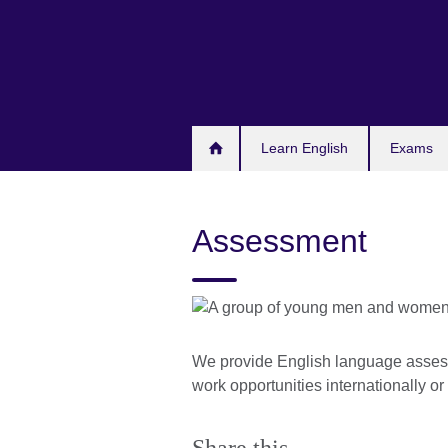
Skip
to
main
content
Learn English
Exams
Assessment
We provide English language assessm
work opportunities internationally or