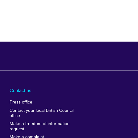
Arabia
Uganda
nd
Ukraine
Contact us
al
United Arab
Press office
Emirates
Contact your local British Council
United States of
 Leone
office
America
Make a freedom of information
ore
request
Uruguay
ia
Make a complaint