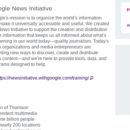
gle News Initiative
P
le's mission is to organize the world's information
make it universally accessible and useful. We created
A
ews Initiative to support the creation and distribution
he information that keeps us all informed about what's
ening in our world today—quality journalism. Today's
 organizations and media entrepreneurs are
nting new ways to discover, create and distribute
 content—and we're here to provide tools, data, and
rams designed to help.
tps://newsinitiative.withgoogle.com/training/
ion of Thomson
pendent multimedia
ne billion people
 nearly 200 locations