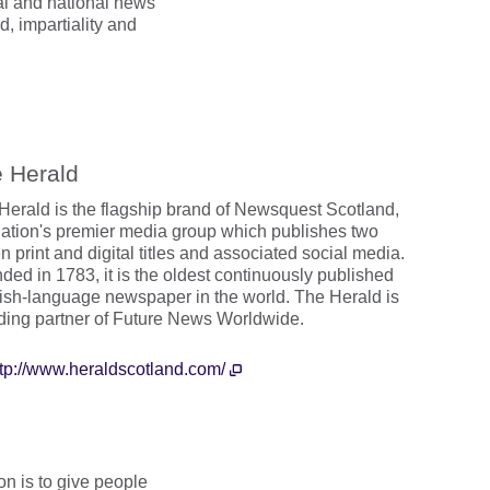
al and national news
, impartiality and
 Herald
Herald is the flagship brand of Newsquest Scotland,
nation's premier media group which publishes two
 print and digital titles and associated social media.
ded in 1783, it is the oldest continuously published
ish-language newspaper in the world. The Herald is
ding partner of Future News Worldwide.
ttp://www.heraldscotland.com/
n is to give people