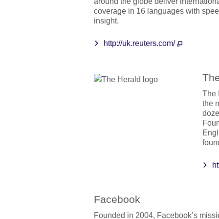
around the globe deliver internation
coverage in 16 languages with speed
insight.
http://uk.reuters.com/
The
The 
the 
dozen
Foun
Engl
foun
h
Facebook
Founded in 2004, Facebook’s missio