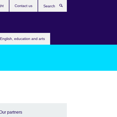
ght
Contact us
Search
English, education and arts
Our partners