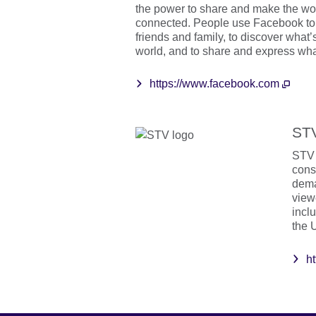
the power to share and make the w
connected. People use Facebook to 
friends and family, to discover what’
world, and to share and express wha
https://www.facebook.com
ST
STV 
cons
dema
view
incl
the 
ht