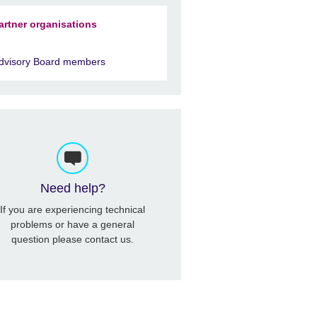
artner organisations
dvisory Board members
Need help?
If you are experiencing technical
problems or have a general
question please contact us.