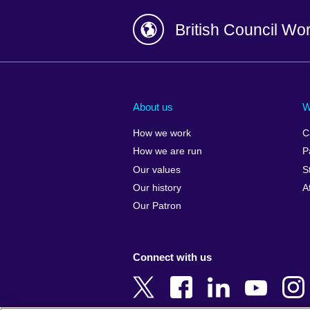
British Council Wo
Afghanistan
China
Albania
Colombia
About us
W
Algeria
Croatia
How we work
C
Argentina
Cyprus
How we are run
P
Armenia
Czech Repub
Our values
S
Australia
Denmark
Our history
A
Austria
Egypt
Our Patron
Azerbaijan
England
Bahrain
Estonia
Connect with us
Bangladesh
Ethiopia
Belgium
Finland
Bosnia and
France