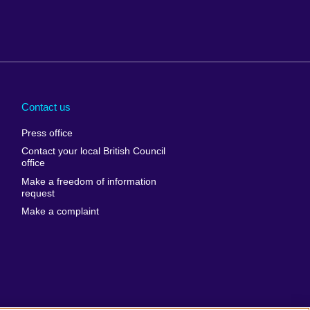
Arabia
Uganda
nd
Ukraine
Contact us
al
United Arab
Press office
Emirates
Contact your local British Council
United States of
 Leone
office
America
Make a freedom of information
ore
request
Uruguay
ia
Make a complaint
Uzbekistan
ia
Venezuela
frica
Vietnam
 Sudan
Wales
Yemen
nka