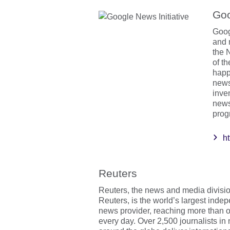
Goo
Goog
and 
the N
of t
happ
news
inve
news
prog
ht
Reuters
Reuters, the news and media divis
Reuters, is the world’s largest inde
news provider, reaching more than o
every day. Over 2,500 journalists in