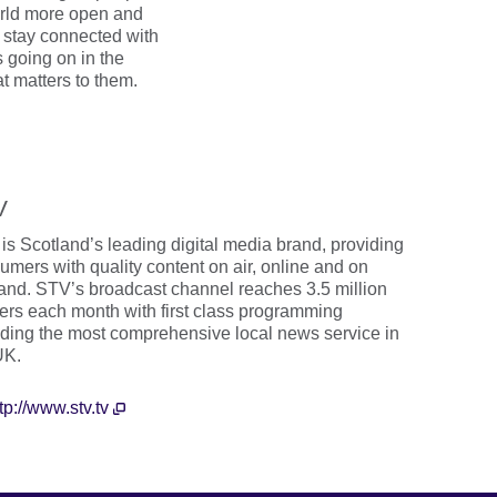
orld more open and
stay connected with
s going on in the
t matters to them.
V
is Scotland’s leading digital media brand, providing
umers with quality content on air, online and on
nd. STV’s broadcast channel reaches 3.5 million
ers each month with first class programming
uding the most comprehensive local news service in
UK.
tp://www.stv.tv