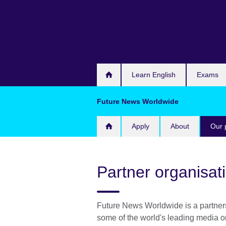
Skip
to
main
content
Learn English
Exams
Future News Worldwide
Apply
About
Our 
Partner organisat
Future News Worldwide is a partner
some of the world's leading media o