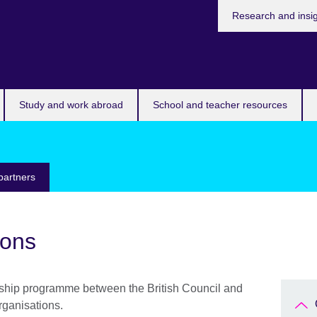
Research and insi
Study and work abroad
School and teacher resources
partners
ions
ship programme between the British Council and
rganisations.