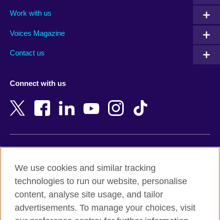
Algeria
Montenegro
Work with us
Argentina
Morocco
Armenia
Mozambique
Voices Magazine
Australia
Myanmar (Burma)
Contact us
Austria
Namibia
Azerbaijan
Nepal
Connect with us
Bahrain
Netherlands
Bangladesh
New Zealand
Belgium
Nigeria
Bosnia and Herzegovina
North Macedonia
Botswana
Northern Ireland
Terms of use
Brazil
Norway
We use cookies and similar tracking
Terms and conditions of sale
Brunei
Oman
technologies to run our website, personalise
Accessibility
Bulgaria
Pakistan
content, analyse site usage, and tailor
Privacy and cookies
Cambodia
Palestine
advertisements. To manage your choices, visit
Statement on modern slavery
Cameroon
Peru