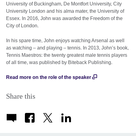
University of Buckingham, De Montfort University, City
University London and his alma mater, the University of
Essex. In 2016, John was awarded the Freedom of the
City of London.
In his spare time, John enjoys watching Arsenal as well
as watching – and playing – tennis. In 2013, John’s book,
Tennis Maestros: the twenty greatest male tennis players
of all time, was published by Biteback Publishing.
Read more on the role of the speaker
Share this