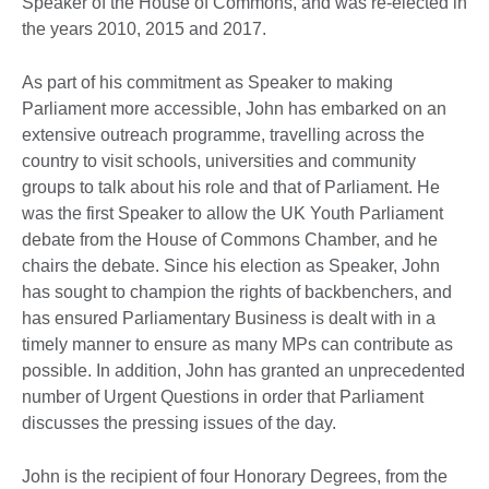
Speaker of the House of Commons, and was re-elected in
the years 2010, 2015 and 2017.
As part of his commitment as Speaker to making
Parliament more accessible, John has embarked on an
extensive outreach programme, travelling across the
country to visit schools, universities and community
groups to talk about his role and that of Parliament. He
was the first Speaker to allow the UK Youth Parliament
debate from the House of Commons Chamber, and he
chairs the debate. Since his election as Speaker, John
has sought to champion the rights of backbenchers, and
has ensured Parliamentary Business is dealt with in a
timely manner to ensure as many MPs can contribute as
possible. In addition, John has granted an unprecedented
number of Urgent Questions in order that Parliament
discusses the pressing issues of the day.
John is the recipient of four Honorary Degrees, from the