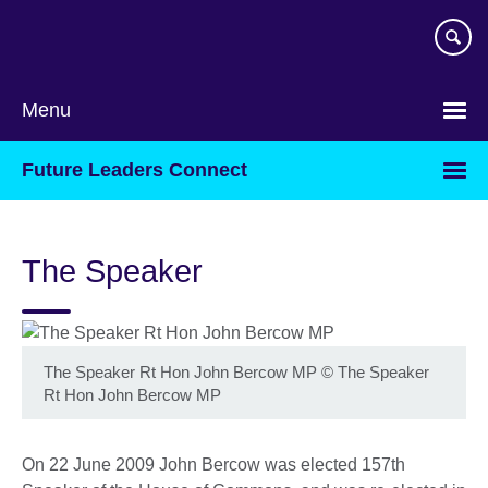
Skip
to
main
content
Menu
Future Leaders Connect
The Speaker
The Speaker Rt Hon John Bercow MP
©
The Speaker
Rt Hon John Bercow MP
On 22 June 2009 John Bercow was elected 157th