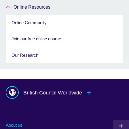
Online Resources
Online Community
Join our free online course
Our Research
British Council Worldwide
Afghanistan
Mauritius
Albania
Mexico
About us