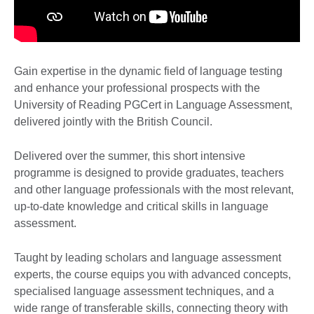
Gain expertise in the dynamic field of language testing
and enhance your professional prospects with the
University of Reading PGCert in Language Assessment,
delivered jointly with the British Council.
Delivered over the summer, this short intensive
programme is designed to provide graduates, teachers
and other language professionals with the most relevant,
up-to-date knowledge and critical skills in language
assessment.
Taught by leading scholars and language assessment
experts, the course equips you with advanced concepts,
specialised language assessment techniques, and a
wide range of transferable skills, connecting theory with