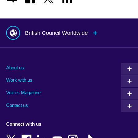
British Council Worldwide
Afghanistan
Mauritius
Albania
Mexico
About us
Algeria
Montenegro
Work with us
Argentina
Morocco
Armenia
Mozambique
Voices Magazine
Australia
Myanmar (Burma)
Contact us
Austria
Namibia
Azerbaijan
Nepal
Connect with us
Bahrain
Netherlands
Bangladesh
New Zealand