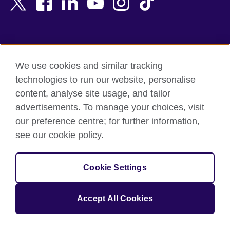
Belgium
Nigeria
Bosnia and Herzegovina
North Macedonia
Botswana
Northern Ireland
Terms of use
Brazil
Norway
We use cookies and similar tracking
Terms and conditions of sale
Brunei
Oman
technologies to run our website, personalise
Accessibility
Bulgaria
Pakistan
content, analyse site usage, and tailor
Privacy and cookies
Cambodia
Palestine
advertisements. To manage your choices, visit
Statement on modern slavery
Cameroon
Peru
our preference centre; for further information,
Site map
Canada
Philippines
see our cookie policy.
Caribbean
Poland
© 2026 British Council
Chile
Portugal
Cookie Settings
The United Kingdom's international organisation for cultural
China
Qatar
relations and educational opportunities.
A registered charity: 209131 (England and Wales) SC037733
Colombia
Romania
Accept All Cookies
(Scotland).
Croatia
Rwanda
Cyprus
Saudi Arabia