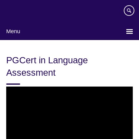
Skip
to
main
content
Menu
PGCert in Language
Assessment