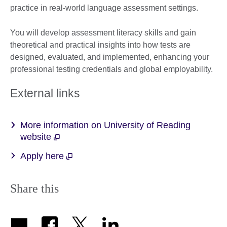
practice in real-world language assessment settings.
You will develop assessment literacy skills and gain
theoretical and practical insights into how tests are
designed, evaluated, and implemented, enhancing your
professional testing credentials and global employability.
External links
More information on University of Reading
website
Apply here
Share this