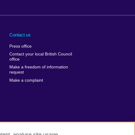
Arabia
Uganda
nd
Ukraine
Contact us
al
United Arab
Press office
Emirates
Contact your local British Council
United States of
 Leone
office
America
Make a freedom of information
ore
request
Uruguay
ia
Make a complaint
Uzbekistan
ia
Venezuela
frica
Vietnam
 Sudan
Wales
Yemen
nka
Zambia
tent, analyse site usage,
Zimbabwe