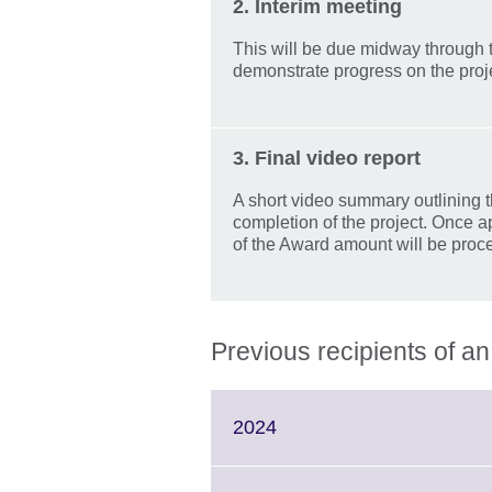
2. Interim meeting
This will be due midway through t
demonstrate progress on the proje
3. Final video report
A short video summary outlining t
completion of the project. Once a
of the Award amount will be proc
Previous recipients of 
Click
2024
to
expand.