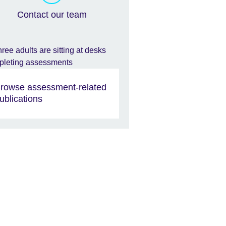
Contact our team
rowse assessment-related
ublications