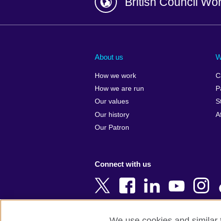
British Council Wo
Afghanistan
China
Albania
Colombia
About us
W
Algeria
Croatia
How we work
C
Argentina
Cyprus
How we are run
P
Armenia
Czech Repub
Our values
S
Australia
Denmark
Our history
A
Austria
Egypt
Our Patron
Azerbaijan
England
Bahrain
Estonia
Connect with us
Bangladesh
Ethiopia
Belgium
Finland
Bosnia and
France
Herzegovina
Georgia
We use cookies and similar t