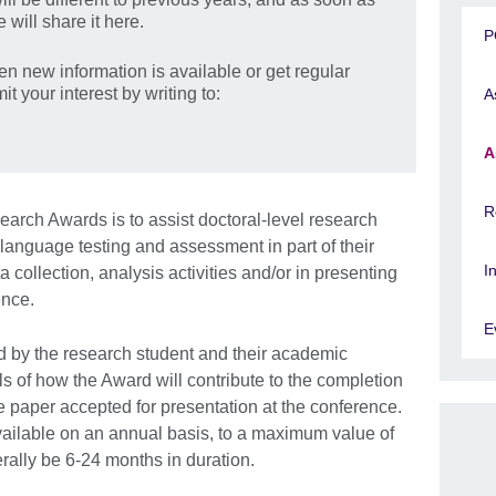
 will share it here.
P
hen new information is available or get regular
t your interest by writing to:
A
A
R
rch Awards is to assist doctoral-level research
f language testing and assessment in part of their
I
a collection, analysis activities and/or in presenting
ence.
E
 by the research student and their academic
ls of how the Award will contribute to the completion
the paper accepted for presentation at the conference.
ailable on an annual basis, to a maximum value of
rally be 6-24 months in duration.