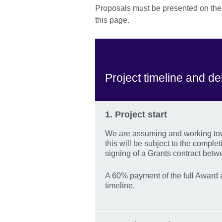
Proposals must be presented on the a
this page.
Project timeline and de
1. Project start
We are assuming and working towa
this will be subject to the comple
signing of a Grants contract betwe
A 60% payment of the full Award a
timeline.