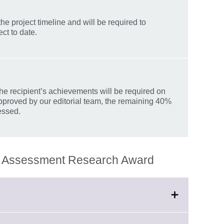
he project timeline and will be required to
ct to date.
he recipient’s achievements will be required on
pproved by our editorial team, the remaining 40%
essed.
an Assessment Research Award