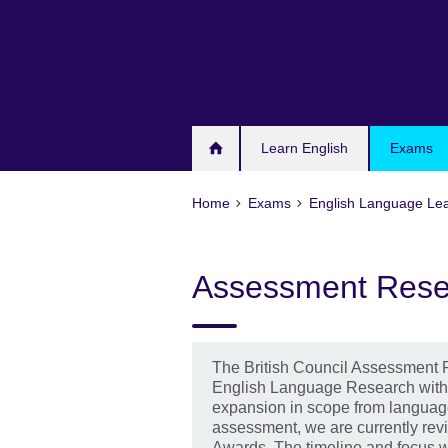
Skip
to
main
content
Learn English
Exams
Home
Exams
English Language Le
Assessment Rese
The British Council Assessment 
English Language Research with 
expansion in scope from languag
assessment, we are currently rev
Awards. The timeline and focus wi