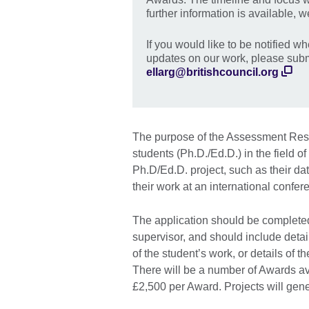
further information is available, we
If you would like to be notified w
updates on our work, please submi
ellarg@britishcouncil.org
The purpose of the Assessment Resea
students (Ph.D./Ed.D.) in the field o
Ph.D/Ed.D. project, such as their dat
their work at an international confer
The application should be completed
supervisor, and should include detai
of the student’s work, or details of 
There will be a number of Awards av
£2,500 per Award. Projects will gene