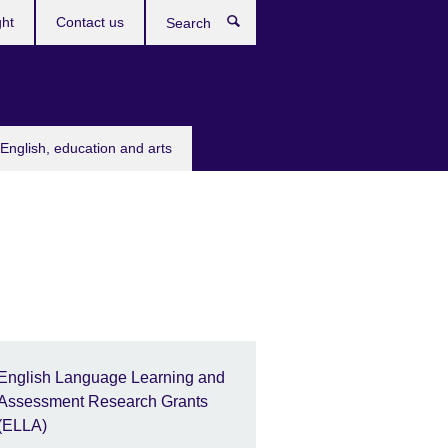
ght
Contact us
Search
English, education and arts
English Language Learning and
Assessment Research Grants
(ELLA)