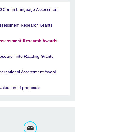
GCert in Language Assessment
ssessment Research Grants
ssessment Research Awards
esearch into Reading Grants
nternational Assessment Award
valuation of proposals