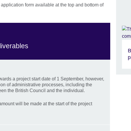
pplication form available at the top and bottom of
liverables
B
p
rds a project start date of 1 September, however,
tion of administrative processes, including the
en the British Council and the individual.
mount will be made at the start of the project