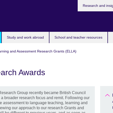
Research and insi
Study and work abroad
School and teacher resources
arning and Assessment Research Grants (ELLA)
arch Awards
Research Group recently became British Council
a broader research focus and remit. Following our
e assessment to language teaching, learning and
iewing our approach to our research Grants and
ll be different to previous years, and as soon as