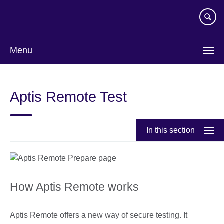
Skip
to
main
content
Menu
Aptis Remote Test
In this section
How Aptis Remote works
Aptis Remote offers a new way of secure testing. It