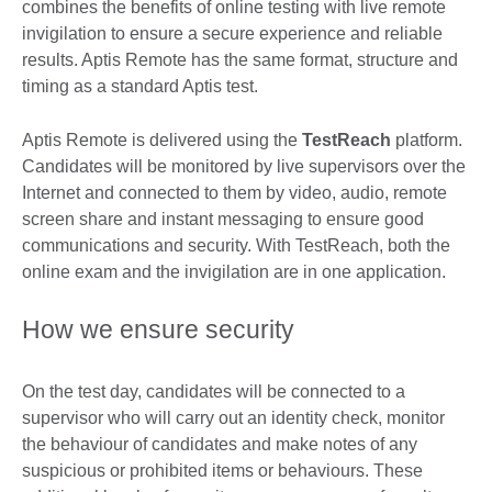
combines the benefits of online testing with live remote
invigilation to ensure a secure experience and reliable
results. Aptis Remote has the same format, structure and
timing as a standard Aptis test.
Aptis Remote is delivered using the
TestReach
platform.
Candidates will be monitored by live supervisors over the
Internet and connected to them by video, audio, remote
screen share and instant messaging to ensure good
communications and security. With TestReach, both the
online exam and the invigilation are in one application.
How we ensure security
On the test day, candidates will be connected to a
supervisor who will carry out an identity check, monitor
the behaviour of candidates and make notes of any
suspicious or prohibited items or behaviours. These