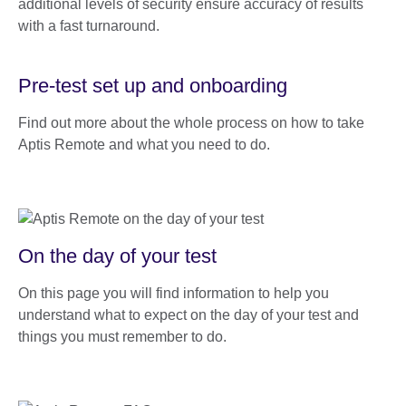
additional levels of security ensure accuracy of results
with a fast turnaround.
Pre-test set up and onboarding
Find out more about the whole process on how to take
Aptis Remote and what you need to do.
On the day of your test
On this page you will find information to help you
understand what to expect on the day of your test and
things you must remember to do.