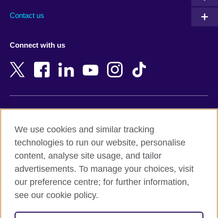
Australia
Myanmar (Burma)
Contact us
Austria
Namibia
Azerbaijan
Nepal
Connect with us
Bahrain
Netherlands
Bangladesh
New Zealand
Belgium
Nigeria
Bosnia and Herzegovina
North Macedonia
Botswana
Northern Ireland
Terms of use
Brazil
Norway
We use cookies and similar tracking
Terms and conditions of sale
Brunei
Oman
technologies to run our website, personalise
Accessibility
Bulgaria
Pakistan
content, analyse site usage, and tailor
Privacy and cookies
Cambodia
Palestine
advertisements. To manage your choices, visit
Statement on modern slavery
Cameroon
Peru
our preference centre; for further information,
Site map
Canada
Philippines
see our cookie policy.
Caribbean
Poland
© 2026 British Council