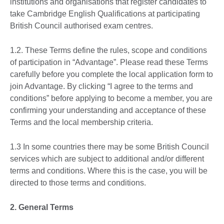
institutions and organisations that register candidates to
take Cambridge English Qualifications at participating
British Council authorised exam centres.
1.2. These Terms define the rules, scope and conditions
of participation in “Advantage”. Please read these Terms
carefully before you complete the local application form to
join Advantage. By clicking “I agree to the terms and
conditions” before applying to become a member, you are
confirming your understanding and acceptance of these
Terms and the local membership criteria.
1.3 In some countries there may be some British Council
services which are subject to additional and/or different
terms and conditions. Where this is the case, you will be
directed to those terms and conditions.
2. General Terms