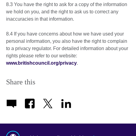
8.3 You have the right to ask for a copy of the information
we hold on you, and the right to ask us to correct any
inaccuracies in that information.
8.4 If you have concerns about how we have used your
personal information, you also have the right to complain
to a privacy regulator. For detailed information about your
rights please refer to our website:
www.britishcouncil.org/privacy
.
Share this