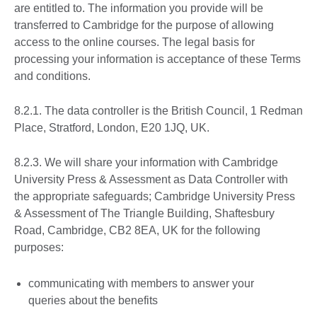
are entitled to. The information you provide will be
transferred to Cambridge for the purpose of allowing
access to the online courses. The legal basis for
processing your information is acceptance of these Terms
and conditions.
8.2.1. The data controller is the British Council, 1 Redman
Place, Stratford, London, E20 1JQ, UK.
8.2.3. We will share your information with Cambridge
University Press & Assessment as Data Controller with
the appropriate safeguards; Cambridge University Press
& Assessment of The Triangle Building, Shaftesbury
Road, Cambridge, CB2 8EA, UK for the following
purposes:
communicating with members to answer your
queries about the benefits