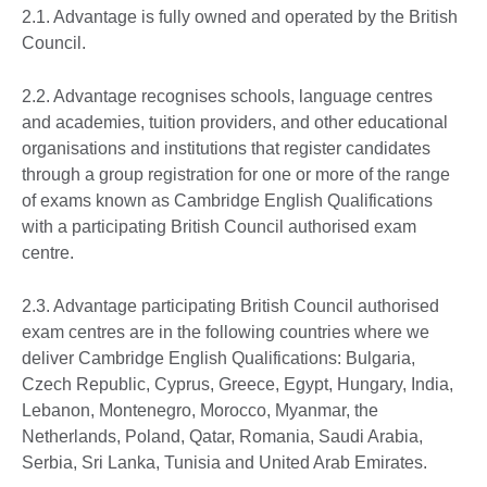
2.1. Advantage is fully owned and operated by the British
Council.
2.2. Advantage recognises schools, language centres
and academies, tuition providers, and other educational
organisations and institutions that register candidates
through a group registration for one or more of the range
of exams known as Cambridge English Qualifications
with a participating British Council authorised exam
centre.
2.3. Advantage participating British Council authorised
exam centres are in the following countries where we
deliver Cambridge English Qualifications: Bulgaria,
Czech Republic, Cyprus, Greece, Egypt, Hungary, India,
Lebanon, Montenegro, Morocco, Myanmar, the
Netherlands, Poland, Qatar, Romania, Saudi Arabia,
Serbia, Sri Lanka, Tunisia and United Arab Emirates.