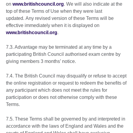
on
www.britishcouncil.org
. We will also indicate at the
top of these Terms of Use when they were last
updated. Any revised version of these Terms will be
effective immediately when it is displayed on
www.britishcouncil.org
.
7.3. Advantage may be terminated at any time by a
participating British Council authorised exam centre by
giving members 3 months’ notice.
7.4. The British Council may disqualify or refuse to accept
the online registration or request to redeem the benefits of
any participant which does not meet the rules for
participation or does not otherwise comply with these
Terms.
7.5. These Terms shall be governed by and interpreted in
accordance with the laws of England and Wales and the