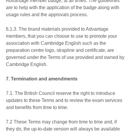
Advantage member badge, at all times. The guidelines
are to help with the application of the badge along with
usage rules and the approvals process.
6.1.3. The brand materials provided to Advantage
members, that you can choose to use to promote your
association with Cambridge English such as the
preparation centre logo, strapline and certificate, are
governed under the Terms of use provided and owned by
Cambridge English.
7. Termination and amendments
7.1. The British Council reserve the right to introduce
updates to these Terms and to review the exam services
and benefits from time to time.
7.2 These Terms may change from time to time and, if
they do, the up-to-date version will always be available