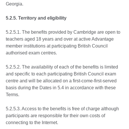
Georgia.
5.2.5. Territory and eligibility
5.2.5.1. The benefits provided by Cambridge are open to
teachers aged 18 years and over at active Advantage
member institutions at participating British Council
authorised exam centres.
5.2.5.2. The availability of each of the benefits is limited
and specific to each participating British Council exam
centre and will be allocated on a first-come-first-served
basis during the Dates in 5.4 in accordance with these
Terms.
5.2.5.3. Access to the benefits is free of charge although
participants are responsible for their own costs of
connecting to the Internet.