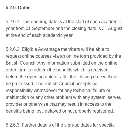
5.2.6. Dates
5.2.6.1. The opening date is at the start of each academic
year from 01 September and the closing date is 31 August
at the end of each academic year.
5.2.6.2. Eligible Advantage members will be able to
request online courses via an online form provided by the
British Council. Any information submitted on the online
order form to redeem the benefits which is received
before the opening date or after the closing date will not
be processed. The British Council accepts no
responsibility whatsoever for any technical failure or
malfunction or any other problem with any system, server,
provider or otherwise that may result in access to the
benefits being lost, delayed or not properly registered.
5.2.6.3. Further details of the sign-up dates for specific