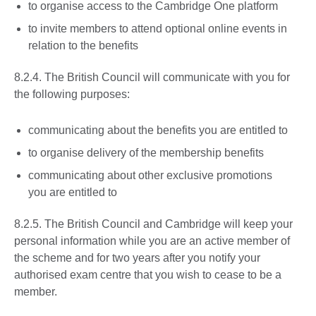
to organise access to the Cambridge One platform
to invite members to attend optional online events in
relation to the benefits
8.2.4. The British Council will communicate with you for
the following purposes:
communicating about the benefits you are entitled to
to organise delivery of the membership benefits
communicating about other exclusive promotions
you are entitled to
8.2.5. The British Council and Cambridge will keep your
personal information while you are an active member of
the scheme and for two years after you notify your
authorised exam centre that you wish to cease to be a
member.