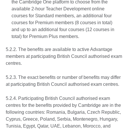
the Cambridge One platform to choose from the
available 2-hour Teacher Development online
courses for Standard members, an additional four
courses for Premium members (8 courses in total)
and up to an additional four courses (12 courses in
total) for Premium Plus members.
5.2.2. The benefits are available to active Advantage
members at participating British Council authorised exam
centres.
5.2.3. The exact benefits or number of benefits may differ
at participating British Council authorised exam centres.
5.2.4. Participating British Council authorised exam
centres for the benefits provided by Cambridge are in the
following countries: Romania, Bulgaria, Czech Republic,
Cyprus, Greece, Poland, Serbia, Montenegro, Hungary,
Tunisia, Egypt, Qatar, UAE, Lebanon, Morocco, and