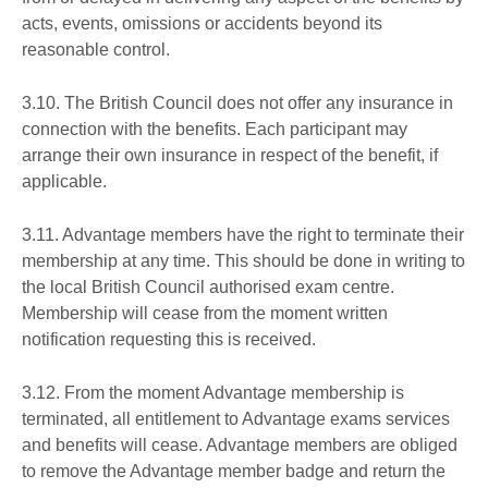
acts, events, omissions or accidents beyond its
reasonable control.
3.10. The British Council does not offer any insurance in
connection with the benefits. Each participant may
arrange their own insurance in respect of the benefit, if
applicable.
3.11. Advantage members have the right to terminate their
membership at any time. This should be done in writing to
the local British Council authorised exam centre.
Membership will cease from the moment written
notification requesting this is received.
3.12. From the moment Advantage membership is
terminated, all entitlement to Advantage exams services
and benefits will cease. Advantage members are obliged
to remove the Advantage member badge and return the