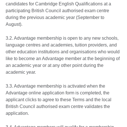
candidates for Cambridge English Qualifications at a
participating British Council authorised exam centre
during the previous academic year (September to
August).
3.2. Advantage membership is open to any new schools,
language centres and academies, tuition providers, and
other education institutions and organisations who would
like to become an Advantage member at the beginning of
an academic year or at any other point during the
academic year.
3.3. Advantage membership is activated when the
Advantage online application form is completed, the
applicant clicks to agree to these Terms and the local
British Council authorised exam centre validates the
application.