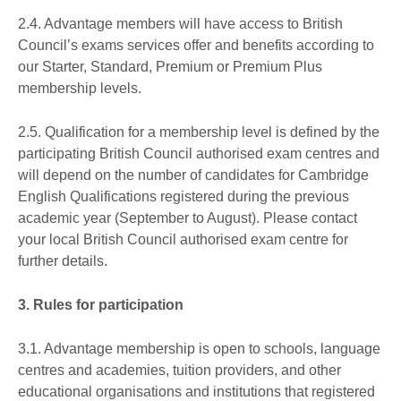
2.4. Advantage members will have access to British
Council’s exams services offer and benefits according to
our Starter, Standard, Premium or Premium Plus
membership levels.
2.5. Qualification for a membership level is defined by the
participating British Council authorised exam centres and
will depend on the number of candidates for Cambridge
English Qualifications registered during the previous
academic year (September to August). Please contact
your local British Council authorised exam centre for
further details.
3. Rules for participation
3.1. Advantage membership is open to schools, language
centres and academies, tuition providers, and other
educational organisations and institutions that registered