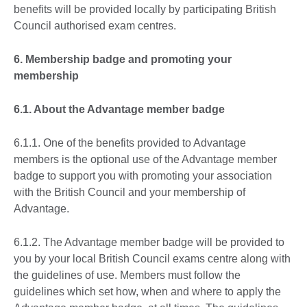
benefits will be provided locally by participating British
Council authorised exam centres.
6. Membership badge and promoting your
membership
6.1. About the Advantage member badge
6.1.1. One of the benefits provided to Advantage
members is the optional use of the Advantage member
badge to support you with promoting your association
with the British Council and your membership of
Advantage.
6.1.2. The Advantage member badge will be provided to
you by your local British Council exams centre along with
the guidelines of use. Members must follow the
guidelines which set how, when and where to apply the