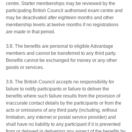
centre. Starter memberships may be reviewed by the
participating British Council authorised exam centre and
may be deactivated after eighteen months and other
membership levels at twelve months if no registrations
are made in that period.
3.8. The benefits are personal to eligible Advantage
members and cannot be transferred to any third party.
Benefits cannot be exchanged for money or any other
goods or services.
3.9. The British Council accepts no responsibility for
failure to notify participants or failure to deliver the
benefits where such failure results from the provision of
inaccurate contact details by the participants or from the
acts or omissions of any third party (including, without
limitation, any internet or postal service provider) and
shall have no liability to any participant if it is prevented
from or delayed in delivering any aspect of the benefits by