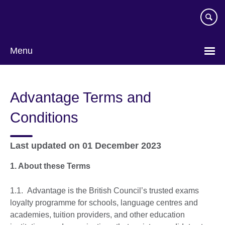
Skip
to
main
content
Menu
Advantage Terms and
Conditions
Last updated on 01 December 2023
1. About these Terms
1.1. Advantage is the British Council’s trusted exams
loyalty programme for schools, language centres and
academies, tuition providers, and other education