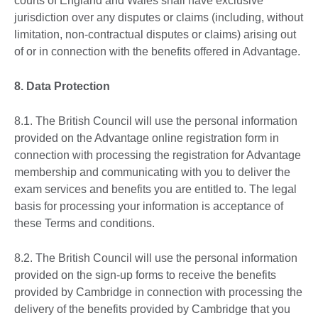
courts of England and Wales shall have exclusive
jurisdiction over any disputes or claims (including, without
limitation, non-contractual disputes or claims) arising out
of or in connection with the benefits offered in Advantage.
8.
Data Protection
8.1. The British Council will use the personal information
provided on the Advantage online registration form in
connection with processing the registration for Advantage
membership and communicating with you to deliver the
exam services and benefits you are entitled to. The legal
basis for processing your information is acceptance of
these Terms and conditions.
8.2. The British Council will use the personal information
provided on the sign-up forms to receive the benefits
provided by Cambridge in connection with processing the
delivery of the benefits provided by Cambridge that you