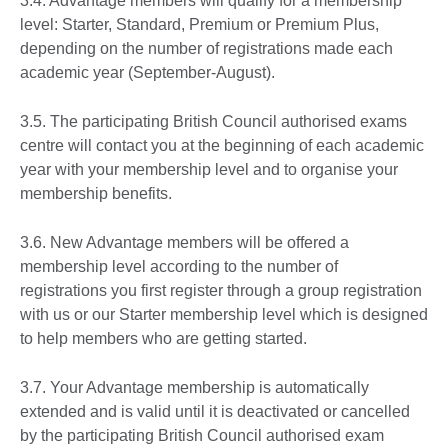
3.4. Advantage members will qualify for a membership
level: Starter, Standard, Premium or Premium Plus,
depending on the number of registrations made each
academic year (September-August).
3.5. The participating British Council authorised exams
centre will contact you at the beginning of each academic
year with your membership level and to organise your
membership benefits.
3.6. New Advantage members will be offered a
membership level according to the number of
registrations you first register through a group registration
with us or our Starter membership level which is designed
to help members who are getting started.
3.7. Your Advantage membership is automatically
extended and is valid until it is deactivated or cancelled
by the participating British Council authorised exam