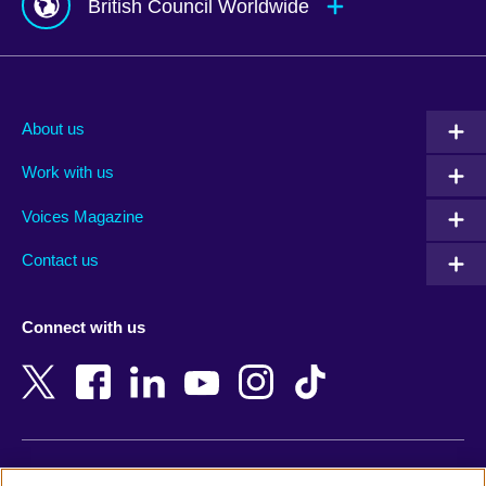
British Council Worldwide
Afghanistan
Mauritius
Albania
Mexico
About us
Algeria
Montenegro
Work with us
Argentina
Morocco
Armenia
Mozambique
Voices Magazine
Australia
Myanmar (Burma)
Contact us
Austria
Namibia
Azerbaijan
Nepal
Connect with us
Bahrain
Netherlands
Bangladesh
New Zealand
Belgium
Nigeria
Bosnia and Herzegovina
North Macedonia
Botswana
Northern Ireland