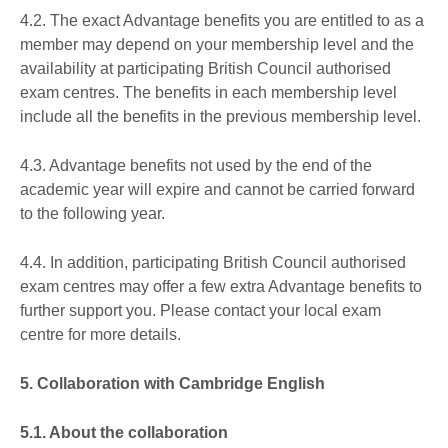
4.2. The exact Advantage benefits you are entitled to as a
member may depend on your membership level and the
availability at participating British Council authorised
exam centres. The benefits in each membership level
include all the benefits in the previous membership level.
4.3. Advantage benefits not used by the end of the
academic year will expire and cannot be carried forward
to the following year.
4.4. In addition, participating British Council authorised
exam centres may offer a few extra Advantage benefits to
further support you. Please contact your local exam
centre for more details.
5. Collaboration with Cambridge English
5.1. About the collaboration