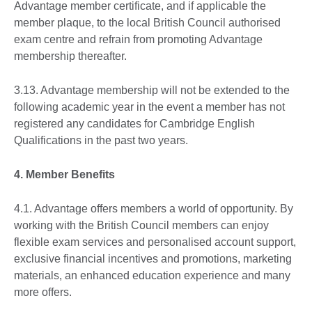
Advantage member certificate, and if applicable the
member plaque, to the local British Council authorised
exam centre and refrain from promoting Advantage
membership thereafter.
3.13. Advantage membership will not be extended to the
following academic year in the event a member has not
registered any candidates for Cambridge English
Qualifications in the past two years.
4. Member Benefits
4.1. Advantage offers members a world of opportunity. By
working with the British Council members can enjoy
flexible exam services and personalised account support,
exclusive financial incentives and promotions, marketing
materials, an enhanced education experience and many
more offers.