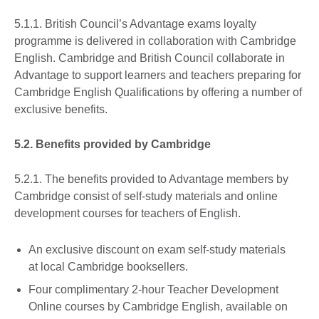
5.1.1. British Council’s Advantage exams loyalty
programme is delivered in collaboration with Cambridge
English. Cambridge and British Council collaborate in
Advantage to support learners and teachers preparing for
Cambridge English Qualifications by offering a number of
exclusive benefits.
5.2. Benefits provided by Cambridge
5.2.1. The benefits provided to Advantage members by
Cambridge consist of self-study materials and online
development courses for teachers of English.
An exclusive discount on exam self-study materials
at local Cambridge booksellers.
Four complimentary 2-hour Teacher Development
Online courses by Cambridge English, available on