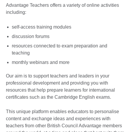
Advantage Teachers offers a variety of online activities
including:
self-access training modules
discussion forums
resources connected to exam preparation and
teaching
monthly webinars and more
Our aim is to support teachers and leaders in your
professional development and providing you with
resources that help prepare learners for international
certificates such as the Cambridge English exams.
This unique platform enables educators to personalise
content and exchange ideas and experiences with
teachers from other British Council Advantage members