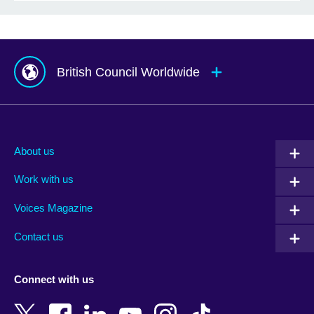
British Council Worldwide
Afghanistan
Mauritius
Albania
Mexico
About us
Algeria
Montenegro
Work with us
Argentina
Morocco
Armenia
Mozambique
Voices Magazine
Australia
Myanmar (Burma)
Contact us
Austria
Namibia
Azerbaijan
Nepal
Connect with us
Bahrain
Netherlands
Bangladesh
New Zealand