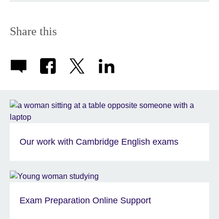
Share this
Our work with Cambridge English exams
Exam Preparation Online Support