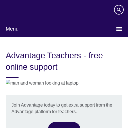
Skip
to
main
content
Menu
Advantage Teachers - free
online support
Join Advantage today to get extra support from the
Advantage platform for teachers.