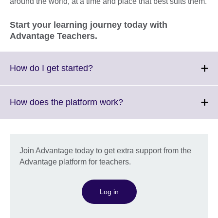
around the world, at a time and place that best suits them.
Start your learning journey today with
Advantage Teachers.
Click
How do I get started?
to
expand.
More
Click
How does the platform work?
information
to
available.
expand.
More
information
Join Advantage today to get extra support from the
available.
Advantage platform for teachers.
Log in