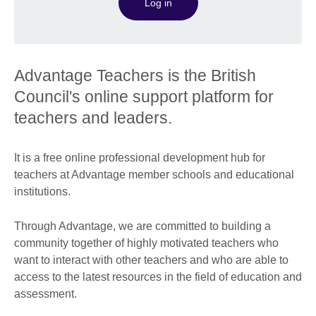
Log in
Advantage Teachers is the British
Council's online support platform for
teachers and leaders.
It is a free online professional development hub for
teachers at Advantage member schools and educational
institutions.
Through Advantage, we are committed to building a
community together of highly motivated teachers who
want to interact with other teachers and who are able to
access to the latest resources in the field of education and
assessment.