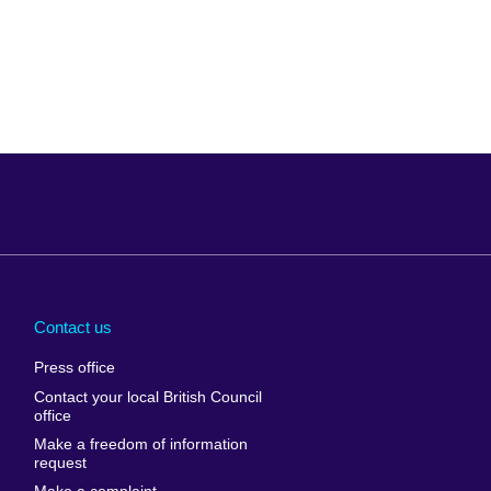
Arabia
Uganda
nd
Ukraine
Contact us
al
United Arab
Press office
Emirates
Contact your local British Council
United States of
 Leone
office
America
Make a freedom of information
ore
request
Uruguay
ia