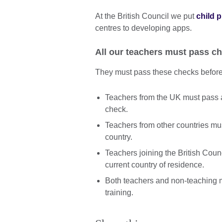
At the British Council we put
child 
centres to developing apps.
All our teachers must pass ch
They must pass these checks before 
Teachers from the UK must pass 
check.
Teachers from other countries mu
country.
Teachers joining the British Coun
current country of residence.
Both teachers and non-teaching m
training.