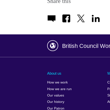
Share this
British Council Wo
Afghanistan
China
Albania
Colombia
About us
W
Algeria
Croatia
How we work
C
Argentina
Cyprus
How we are run
P
Armenia
Czech Repub
Our values
S
Australia
Denmark
Our history
A
Austria
Egypt
Our Patron