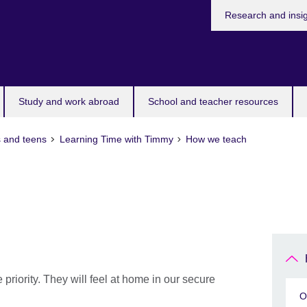
Research and insi
Study and work abroad
School and teacher resources
s and teens
Learning Time with Timmy
How we teach
 priority. They will feel at home in our secure
O