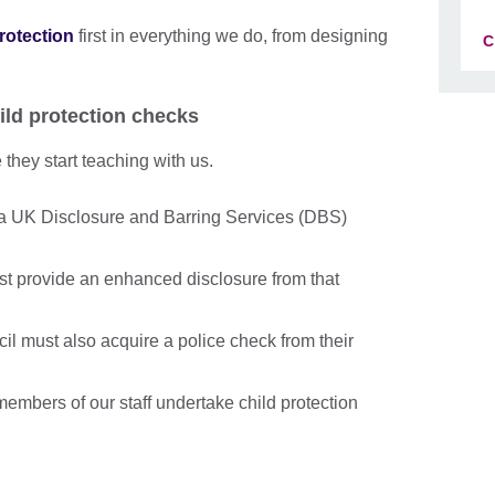
protection
first in everything we do, from designing
C
ild protection checks
they start teaching with us.
a UK Disclosure and Barring Services (DBS)
st provide an enhanced disclosure from that
cil must also acquire a police check from their
embers of our staff undertake child protection