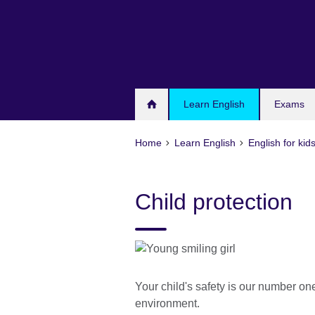
Skip
to
main
content
Learn English
Exams
Home
Learn English
English for kid
Child protection
Your child's safety is our number one
environment.