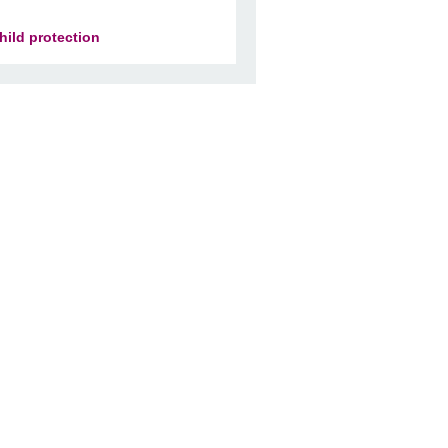
hild protection