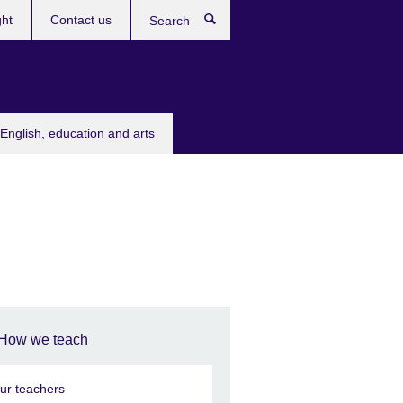
ght
Contact us
Search
English, education and arts
How we teach
ur teachers