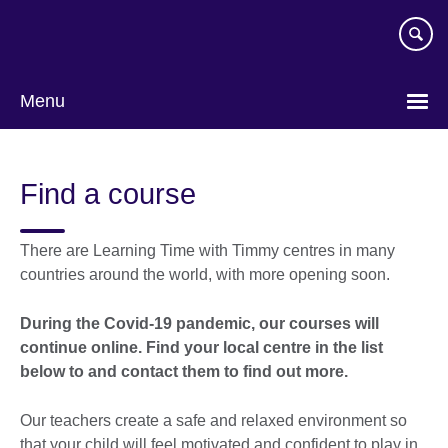
Skip
to
main
content
Menu
Find a course
There are Learning Time with Timmy centres in many
countries around the world, with more opening soon.
During the Covid-19 pandemic, our courses will
continue online.
Find your local centre in the list
below to and contact them to find out more
.
Our teachers create a safe and relaxed environment so
that your child will feel motivated and confident to play in