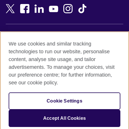
Bangladesh
New Zealand
Belgium
Nigeria
Bosnia and Herzegovina
North Macedonia
Botswana
Northern Ireland
Terms of use
Brazil
Norway
We use cookies and similar tracking
Terms and conditions of sale
Brunei
Oman
technologies to run our website, personalise
Accessibility
Bulgaria
Pakistan
content, analyse site usage, and tailor
Privacy and cookies
Cambodia
Palestine
advertisements. To manage your choices, visit
Statement on modern slavery
Cameroon
Peru
our preference centre; for further information,
Site map
Canada
Philippines
see our cookie policy.
Caribbean
Poland
© 2026 British Council
Chile
Portugal
Cookie Settings
The United Kingdom's international organisation for cultural
China
Qatar
relations and educational opportunities.
A registered charity: 209131 (England and Wales) SC037733
Colombia
Romania
Accept All Cookies
(Scotland).
Croatia
Rwanda