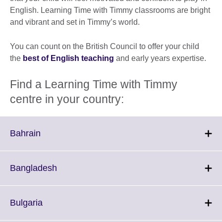
English. Learning Time with Timmy classrooms are bright
and vibrant and set in Timmy’s world.
You can count on the British Council to offer your child
the
best of English teaching
and early years expertise.
Find a Learning Time with Timmy
centre in your country:
Click
Bahrain
to
expand.
More
Click
Bangladesh
information
to
available.
expand.
More
Click
Bulgaria
information
to