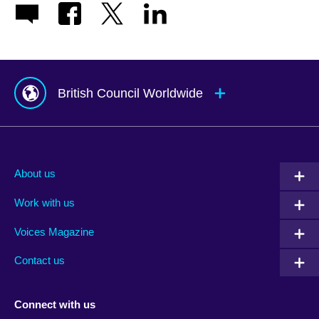
British Council Worldwide
Afghanistan
Mauritius
Albania
Mexico
About us
Algeria
Montenegro
Work with us
Argentina
Morocco
Armenia
Mozambique
Voices Magazine
Australia
Myanmar (Burma)
Contact us
Austria
Namibia
Azerbaijan
Nepal
Connect with us
Bahrain
Netherlands