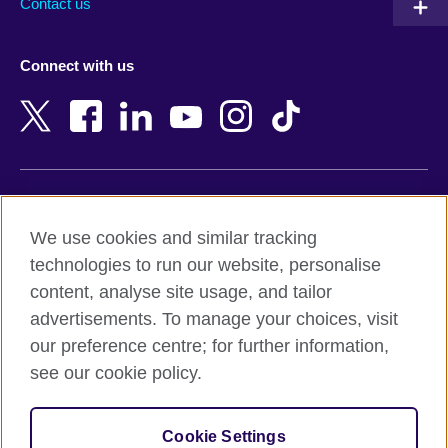
Contact us
Austria
Namibia
Azerbaijan
Nepal
Connect with us
Bahrain
Netherlands
Bangladesh
New Zealand
Belgium
Nigeria
Bosnia and Herzegovina
North Macedonia
Botswana
Northern Ireland
Terms of use
Brazil
Norway
We use cookies and similar tracking
Terms and conditions of sale
Brunei
Oman
technologies to run our website, personalise
Accessibility
Bulgaria
Pakistan
content, analyse site usage, and tailor
Privacy and cookies
Cambodia
Palestine
advertisements. To manage your choices, visit
Statement on modern slavery
Cameroon
Peru
our preference centre; for further information,
Site map
Canada
Philippines
see our cookie policy.
Caribbean
Poland
© 2026 British Council
Chile
Portugal
Cookie Settings
The United Kingdom's international organisation for cultural