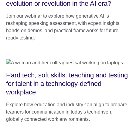
evolution or revolution in the AI era?
Join our webinar to explore how generative AI is
reshaping speaking assessment, with expert insights,
hands-on demos, and practical frameworks for future-
ready testing.
Hard tech, soft skills: teaching and testing
for talent in a technology-defined
workplace
Explore how education and industry can align to prepare
learners for communication in today's tech-driven,
globally connected work environments.