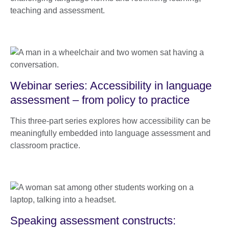
teaching and assessment.
Webinar series: Accessibility in language
assessment – from policy to practice
This three-part series explores how accessibility can be
meaningfully embedded into language assessment and
classroom practice.
Speaking assessment constructs: