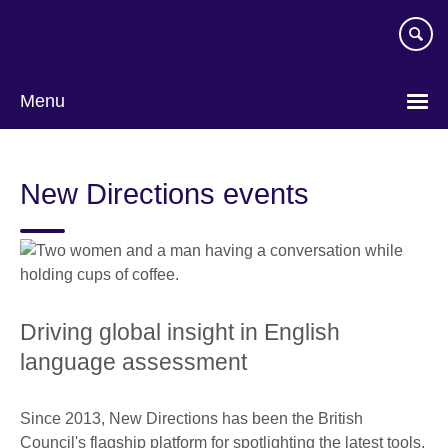
Skip
to
main
content
Menu
New Directions events
Driving global insight in English
language assessment
Since 2013, New Directions has been the British
Council's flagship platform for spotlighting the latest tools,