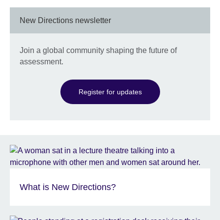
New Directions newsletter
Join a global community shaping the future of
assessment.
Register for updates
What is New Directions?