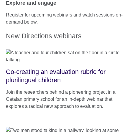
Explore and engage
Register for upcoming webinars and watch sessions on-
demand below.
New Directions webinars
Co-creating an evaluation rubric for
plurilingual children
Join the researchers behind a pioneering project in a
Catalan primary school for an in-depth webinar that
explores a radical new approach to evaluation.