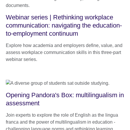
Webinar series | Rethinking workplace
communication: navigating the education-
to-employment continuum
Explore how academia and employers define, value, and
assess workplace communication skills in this three-part
webinar series.
Opening Pandora's Box: multilingualism in
assessment
Join experts to explore the role of English as the lingua
franca and the power of multilingualism in education -
challenging language norms and rethinking learning,