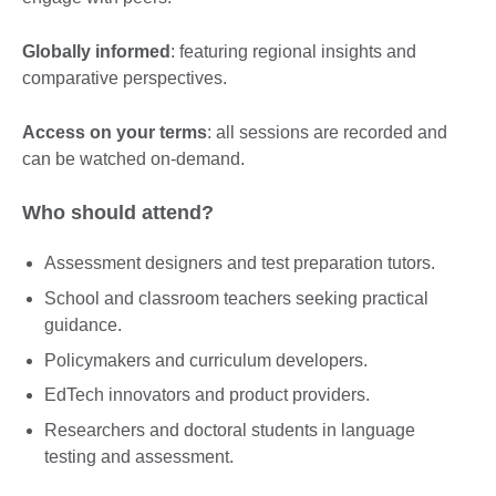
Globally informed
: featuring regional insights and
comparative perspectives.
Access on your terms
: all sessions are recorded and
can be watched on-demand.
Who should attend?
Assessment designers and test preparation tutors.
School and classroom teachers seeking practical
guidance.
Policymakers and curriculum developers.
EdTech innovators and product providers.
Researchers and doctoral students in language
testing and assessment.