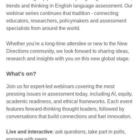
trends and thinking in English language assessment. Our
webinar series continues that tradition - connecting
educators, researchers, policymakers and assessment
specialists from around the world.
Whether you're a long-time attendee or new to the New
Directions community, we look forward to sharing ideas,
research and insights with you on this new global stage.
What's on?
Join us for expert-led webinars covering the most
pressing issues in assessment today, including AI, equity,
academic readiness, and ethical frameworks. Each event
features forward-thinking thought leaders, followed by
conversations that build connections and fuel innovation.
Live and interactive
: ask questions, take part in polls,
engage with peers.