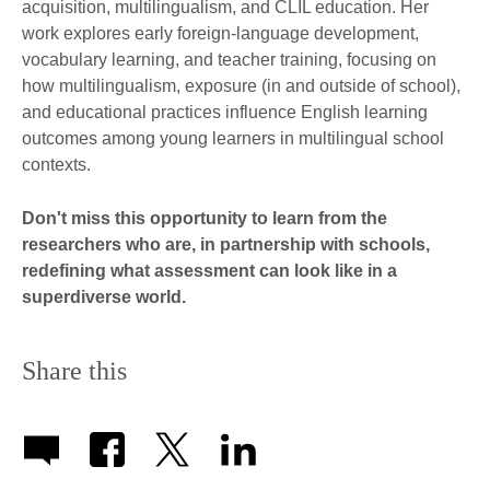
acquisition, multilingualism, and CLIL education. Her
work explores early foreign-language development,
vocabulary learning, and teacher training, focusing on
how multilingualism, exposure (in and outside of school),
and educational practices influence English learning
outcomes among young learners in multilingual school
contexts.
Don't miss this opportunity to learn from the
researchers
who are, in partnership with schools,
redefining what assessment can look like in a
superdiverse world.
Share this