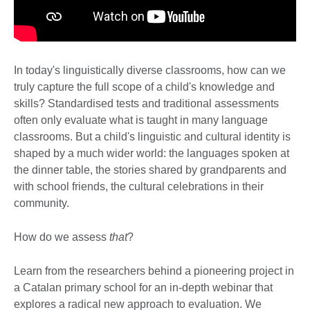
In today's linguistically diverse classrooms, how can we
truly capture the full scope of a child's knowledge and
skills? Standardised tests and traditional assessments
often only evaluate what is taught in many language
classrooms. But a child's linguistic and cultural identity is
shaped by a much wider world: the languages spoken at
the dinner table, the stories shared by grandparents
and
with school friends, the cultural celebrations in their
community.
How do we assess
that
?
Learn from the researchers behind a pioneering project in
a Catalan primary school for an in-depth webinar that
explores a radical new approach to evaluation. We