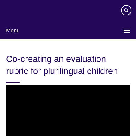
Skip
to
main
content
Menu
Co-creating an evaluation
rubric for plurilingual children