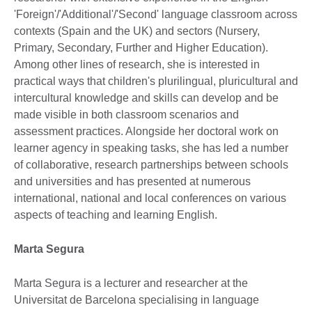
'Foreign'/'Additional'/'Second' language classroom across
contexts (Spain and the UK) and sectors (Nursery,
Primary, Secondary, Further and Higher Education).
Among other lines of research, she is interested in
practical ways that children's plurilingual, pluricultural and
intercultural knowledge and skills can develop and be
made visible in both classroom scenarios and
assessment practices. Alongside her doctoral work on
learner agency in speaking tasks, she has led a number
of collaborative, research partnerships between schools
and universities and has presented at numerous
international, national and local conferences on various
aspects of teaching and learning English.
Marta Segura
Marta Segura is a lecturer and researcher at the
Universitat de Barcelona specialising in language