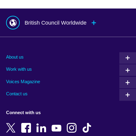
British Council Worldwide
Afghanistan
Mauritius
Albania
Mexico
About us
Algeria
Montenegro
Work with us
Argentina
Morocco
Armenia
Mozambique
Voices Magazine
Australia
Myanmar (Burma)
Contact us
Austria
Namibia
Azerbaijan
Nepal
Connect with us
Bahrain
Netherlands
Bangladesh
New Zealand
Belgium
Nigeria