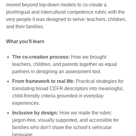
moved beyond top-down models to co-create a
plurilingual and intercultural competence rubric
with
the
very people it was designed to serve: teachers, children,
and their families.
What you'll learn
The co-creation process:
How we brought
teachers, children, and parents together as equal
partners in designing an assessment tool.
From framework to real life:
Practical strategies for
translating broad CEFR descriptors into meaningful,
child-friendly criteria grounded in everyday
experiences.
Inclusive by design:
How we made the rubric
jargon-free, visually supported, and accessible for
families who don't share the school's vehicular
language.