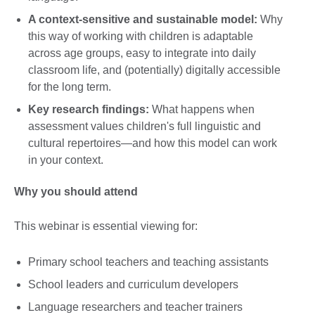
A context-sensitive and sustainable model:
Why
this way of working with children is adaptable
across age groups, easy to integrate into daily
classroom life, and (potentially) digitally accessible
for the long term.
Key research findings:
What happens when
assessment values children's full linguistic and
cultural repertoires—and how this model can work
in your context.
Why you should attend
This webinar is essential viewing for:
Primary school teachers and teaching assistants
School leaders and curriculum developers
Language researchers and teacher trainers