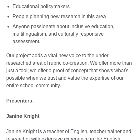
Educational policymakers
People planning new research in this area
Anyone passionate about inclusive education,
multilingualism, and culturally responsive
assessment.
Our project adds a vital new voice to the under-
researched area of rubric co-creation. We offer more than
just a tool; we offer a proof of concept that shows what's
possible when we trust and value the expertise of our
entire school community.
Presenters:
Janine Knight
Janine Knight is a teacher of English, teacher trainer and
researcher with extensive experience in the English