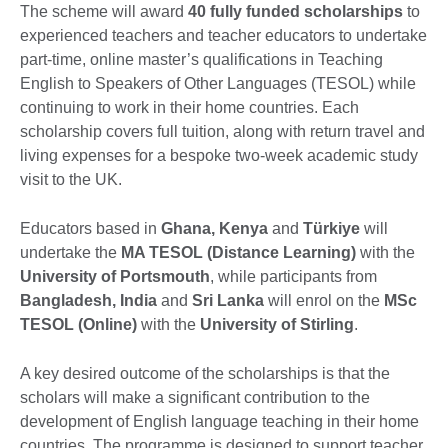
The scheme will award
40 fully funded scholarships
to
experienced teachers and teacher educators to undertake
part-time, online master’s qualifications in Teaching
English to Speakers of Other Languages (TESOL) while
continuing to work in their home countries. Each
scholarship covers full tuition, along with return travel and
living expenses for a bespoke two-week academic study
visit to the UK.
Educators based in
Ghana, Kenya
and
Türkiye
will
undertake the
MA TESOL (Distance Learning)
with the
University of Portsmouth
, while participants from
Bangladesh, India
and
Sri Lanka
will enrol on the
MSc
TESOL (Online)
with the
University of Stirling
.
A key desired outcome of the scholarships is that the
scholars will make a significant contribution to the
development of English language teaching in their home
countries. The programme is designed to support teacher