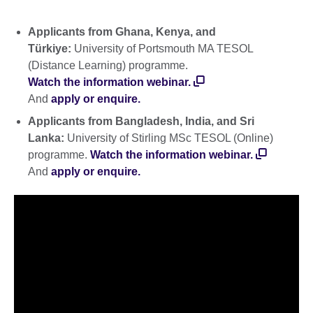
Applicants from Ghana, Kenya, and
Türkiye:
University of Portsmouth MA TESOL
(Distance Learning) programme.
Watch the information webinar.
And
apply or enquire.
Applicants from Bangladesh, India, and Sri
Lanka:
University of Stirling MSc TESOL (Online)
programme.
Watch the information webinar.
And
apply or enquire.