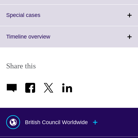
to
available.
expand.
More
Click
Special cases
information
to
available.
expand.
More
Click
Timeline overview
information
to
available.
expand.
More
information
Share this
available.
British Council Worldwide