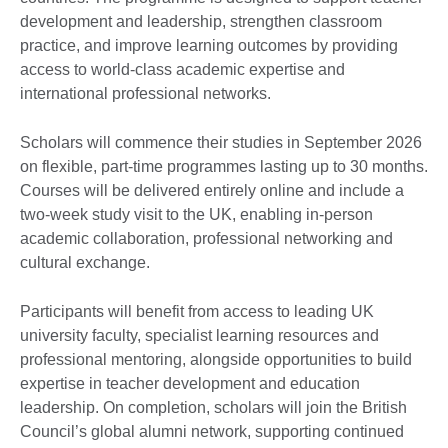
development and leadership, strengthen classroom
practice, and improve learning outcomes by providing
access to world-class academic expertise and
international professional networks.
Scholars will commence their studies in September 2026
on flexible, part-time programmes lasting up to 30 months.
Courses will be delivered entirely online and include a
two-week study visit to the UK, enabling in-person
academic collaboration, professional networking and
cultural exchange.
Participants will benefit from access to leading UK
university faculty, specialist learning resources and
professional mentoring, alongside opportunities to build
expertise in teacher development and education
leadership. On completion, scholars will join the British
Council’s global alumni network, supporting continued