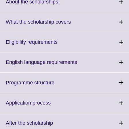
More
Click
About the scholarships
information
to
available.
expand.
More
Click
What the scholarship covers
information
to
available.
expand.
More
Click
Eligibility requirements
information
to
available.
expand.
More
Click
English language requirements
information
to
available.
expand.
More
Click
Programme structure
information
to
available.
expand.
More
Click
Application process
information
to
available.
expand.
More
Click
After the scholarship
information