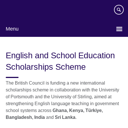
Skip
to
main
content
Menu
English and School Education
Scholarships Scheme
The British Council is funding a new international
scholarships scheme in collaboration with the University
of Portsmouth and the University of Stirling, aimed at
strengthening English language teaching in government
school systems across
Ghana, Kenya, Türkiye,
Bangladesh, India
and
Sri Lanka
.