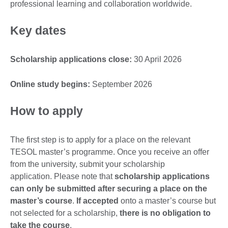
professional learning and collaboration worldwide.
Key dates
Scholarship applications close:
30 April 2026
Online study begins:
September 2026
How to apply
The first step is to apply for a place on the relevant
TESOL master’s programme. Once you receive an offer
from the university, submit your scholarship
application. Please note that
scholarship applications
can only be submitted after securing a place on the
master’s course
.
If accepted
onto a master’s course but
not selected for a scholarship,
there is no obligation to
take the course
.