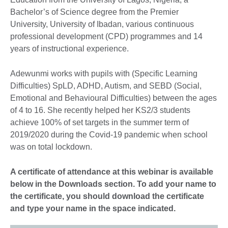
Bachelor’s of Science degree from the Premier
University, University of Ibadan, various continuous
professional development (CPD) programmes and 14
years of instructional experience.
Adewunmi works with pupils with (Specific Learning
Difficulties) SpLD, ADHD, Autism, and SEBD (Social,
Emotional and Behavioural Difficulties) between the ages
of 4 to 16. She recently helped her KS2/3 students
achieve 100% of set targets in the summer term of
2019/2020 during the Covid-19 pandemic when school
was on total lockdown.
A certificate of attendance at this webinar is available
below in the Downloads section. To add your name to
the certificate, you should download the certificate
and type your name in the space indicated.