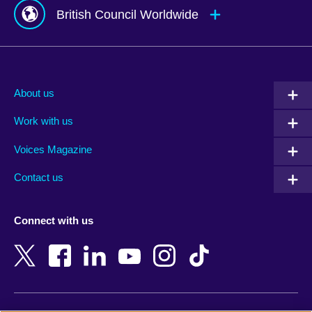
British Council Worldwide
Afghanistan
Mauritius
Albania
Mexico
About us
Algeria
Montenegro
Work with us
Argentina
Morocco
Armenia
Mozambique
Voices Magazine
Australia
Myanmar (Burma)
Contact us
Austria
Namibia
Azerbaijan
Nepal
Connect with us
Bahrain
Netherlands
Bangladesh
New Zealand
Belgium
Nigeria
Bosnia and Herzegovina
North Macedonia
Botswana
Northern Ireland