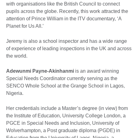
with organisations like the British Council to connect
pupils across the globe. Recently, this work attracted the
attention of Prince William in the ITV documentary, ‘A
Planet for Us All.’
Jeremy is also a school inspector and has a wide range
of experience of leading inspections in the UK and across
the world.
Adewunmi Payne-Akinhanmi
is an award winning
Special Needs Coordinator currently serving as the
SENCO Whole School at the Grange School in Lagos,
Nigeria.
Her credentials include a Master’s degree (in view) from
the Institute of Education, University College London, a
PGCE in Special Needs and Inclusion, University of
Wolverhampton, a Post graduate diploma (PGDE) in
Education from the University of Lagos, Nigeria, a