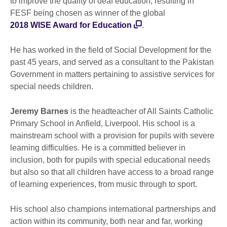
to improve the quality of deaf education, resulting in
FESF being chosen as winner of the global
2018 WISE Award for Education
.
He has worked in the field of Social Development for the
past 45 years, and served as a consultant to the Pakistan
Government in matters pertaining to assistive services for
special needs children.
Jeremy Barnes
is the headteacher of All Saints Catholic
Primary School in Anfield, Liverpool. His school is a
mainstream school with a provision for pupils with severe
learning difficulties. He is a committed believer in
inclusion, both for pupils with special educational needs
but also so that all children have access to a broad range
of learning experiences, from music through to sport.
His school also champions international partnerships and
action within its community, both near and far, working