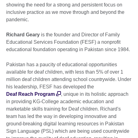
showing the need for a strong and persistent focus on
inclusive practice as we move through and beyond the
pandemic.
Richard Geary
is the founder and Director of Family
Educational Services Foundation (FESF) a nonprofit
educational foundation operating in Pakistan since 1984.
Pakistan has a paucity of educational opportunities
available for deaf children, with less than 5% of over 1
million deaf children attending school countrywide. Under
his leadership, FESF has developed the
Deaf Reach Program
, unique in its holistic approach
in providing KG-College academic education and
marketable skills training for Deaf children. Richard's
team has led the way in developing innovative and
ground-breaking digital learning resources in Pakistan
Sign Language (PSL) which are being used countrywide