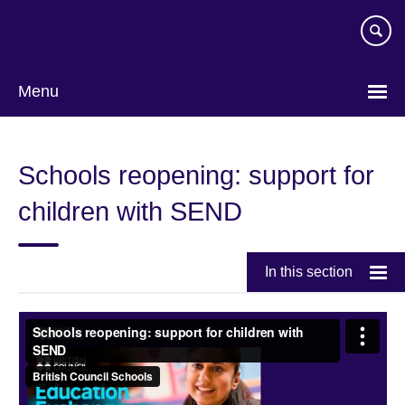
Skip
to
main
content
Menu
Schools reopening: support for
children with SEND
In this section