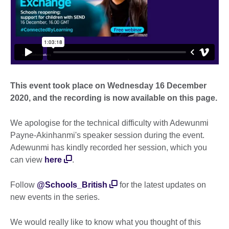
This event took place on Wednesday 16 December
2020, and the recording is now available on this page.
We apologise for the technical difficulty with Adewunmi
Payne-Akinhanmi's speaker session during the event.
Adewunmi has kindly recorded her session, which you
can view
here
.
Follow
@Schools_British
for the latest updates on
new events in the series.
We would really like to know what you thought of this