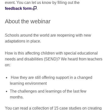
event. You can let us know by filling out the
feedback form
.
About the webinar
Schools around the world are reopening with new
adaptations in place.
How is this affecting children with special educational
needs and disabilities (SEND)? We heard from teachers
on:
How they are still offering support in a changed
learning environment
The challenges and learnings of the last few
months.
You can read a collection of 15 case studies on creating