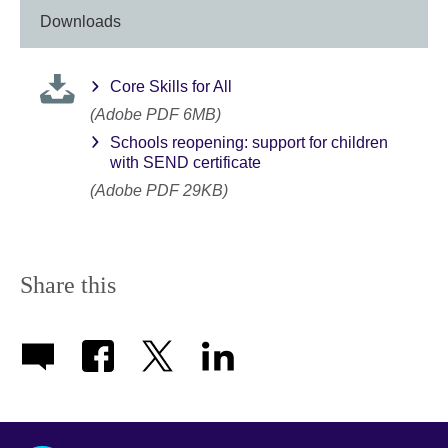
Downloads
Core Skills for All
(Adobe PDF 6MB)
Schools reopening: support for children
with SEND certificate
(Adobe PDF 29KB)
Share this