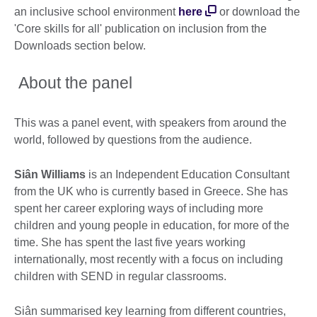
an inclusive school environment
here
or download the
'Core skills for all' publication on inclusion from the
Downloads section below.
About the panel
This was a panel event, with speakers from around the
world, followed by questions from the audience.
Si
â
n Williams
is an Independent Education Consultant
from the UK who is currently based in Greece. She has
spent her career exploring ways of including more
children and young people in education, for more of the
time. She has spent the last five years working
internationally, most recently with a focus on including
children with SEND in regular classrooms.
Siân summarised key learning from different countries,