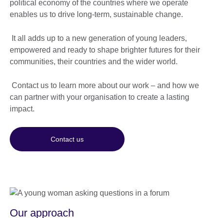
political economy of the countries where we operate
enables us to drive long-term, sustainable change.
It all adds up to a new generation of young leaders,
empowered and ready to shape brighter futures for their
communities, their countries and the wider world.
Contact us to learn more about our work – and how we
can partner with your organisation to create a lasting
impact.
Contact us
Our approach