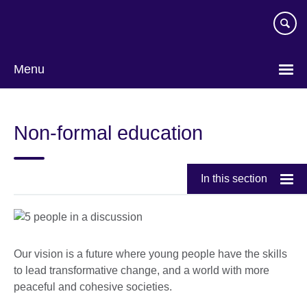
Skip
to
main
content
Menu
Non-formal education
In this section
Our vision is a future where young people have the skills
to lead transformative change, and a world with more
peaceful and cohesive societies.