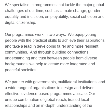
We specialise in programmes that tackle the major global
challenges of our time, such as climate change, gender
equality and inclusion, employability, social cohesion and
digital citizenship.
Our programmes work in two ways. We equip young
people with the practical skills to achieve their aspirations
and take a lead in developing fairer and more resilient
communities. And through building connections,
understanding and trust between people from diverse
backgrounds, we help to create more integrated and
peaceful societies.
We partner with governments, multilateral institutions, and
a wide range of organisations to design and deliver
effective, evidence-based programmes at scale. Our
unique combination of global reach, trusted local
relationships and an in-depth understanding of the