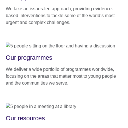
We take an issues-led approach, providing evidence-
based interventions to tackle some of the world’s most
urgent and complex challenges.
Our programmes
We deliver a wide portfolio of programmes worldwide,
focusing on the areas that matter most to young people
and the communities we serve.
Our resources