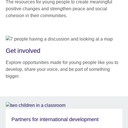
The resources for young people to create meaningful
positive changes and strengthen peace and social
cohesion in their communities.
Get involved
Explore opportunities made for young people like you to
develop, share your voice, and be part of something
bigger.
Partners for international development