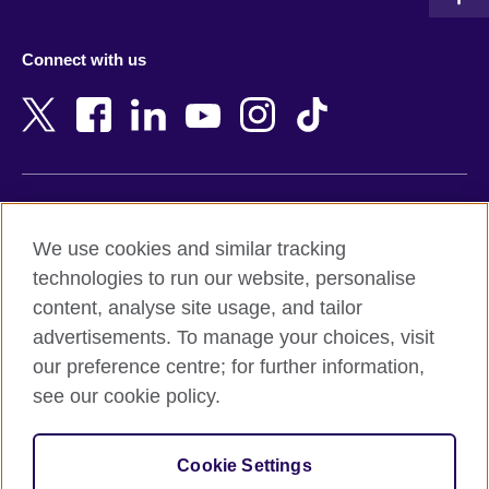
Austria
Namibia
Azerbaijan
Nepal
Connect with us
Bahrain
Netherlands
Bangladesh
New Zealand
Belgium
Nigeria
Bosnia and Herzegovina
North Macedonia
Botswana
Northern Ireland
Terms of use
Brazil
Norway
We use cookies and similar tracking
Terms and conditions of sale
Brunei
Oman
technologies to run our website, personalise
Accessibility
Bulgaria
Pakistan
content, analyse site usage, and tailor
Privacy and cookies
Cambodia
Palestine
advertisements. To manage your choices, visit
Statement on modern slavery
Cameroon
Peru
our preference centre; for further information,
Site map
Canada
Philippines
see our cookie policy.
Caribbean
Poland
© 2026 British Council
Chile
Portugal
Cookie Settings
The United Kingdom's international organisation for cultural
China
Qatar
relations and educational opportunities.