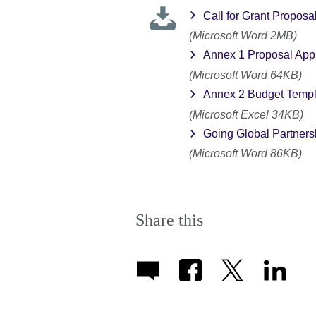
Call for Grant Proposa
(Microsoft Word 2MB)
Annex 1 Proposal Appl
(Microsoft Word 64KB)
Annex 2 Budget Templ
(Microsoft Excel 34KB)
Going Global Partners
(Microsoft Word 86KB)
Share this