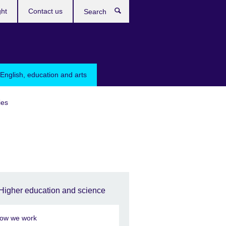
ght
Contact us
Search
English, education and arts
ies
Higher education and science
ow we work