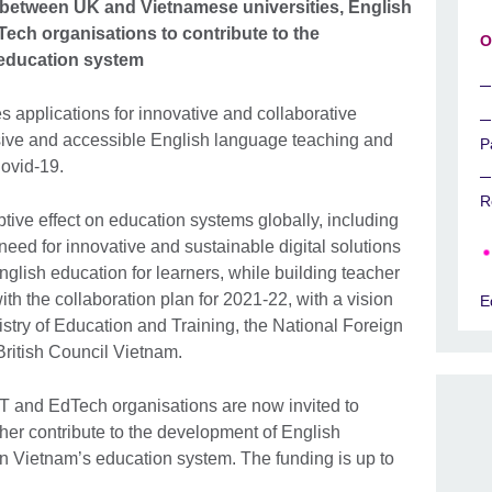
a between UK and Vietnamese universities, English
ch organisations to contribute to the
O
 education system
s applications for innovative and collaborative
sive and accessible English language teaching and
P
Covid-19.
R
tive effect on education systems globally, including
need for innovative and sustainable digital solutions
nglish education for learners, while building teacher
with the collaboration plan for 2021-22, with a vision
E
nistry of Education and Training, the National Foreign
ritish Council Vietnam.
T and EdTech organisations are now invited to
rther contribute to the development of English
n Vietnam’s education system. The funding is up to