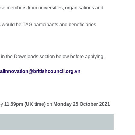
se members from universities, organisations and
 would be TAG participants and beneficiaries
 in the Downloads section below before applying.
talinnovation@britishcouncil.org.vn
by
11.59pm (UK time)
on
Monday 25 October 2021