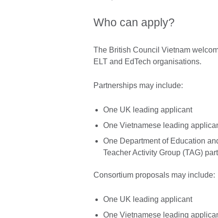
Who can apply?
The British Council Vietnam welcom
ELT and EdTech organisations.
Partnerships may include:
One UK leading applicant
One Vietnamese leading applica
One Department of Education an
Teacher Activity Group (TAG) part
Consortium proposals may include:
One UK leading applicant
One Vietnamese leading applica