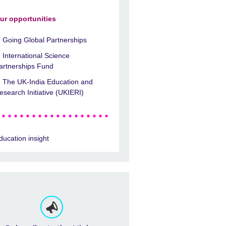
ur opportunities
Going Global Partnerships
International Science
artnerships Fund
The UK-India Education and
esearch Initiative (UKIERI)
ducation insight