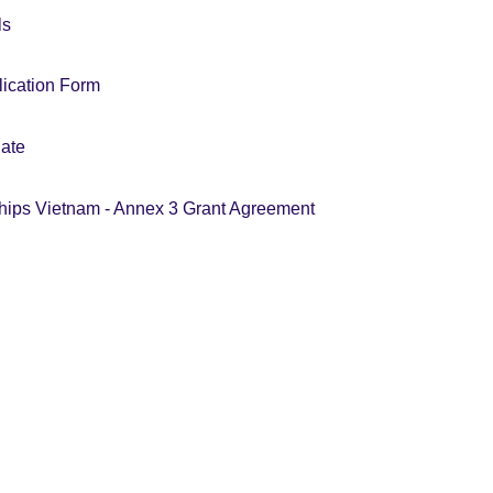
ls
ication Form
ate
hips Vietnam - Annex 3 Grant Agreement