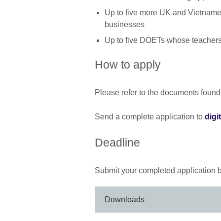
Up to five more UK and Vietname
businesses
Up to five DOETs whose teachers
How to apply
Please refer to the documents found
Send a complete application to
digi
Deadline
Submit your completed application 
Downloads