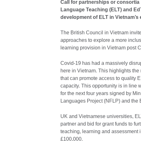
Call for partnerships or consorti
Language Teaching (ELT) and EdTe
development of ELT in Vietnam’s
The British Council in Vietnam invite
approaches to explore a more inclu
learning provision in Vietnam post 
Covid-19 has had a massively disrup
here in Vietnam. This highlights the 
that can promote access to quality E
capacity. This opportunity is in line 
for the next four years signed by Mi
Languages Project (NFLP) and the B
UK and Vietnamese universities, EL
partner and bid for grant funds to fu
teaching, learning and assessment i
£100,000.