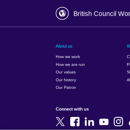
British Council Wo
Afghanistan
China
Albania
Colombia
About us
W
Algeria
Croatia
How we work
C
Argentina
Cyprus
How we are run
P
Armenia
Czech Repub
Our values
S
Australia
Denmark
Our history
A
Austria
Egypt
Our Patron
Azerbaijan
England
Bahrain
Estonia
Connect with us
Bangladesh
Ethiopia
Belgium
Finland
Bosnia and
France