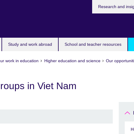
Research and insi
Study and work abroad
School and teacher resources
ur work in education
Higher education and science
Our opportunit
Groups in Viet Nam
H