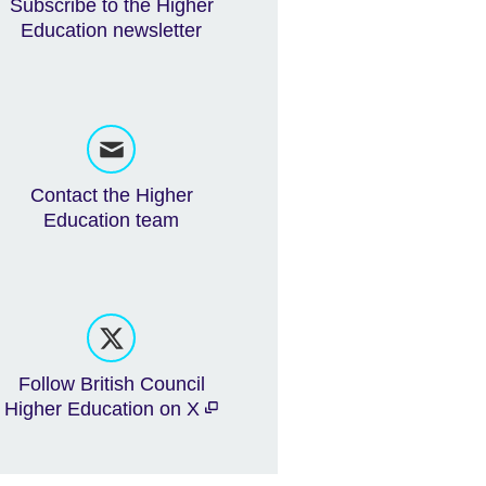
Subscribe to the Higher
Education newsletter
Contact the Higher
Education team
Follow British Council
Higher Education on X