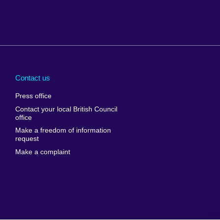
Arabia
Uganda
nd
Ukraine
Contact us
al
United Arab
Press office
Emirates
Contact your local British Council
United States of
 Leone
office
America
Make a freedom of information
ore
request
Uruguay
ia
Make a complaint
Uzbekistan
ia
Venezuela
frica
Vietnam
 Sudan
Wales
Yemen
nka