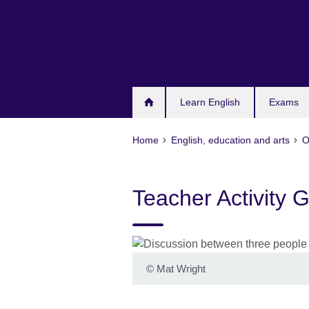
Skip
to
main
content
Learn English
Exams
Home
English, education and arts
O
Teacher Activity 
©
Mat Wright