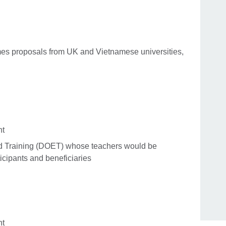
es proposals from UK and Vietnamese universities,
nt
d Training (DOET) whose teachers would be
icipants and beneficiaries
nt