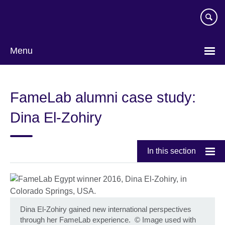
Skip
to
main
content
Menu
FameLab alumni case study:
Dina El-Zohiry
In this section
Dina El-Zohiry gained new international perspectives
through her FameLab experience.
©
Image used with