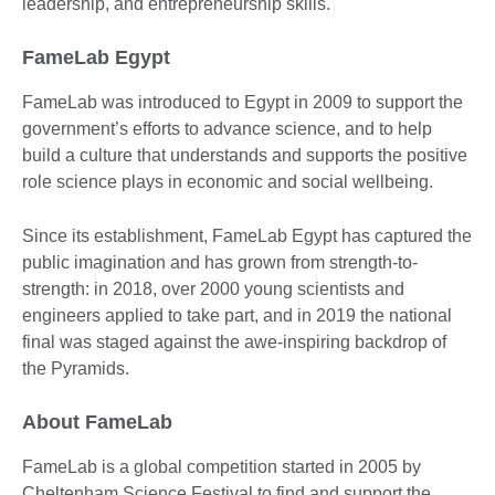
leadership, and entrepreneurship skills.
FameLab Egypt
FameLab was introduced to Egypt in 2009 to support the
government’s efforts to advance science, and to help
build a culture that understands and supports the positive
role science plays in economic and social wellbeing.
Since its establishment, FameLab Egypt has captured the
public imagination and has grown from strength-to-
strength: in 2018, over 2000 young scientists and
engineers applied to take part, and in 2019 the national
final was staged against the awe-inspiring backdrop of
the Pyramids.
About FameLab
FameLab is a global competition started in 2005 by
Cheltenham Science Festival to find and support the