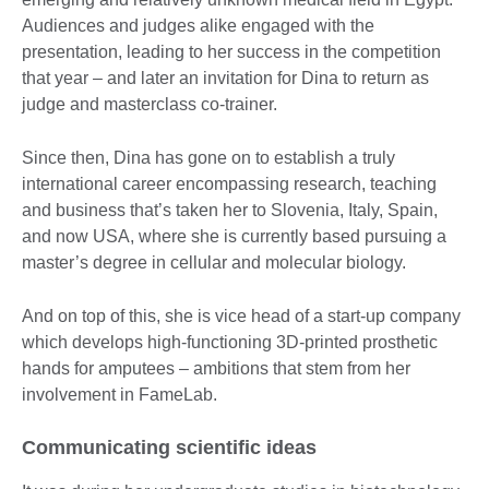
Audiences and judges alike engaged with the
presentation, leading to her success in the competition
that year – and later an invitation for Dina to return as
judge and masterclass co-trainer.
Since then, Dina has gone on to establish a truly
international career encompassing research, teaching
and business that’s taken her to Slovenia, Italy, Spain,
and now USA, where she is currently based pursuing a
master’s degree in cellular and molecular biology.
And on top of this, she is vice head of a start-up company
which develops high-functioning 3D-printed prosthetic
hands for amputees – ambitions that stem from her
involvement in FameLab.
Communicating scientific ideas