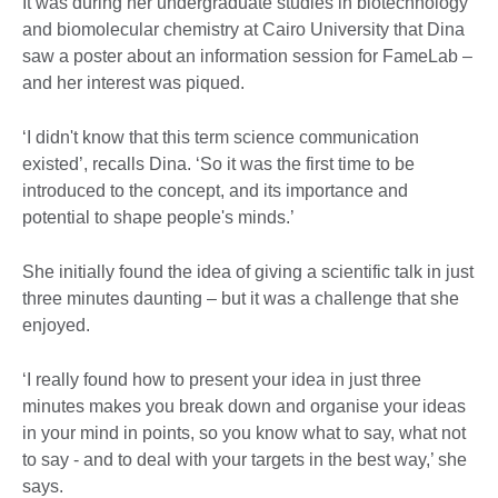
It was during her undergraduate studies in biotechnology
and biomolecular chemistry at Cairo University that Dina
saw a poster about an information session for FameLab –
and her interest was piqued.
‘I didn't know that this term science communication
existed’, recalls Dina. ‘So it was the first time to be
introduced to the concept, and its importance and
potential to shape people's minds.’
She initially found the idea of giving a scientific talk in just
three minutes daunting – but it was a challenge that she
enjoyed.
‘I really found how to present your idea in just three
minutes makes you break down and organise your ideas
in your mind in points, so you know what to say, what not
to say - and to deal with your targets in the best way,’ she
says.