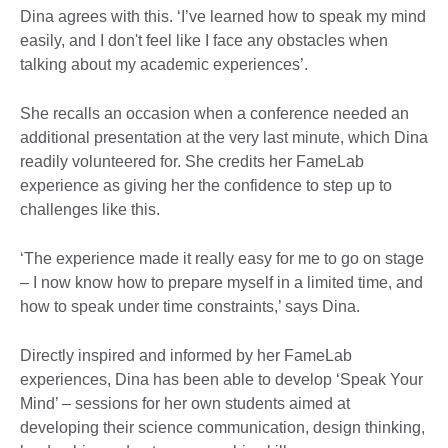
Dina agrees with this. ‘I’ve learned how to speak my mind
easily, and I don't feel like I face any obstacles when
talking about my academic experiences’.
She recalls an occasion when a conference needed an
additional presentation at the very last minute, which Dina
readily volunteered for. She credits her FameLab
experience as giving her the confidence to step up to
challenges like this.
‘The experience made it really easy for me to go on stage
– I now know how to prepare myself in a limited time, and
how to speak under time constraints,’ says Dina.
Directly inspired and informed by her FameLab
experiences, Dina has been able to develop ‘Speak Your
Mind’ – sessions for her own students aimed at
developing their science communication, design thinking,