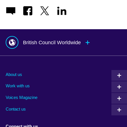
British Council Worldwide
Afghanistan
Mauritius
Albania
Mexico
About us
Algeria
Montenegro
Work with us
Argentina
Morocco
Armenia
Mozambique
Voices Magazine
Australia
Myanmar (Burma)
Contact us
Austria
Namibia
Azerbaijan
Nepal
Connect with us