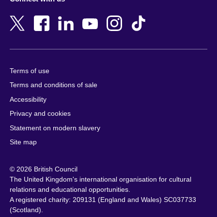
Bahrain
Netherlands
Bangladesh
New Zealand
Belgium
Nigeria
Bosnia and Herzegovina
North Macedonia
Botswana
Northern Ireland
Terms of use
Brazil
Norway
Terms and conditions of sale
Brunei
Oman
Accessibility
Bulgaria
Pakistan
Privacy and cookies
Cambodia
Palestine
Statement on modern slavery
Cameroon
Peru
Site map
Canada
Philippines
Caribbean
Poland
© 2026 British Council
Chile
Portugal
The United Kingdom's international organisation for cultural
China
Qatar
relations and educational opportunities.
A registered charity: 209131 (England and Wales) SC037733
Colombia
Romania
(Scotland).
Croatia
Rwanda