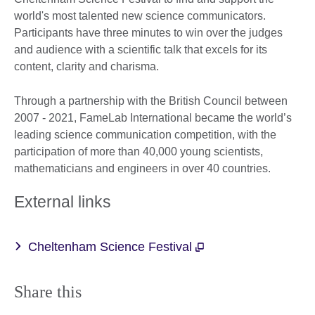
world's most talented new science communicators.
Participants have three minutes to win over the judges
and audience with a scientific talk that excels for its
content, clarity and charisma.
Through a partnership with the British Council between
2007 - 2021, FameLab International became the world’s
leading science communication competition, with the
participation of more than 40,000 young scientists,
mathematicians and engineers in over 40 countries.
External links
Cheltenham Science Festival
Share this