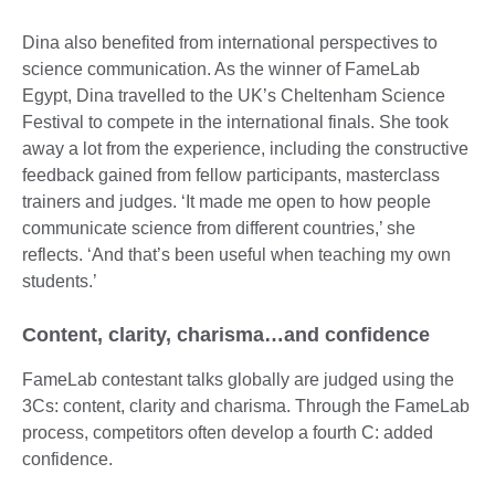
Dina also benefited from international perspectives to
science communication. As the winner of FameLab
Egypt, Dina travelled to the UK’s Cheltenham Science
Festival to compete in the international finals. She took
away a lot from the experience, including the constructive
feedback gained from fellow participants, masterclass
trainers and judges. ‘It made me open to how people
communicate science from different countries,’ she
reflects. ‘And that’s been useful when teaching my own
students.’
Content, clarity, charisma…and confidence
FameLab contestant talks globally are judged using the
3Cs: content, clarity and charisma. Through the FameLab
process, competitors often develop a fourth C: added
confidence.