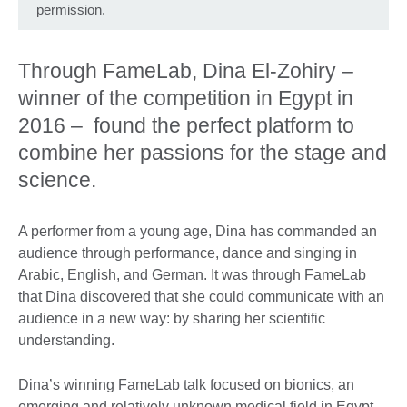
permission.
Through FameLab, Dina El-Zohiry –
winner of the competition in Egypt in
2016 – found the perfect platform to
combine her passions for the stage and
science.
A performer from a young age, Dina has commanded an
audience through performance, dance and singing in
Arabic, English, and German. It was through FameLab
that Dina discovered that she could communicate with an
audience in a new way: by sharing her scientific
understanding.
Dina’s winning FameLab talk focused on bionics, an
emerging and relatively unknown medical field in Egypt.