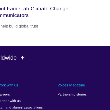
ut FameLab Climate Change
mmunicators
help build global trust
rldwide
Ireland
Morocco
Saudi 
Israel
Mozambique
Scotla
ork with us
Voices Magazine
Italy
Myanmar (Burma)
Seneg
areers
Partnership stories
Japan
Namibia
Serbia
artner with us
lic
Jordan
Nepal
Sierra
taff and alumni associations