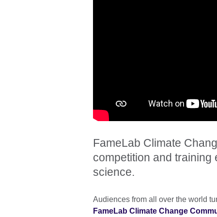
FameLab Climate Change
competition and training e
science.
Audiences from all over the world tu
FameLab Climate Change Communi