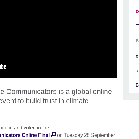
O
P
R
E
 Communicators is a global online
vent to build trust in climate
ned in and voted in the
cators Online Final
on Tuesday 28 September