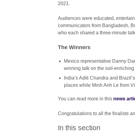
2021.
Audiences were educated, entertaine
communicators from Bangladesh, Bra
who each shared a three-minute talk 
The Winners
Mexico representative Danny Dan
winning talk on the soil-enrichin
India’s Aditi Chandra and Brazil
places while Minh Anh Le from V
You can read more in this
news arti
Congratulations to all the finalists
In this section