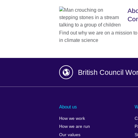
Abo
Co
Find out why we are on a mission to 
in climate science
British Council Wo
Afghanistan
China
Albania
Colombia
About us
W
Algeria
Croatia
How we work
C
Argentina
Cyprus
How we are run
P
Armenia
Czech Repub
Our values
S