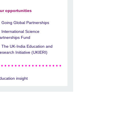
ur opportunities
Going Global Partnerships
International Science
artnerships Fund
The UK-India Education and
esearch Initiative (UKIERI)
ducation insight