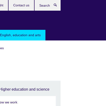
ght
Contact us
Search
English, education and arts
ies
Higher education and science
ow we work