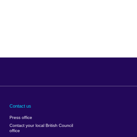
Arabia
Uganda
nd
Ukraine
Contact us
al
United Arab
Press office
Emirates
Contact your local British Council
United States of
 Leone
office
America