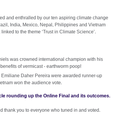
d and enthralled by our ten aspiring climate change
zil, India, Mexico, Nepal, Philippines and Vietnam
linked to the theme ‘Trust in Climate Science’.
iels was crowned international champion with his
g benefits of vermicast - earthworm poop!
’s Emiliane Daher Pereira were awarded runner-up
ietnam won the audience vote.
cle rounding up the Online Final and its outcomes.
 and thank you to everyone who tuned in and voted.