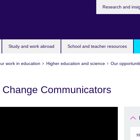
Research and insi
Study and work abroad
School and teacher resources
ur work in education
Higher education and science
Our opportunit
 Change Communicators
H