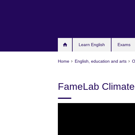
Skip
to
main
content
Learn English
Exams
Home
English, education and arts
O
FameLab Climate