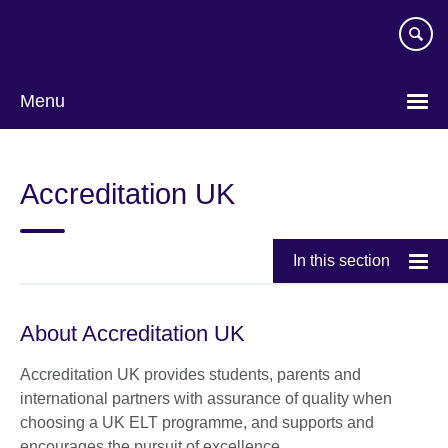
Skip
to
main
content
Menu
Accreditation UK
In this section
About Accreditation UK
Accreditation UK provides students, parents and
international partners with assurance of quality when
choosing a UK ELT programme, and supports and
encourages the pursuit of excellence.