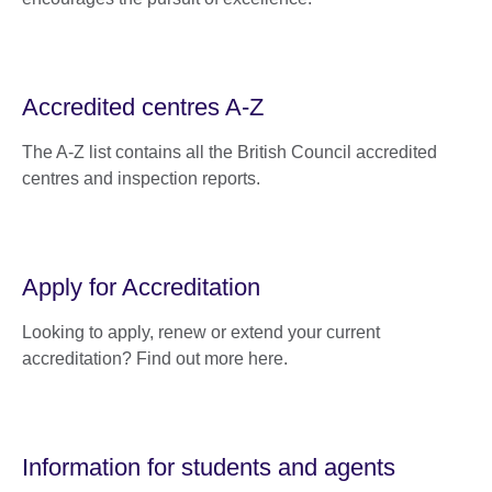
Accredited centres A-Z
The A-Z list contains all the British Council accredited
centres and inspection reports.
Apply for Accreditation
Looking to apply, renew or extend your current
accreditation? Find out more here.
Information for students and agents