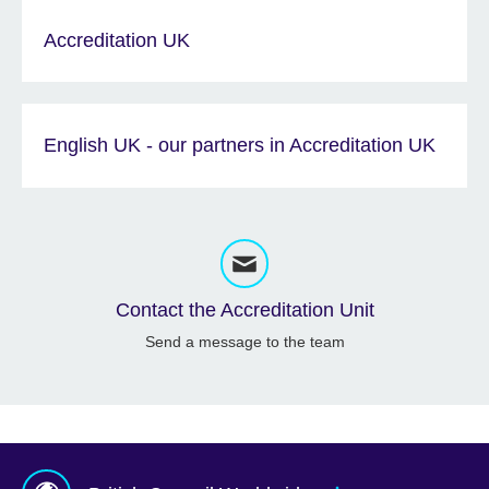
Accreditation UK
English UK - our partners in Accreditation UK
Contact the Accreditation Unit
Send a message to the team