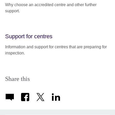
Why choose an accredited centre and other further
support.
Support for centres
Information and support for centres that are preparing for
inspection.
Share this