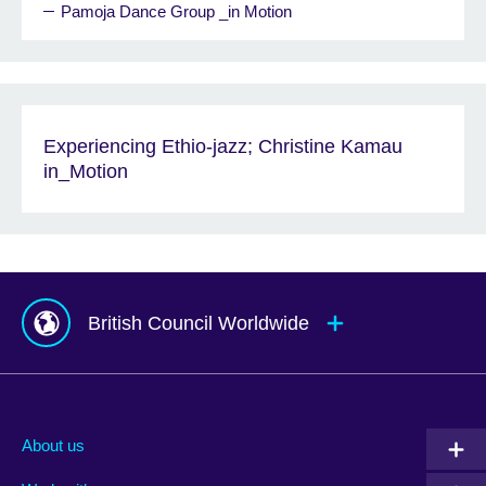
Pamoja Dance Group _in Motion
Experiencing Ethio-jazz; Christine Kamau
in_Motion
British Council Worldwide
Afghanistan
Mauritius
Albania
Mexico
About us
Algeria
Montenegro