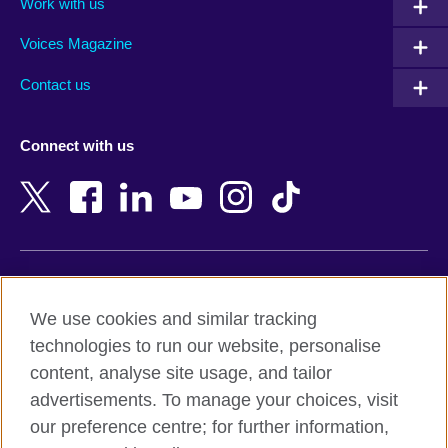
Work with us
Argentina
Morocco
Armenia
Mozambique
Voices Magazine
Australia
Myanmar (Burma)
Contact us
Austria
Namibia
Azerbaijan
Nepal
Connect with us
Bahrain
Netherlands
Bangladesh
New Zealand
Belgium
Nigeria
Bosnia and Herzegovina
North Macedonia
Botswana
Northern Ireland
Terms of use
Brazil
Norway
We use cookies and similar tracking
Terms and conditions of sale
Brunei
Oman
technologies to run our website, personalise
Accessibility
Bulgaria
Pakistan
content, analyse site usage, and tailor
Privacy and cookies
Cambodia
Palestine
advertisements. To manage your choices, visit
Statement on modern slavery
Cameroon
Peru
our preference centre; for further information,
Site map
Canada
Philippines