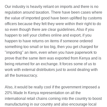
Our industry is heavily reliant on imports and there is no
regulation around taxation. There have been cases where
the value of imported good have been uplifted by customs
officers because they felt they were within their right to do
so even though there are clear guidelines. Also if you
happen to sell your clothes online and export, if you
happen to have returns on items if someone ordered
something too small or too big, then you get charged for
"importing" an item, even when you have paperwork to
prove that the same item was exported from Kenya and is
being returned for an exchange. It forces some of us to
work with external distributors just to avoid dealing with
all the bureaucracy.
Also, it would be really cool if the government imposed a
20% Made In Kenya representation on all the
international retail chains coming into the country to boost
manufacturing in our country and also encourage local