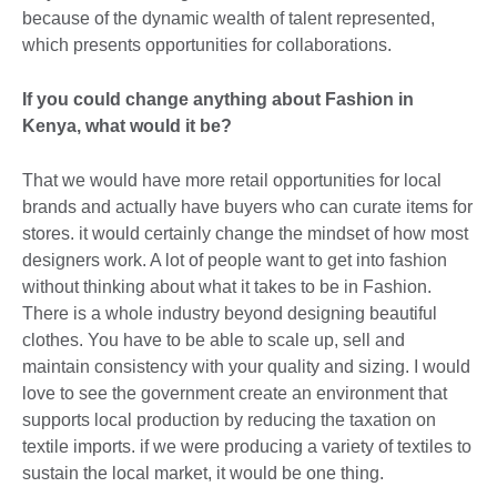
because of the dynamic wealth of talent represented,
which presents opportunities for collaborations.
If you could change anything about Fashion in
Kenya, what would it be?
That we would have more retail opportunities for local
brands and actually have buyers who can curate items for
stores. it would certainly change the mindset of how most
designers work. A lot of people want to get into fashion
without thinking about what it takes to be in Fashion.
There is a whole industry beyond designing beautiful
clothes. You have to be able to scale up, sell and
maintain consistency with your quality and sizing. I would
love to see the government create an environment that
supports local production by reducing the taxation on
textile imports. if we were producing a variety of textiles to
sustain the local market, it would be one thing.