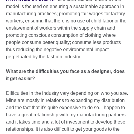
model is focused on ensuring a sustainable approach in
manufacturing practices; promoting fair wages for factory
workers; ensuring that there is no use of child labor or the
enslavement of workers within the supply chain and
promoting conscious consumption of clothing where
people consume better quality; consume less products
thus reducing the negative environmental impact
perpetuated by the fashion industry.
What are the difficulties you face as a designer, does
it get easier?
Difficulties in the industry vary depending on who you are.
Mine are mostly in relations to expanding my distribution
and the fact that it's quite expensive to do so. I happen to
have a great relationship with my manufacturing partners
and it takes time and a lot of investment to develop these
relationships. It is also difficult to get your goods to the