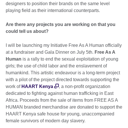
designers to position their brands on the same level
playing field as their international counterparts.
Are there any projects you are working on that you
could tell us about?
I will be launching my Initiative Free As A Human officially
at a fundraiser and Gala Dinner on July 5th.
Free As A
Human
is a rally to end the sexual exploitation of young
girls; the use of child labor and the enslavement of
humankind. This artistic endeavour is a long-term project
with a pilot of the project directed towards supporting the
work of
HAART Kenya
, a non-profit organization
dedicated to fighting against human trafficking in East
Africa. Proceeds from the sale of items from FREE AS A
HUMAN branded merchandise are donated to support the
HAART Kenya safe house for young, unaccompanied
female survivors of modern day slavery.