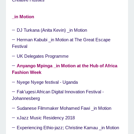
_in Motion
DJ Turkana (Anita Kevin) _in Motion
Herman Kabubi _in Motion at The Great Escape
Festival
UK Delegates Programme
Anyango Mpinga _in Motion at the Hub of Africa
Fashion Week
Nyege Nyege festival - Uganda
Fak’ugesi African Digital Innovation Festival -
Johannesberg
Sudanese Filmmaker Mohamed Fawi _in Motion
xJazz Music Residency 2018
Experiencing Ethio-jazz; Christine Kamau _in Motion