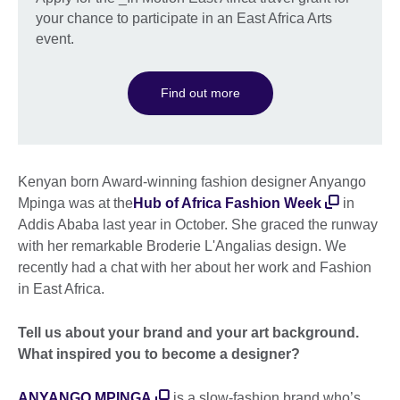
your chance to participate in an East Africa Arts
event.
Find out more
Kenyan born Award-winning fashion designer Anyango
Mpinga was at the
Hub of Africa Fashion Week
in
Addis Ababa last year in October. She graced the runway
with her remarkable Broderie L'Angalias design. We
recently had a chat with her about her work and Fashion
in East Africa.
Tell us about your brand and your art background.
What inspired you to become a designer?
ANYANGO MPINGA
is a slow-fashion brand who’s