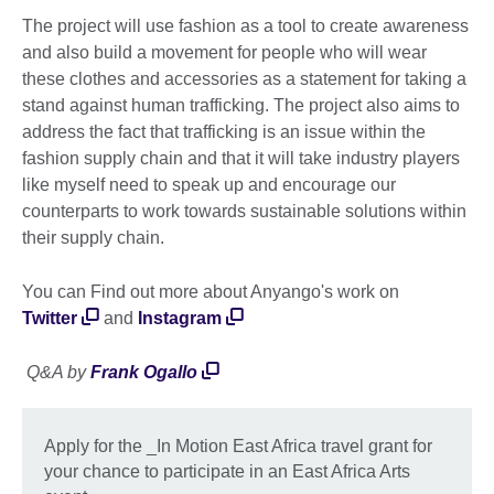
The project will use fashion as a tool to create awareness
and also build a movement for people who will wear
these clothes and accessories as a statement for taking a
stand against human trafficking. The project also aims to
address the fact that trafficking is an issue within the
fashion supply chain and that it will take industry players
like myself need to speak up and encourage our
counterparts to work towards sustainable solutions within
their supply chain.
You can Find out more about Anyango's work on
Twitter
and
Instagram
Q&A by
Frank Ogallo
Apply for the _In Motion East Africa travel grant for
your chance to participate in an East Africa Arts