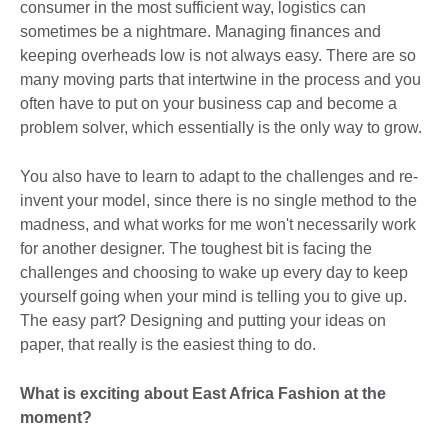
consumer in the most sufficient way, logistics can
sometimes be a nightmare. Managing finances and
keeping overheads low is not always easy. There are so
many moving parts that intertwine in the process and you
often have to put on your business cap and become a
problem solver, which essentially is the only way to grow.
You also have to learn to adapt to the challenges and re-
invent your model, since there is no single method to the
madness, and what works for me won't necessarily work
for another designer. The toughest bit is facing the
challenges and choosing to wake up every day to keep
yourself going when your mind is telling you to give up.
The easy part? Designing and putting your ideas on
paper, that really is the easiest thing to do.
What is exciting about East Africa Fashion at the
moment?