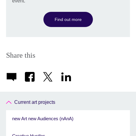
event.
Find out more
Share this
Current art projects
new Art new Audiences (nAnA)
Creative Hustles