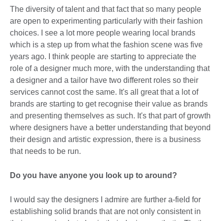
The diversity of talent and that fact that so many people
are open to experimenting particularly with their fashion
choices. I see a lot more people wearing local brands
which is a step up from what the fashion scene was five
years ago. I think people are starting to appreciate the
role of a designer much more, with the understanding that
a designer and a tailor have two different roles so their
services cannot cost the same. It's all great that a lot of
brands are starting to get recognise their value as brands
and presenting themselves as such. It's that part of growth
where designers have a better understanding that beyond
their design and artistic expression, there is a business
that needs to be run.
Do you have anyone you look up to around?
I would say the designers I admire are further a-field for
establishing solid brands that are not only consistent in