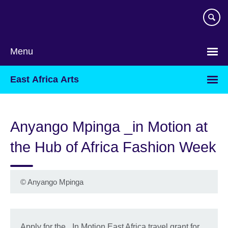
Skip
to
main
content
Menu
East Africa Arts
Anyango Mpinga _in Motion at
the Hub of Africa Fashion Week
©
Anyango Mpinga
Apply for the _In Motion East Africa travel grant for