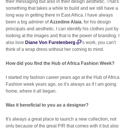
their messaging but also in their design aesthetic. That's
something that takes a while to build and we still have a
long way in getting there in East Africa. I have always
been a big admirer of
Azzedine Alaia
, for his design
principals and aesthetic. I can identify his clothes just by
looking at the images and that is the power of branding. I
also love
Diane Von Furstenberg
'
s work, you can't
think of a wrap dress without her coming to mind.
How did you find the Hub of Africa Fashion Week?
I started my fashion career years ago at the Hub of Africa
Fashion week years ago, so it's always as if I am going
home, where it all began.
Was it beneficial to you as a designer?
It's always a great place to launch a new collection, not
only because of the great P/R that comes with it but also