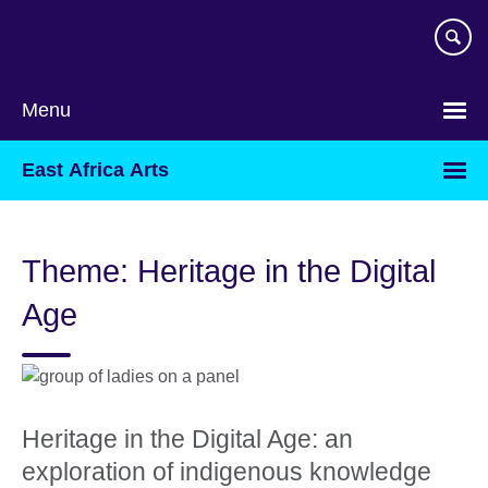
Skip
to
main
content
Menu
East Africa Arts
Theme: Heritage in the Digital
Age
Heritage in the Digital Age: an
exploration of indigenous knowledge