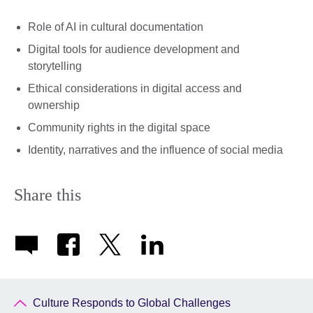
Role of AI in cultural documentation
Digital tools for audience development and
storytelling
Ethical considerations in digital access and
ownership
Community rights in the digital space
Identity, narratives and the influence of social media
Share this
Culture Responds to Global Challenges