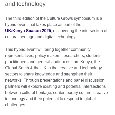
and technology
The third edition of the Culture Grows symposium is a
hybrid event that takes place as part of the
UK/Kenya Season 2025
, discovering the intersection of
cultural heritage and digital technology.
This hybrid event will bring together community
representatives, policy makers, researchers, students,
practitioners and general audiences from Kenya, the
Global South & the UK in the creative and technology
sectors to share knowledge and strengthen their
networks. Through presentations and panel discussion
partners will explore existing and potential intersections
between cultural heritage, contemporary culture, creative
technology and their potential to respond to global
challenges.