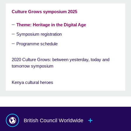
Culture Grows symposium 2025
Theme: Heritage in the Digital Age
Symposium registration
Programme schedule
2020 Culture Grows: between yesterday, today and
tomorrow symposium
Kenya cultural heroes
British Council Worldwide