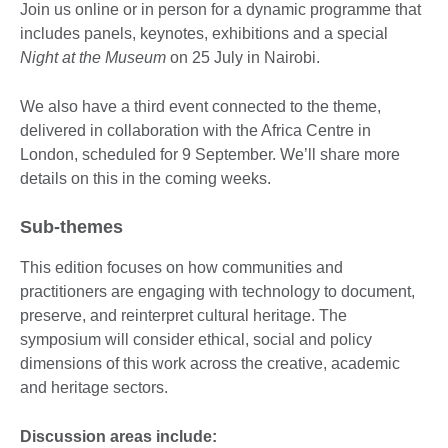
Join us online or in person for a dynamic programme that
includes panels, keynotes, exhibitions and a special
Night at the Museum
on 25 July in Nairobi.
We also have a third event connected to the theme,
delivered in collaboration with the Africa Centre in
London, scheduled for 9 September. We’ll share more
details on this in the coming weeks.
Sub-themes
This edition focuses on how communities and
practitioners are engaging with technology to document,
preserve, and reinterpret cultural heritage. The
symposium will consider ethical, social and policy
dimensions of this work across the creative, academic
and heritage sectors.
Discussion areas include: